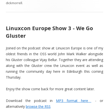
dickmorrell
.
Linuxcon Europe Show 3 - We Go
Gluster
Joined on the podcast show at Linuxcon Europe is one of my
oldest friends in the OSS world John Mark Walker alongside
his Gluster colleague Vijay Bellur. Together they are attending
along with the Gluster crew the Linuxcon event as well as
running the community day here in Edinburgh this coming
Thursday.
Enjoy the show come back for more great content later.
Download the podcast in
MP3 format here
- or
alternatively
browse the RSS