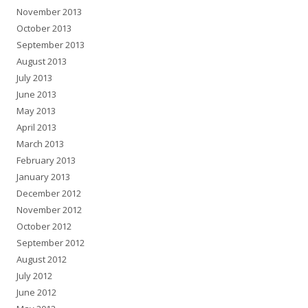
November 2013
October 2013
September 2013
August 2013
July 2013
June 2013
May 2013
April 2013
March 2013
February 2013
January 2013
December 2012
November 2012
October 2012
September 2012
August 2012
July 2012
June 2012