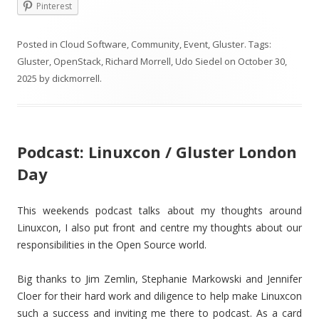
Pinterest
Posted in
Cloud Software
,
Community
,
Event
,
Gluster
. Tags:
Gluster
,
OpenStack
,
Richard Morrell
,
Udo Siedel
on
October 30,
2025
by
dickmorrell
.
Podcast: Linuxcon / Gluster London
Day
This weekends podcast talks about my thoughts around
Linuxcon, I also put front and centre my thoughts about our
responsibilities in the Open Source world.
Big thanks to Jim Zemlin, Stephanie Markowski and Jennifer
Cloer for their hard work and diligence to help make Linuxcon
such a success and inviting me there to podcast. As a card