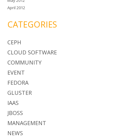
May 2012
April 2012
CATEGORIES
CEPH
CLOUD SOFTWARE
COMMUNITY
EVENT
FEDORA
GLUSTER
IAAS
JBOSS
MANAGEMENT
NEWS