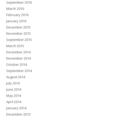
September 2016
March 2016
February 2016
January 2016
December 2015
November 2015
September 2015
March 2015
December 2014
November 2014
October 2014
September 2014
August 2014
July 2014
June 2014
May 2014
April 2014
January 2014
December 2013