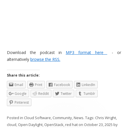
Download the podcast in
MP3 format here
- or
alternatively
browse the RSS.
Share this article:
Email
Print
Facebook
LinkedIn
Google
Reddit
Twitter
Tumblr
Pinterest
Posted in
Cloud Software
,
Community
,
News
. Tags:
Chris Wright
,
cloud
,
Open Daylight
,
OpenStack
,
red hat
on
October 23, 2025
by