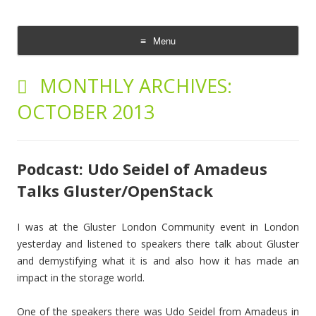
The Cloud Evangelist Blog
Richard Morrell, Cloud Evangelist, Red Hat
Menu
Skip
to
MONTHLY ARCHIVES:
content
OCTOBER 2013
Podcast: Udo Seidel of Amadeus
Talks Gluster/OpenStack
I was at the Gluster London Community event in London
yesterday and listened to speakers there talk about Gluster
and demystifying what it is and also how it has made an
impact in the storage world.
One of the speakers there was Udo Seidel from Amadeus in