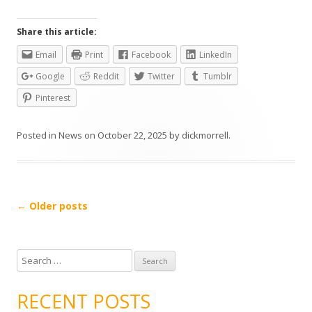
Share this article:
Email
Print
Facebook
LinkedIn
Google
Reddit
Twitter
Tumblr
Pinterest
Posted in
News
on
October 22, 2025
by
dickmorrell
.
Post
←
Older posts
navigation
S
e
a
RECENT POSTS
r