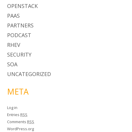
OPENSTACK
PAAS
PARTNERS
PODCAST
RHEV
SECURITY
SOA
UNCATEGORIZED
META
Log in
Entries
RSS
Comments
RSS
WordPress.org