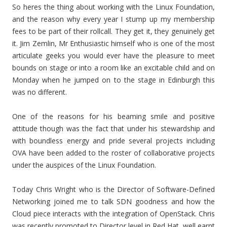
So heres the thing about working with the Linux Foundation,
and the reason why every year I stump up my membership
fees to be part of their rollcall. They get it, they genuinely get
it. Jim Zemlin, Mr Enthusiastic himself who is one of the most
articulate geeks you would ever have the pleasure to meet
bounds on stage or into a room like an excitable child and on
Monday when he jumped on to the stage in Edinburgh this
was no different.
One of the reasons for his beaming smile and positive
attitude though was the fact that under his stewardship and
with boundless energy and pride several projects including
OVA have been added to the roster of collaborative projects
under the auspices of the Linux Foundation.
Today Chris Wright who is the Director of Software-Defined
Networking joined me to talk SDN goodness and how the
Cloud piece interacts with the integration of OpenStack. Chris
was recently promoted to Director level in Red Hat, well earnt