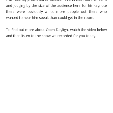
and judging by the size of the audience here for his keynote
there were obviously a lot more people out there who
wanted to hear him speak than could get in the room.
To find out more about Open Daylight watch the video below
and then listen to the show we recorded for you today.