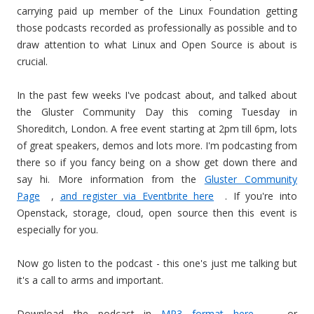
carrying paid up member of the Linux Foundation getting
those podcasts recorded as professionally as possible and to
draw attention to what Linux and Open Source is about is
crucial.
In the past few weeks I've podcast about, and talked about
the Gluster Community Day this coming Tuesday in
Shoreditch, London. A free event starting at 2pm till 6pm, lots
of great speakers, demos and lots more. I'm podcasting from
there so if you fancy being on a show get down there and
say hi. More information from the
Gluster Community
Page
,
and register via Eventbrite here
. If you're into
Openstack, storage, cloud, open source then this event is
especially for you.
Now go listen to the podcast - this one's just me talking but
it's a call to arms and important.
Download the podcast in
MP3 format here
- or