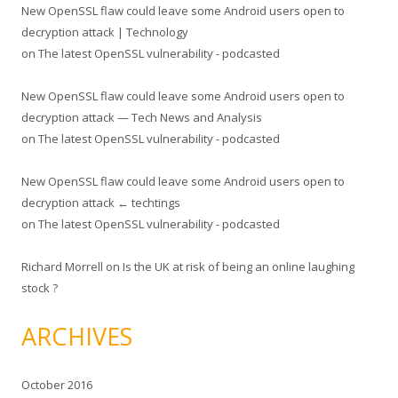
New OpenSSL flaw could leave some Android users open to
decryption attack | Technology
on
The latest OpenSSL vulnerability - podcasted
New OpenSSL flaw could leave some Android users open to
decryption attack — Tech News and Analysis
on
The latest OpenSSL vulnerability - podcasted
New OpenSSL flaw could leave some Android users open to
decryption attack ← techtings
on
The latest OpenSSL vulnerability - podcasted
Richard Morrell
on
Is the UK at risk of being an online laughing
stock ?
ARCHIVES
October 2016