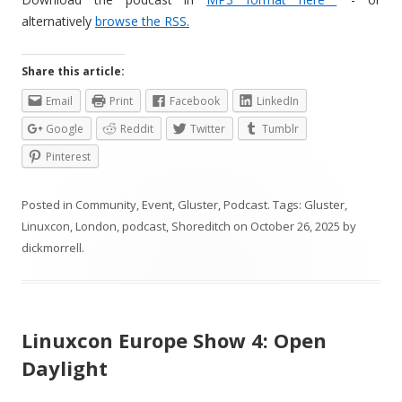
alternatively
browse the RSS.
Share this article:
Email
Print
Facebook
LinkedIn
Google
Reddit
Twitter
Tumblr
Pinterest
Posted in
Community
,
Event
,
Gluster
,
Podcast
. Tags:
Gluster
,
Linuxcon
,
London
,
podcast
,
Shoreditch
on
October 26, 2025
by
dickmorrell
.
Linuxcon Europe Show 4: Open
Daylight