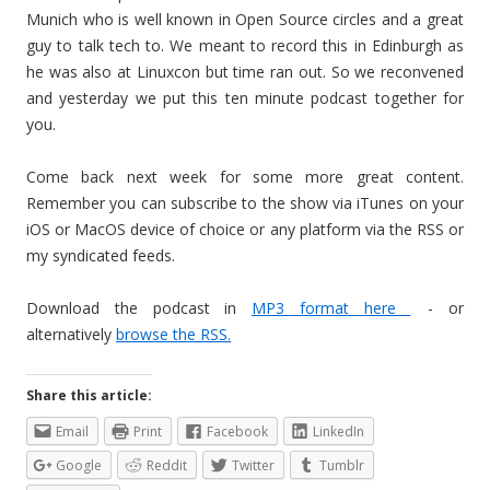
Munich who is well known in Open Source circles and a great
guy to talk tech to. We meant to record this in Edinburgh as
he was also at Linuxcon but time ran out. So we reconvened
and yesterday we put this ten minute podcast together for
you.
Come back next week for some more great content.
Remember you can subscribe to the show via iTunes on your
iOS or MacOS device of choice or any platform via the RSS or
my syndicated feeds.
Download the podcast in
MP3 format here
- or
alternatively
browse the RSS.
Share this article:
Email
Print
Facebook
LinkedIn
Google
Reddit
Twitter
Tumblr