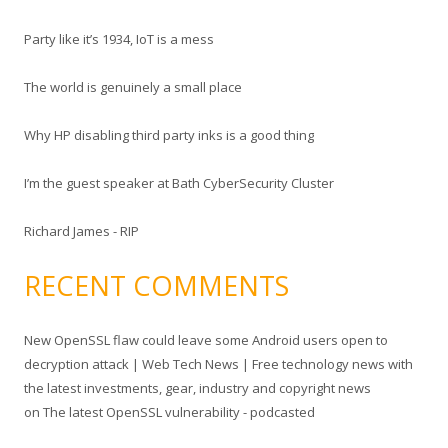
c
Party like it’s 1934, IoT is a mess
h
f
The world is genuinely a small place
o
r
Why HP disabling third party inks is a good thing
:
I’m the guest speaker at Bath CyberSecurity Cluster
Richard James - RIP
RECENT COMMENTS
New OpenSSL flaw could leave some Android users open to
decryption attack | Web Tech News | Free technology news with
the latest investments, gear, industry and copyright news
on
The latest OpenSSL vulnerability - podcasted