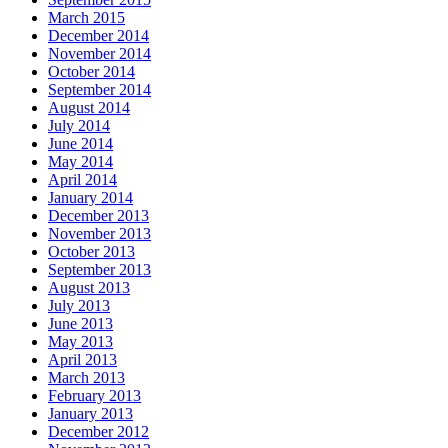
March 2015
December 2014
November 2014
October 2014
September 2014
August 2014
July 2014
June 2014
May 2014
April 2014
January 2014
December 2013
November 2013
October 2013
September 2013
August 2013
July 2013
June 2013
May 2013
April 2013
March 2013
February 2013
January 2013
December 2012