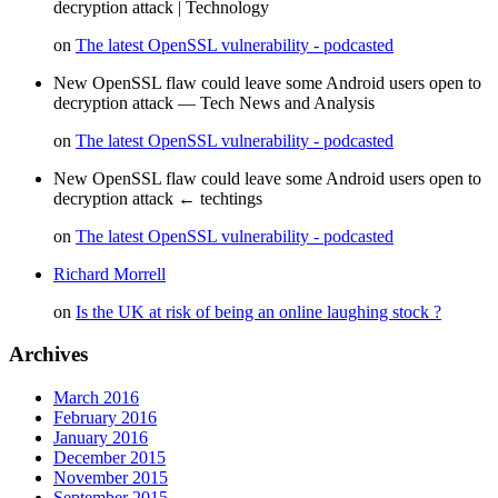
decryption attack | Technology
on
The latest OpenSSL vulnerability - podcasted
New OpenSSL flaw could leave some Android users open to
decryption attack — Tech News and Analysis
on
The latest OpenSSL vulnerability - podcasted
New OpenSSL flaw could leave some Android users open to
decryption attack ← techtings
on
The latest OpenSSL vulnerability - podcasted
Richard Morrell
on
Is the UK at risk of being an online laughing stock ?
Archives
March 2016
February 2016
January 2016
December 2015
November 2015
September 2015