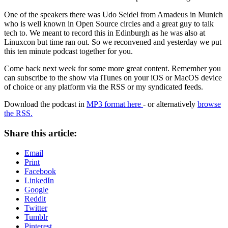
One of the speakers there was Udo Seidel from Amadeus in Munich
who is well known in Open Source circles and a great guy to talk
tech to. We meant to record this in Edinburgh as he was also at
Linuxcon but time ran out. So we reconvened and yesterday we put
this ten minute podcast together for you.
Come back next week for some more great content. Remember you
can subscribe to the show via iTunes on your iOS or MacOS device
of choice or any platform via the RSS or my syndicated feeds.
Download the podcast in
MP3 format here
- or alternatively
browse
the RSS.
Share this article:
Email
Print
Facebook
LinkedIn
Google
Reddit
Twitter
Tumblr
Pinterest