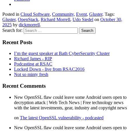
Posted in
Cloud Software
,
Community
,
Event
,
Gluster
. Tags:
Gluster
,
OpenStack
,
Richard Morrell
,
Udo Siedel
on
October 30,
2025
by
dickmorrell
.
Search for:
Recent Posts
I’m the guest speaker at Bath CyberSecurity Cluster
Richard James - RIP
Podcasting at RSAC
Locked Down - live from RSAC2016
Not so minty fresh
Recent Comments
New OpenSSL flaw could leave some Android users open to
decryption attack | Web Tech News | Free technology news
with the latest investments, gear, industry and copyright news
on
The latest OpenSSL vulnerability - podcasted
New OpenSSL flaw could leave some Android users open to