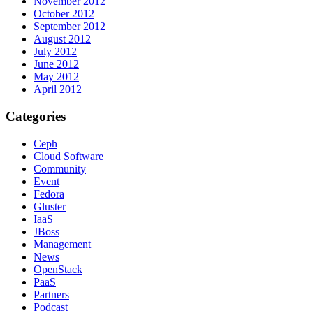
November 2012
October 2012
September 2012
August 2012
July 2012
June 2012
May 2012
April 2012
Categories
Ceph
Cloud Software
Community
Event
Fedora
Gluster
IaaS
JBoss
Management
News
OpenStack
PaaS
Partners
Podcast