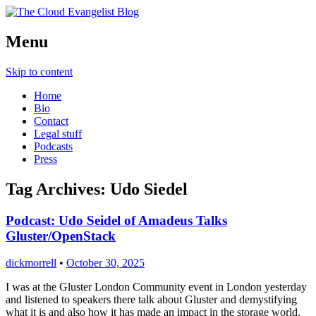
Richard Morrell, Cloud Evangelist, Red
Menu
The Cloud Evangelist Blog
Hat
Skip to content
Home
Bio
Contact
Legal stuff
Podcasts
Press
Tag Archives:
Udo Siedel
Podcast: Udo Seidel of Amadeus Talks
Gluster/OpenStack
dickmorrell
•
October 30, 2025
I was at the Gluster London Community event in London yesterday
and listened to speakers there talk about Gluster and demystifying
what it is and also how it has made an impact in the storage world.