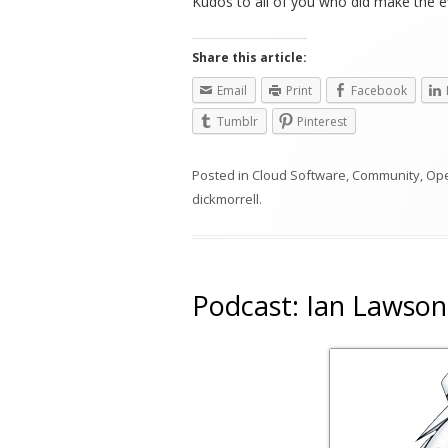
Kudos to all of you who did make the ef
Share this article:
Email
Print
Facebook
Tumblr
Pinterest
Posted in
Cloud Software
,
Community
,
Op
dickmorrell
.
Podcast: Ian Lawson