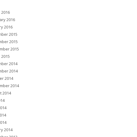
 2016
ary 2016
ry 2016
ber 2015
ber 2015
mber 2015
 2015
ber 2014
ber 2014
er 2014
mber 2014
t 2014
014
2014
014
2014
ry 2014