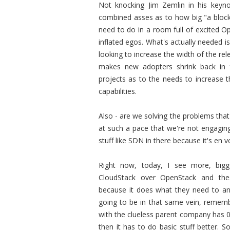
Not knocking Jim Zemlin in his keyn
combined asses as to how big "a blockb
need to do in a room full of excited O
inflated egos. What's actually needed 
looking to increase the width of the re
makes new adopters shrink back in 
projects as to the needs to increase 
capabilities.
Also - are we solving the problems that
at such a pace that we're not engaging
stuff like SDN in there because it's en 
Right now, today, I see more, big
CloudStack over OpenStack and thes
because it does what they need to and 
going to be in that same vein, remem
with the clueless parent company has 0
then it has to do basic stuff better. 