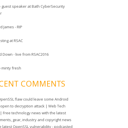
he guest speaker at Bath CyberSecurity
er
d James - RIP
sting at RSAC
d Down - live from RSAC2016
o minty fresh
CENT COMMENTS
penSSL flaw could leave some Android
 open to decryption attack | Web Tech
| Free technology news with the latest
tments, gear, industry and copyright news
e latest OpenSSL vulnerability - podcasted