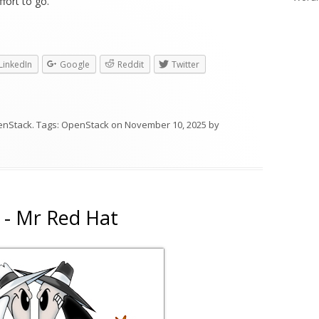
fort to go.
LinkedIn
Google
Reddit
Twitter
enStack
. Tags:
OpenStack
on
November 10, 2025
by
 - Mr Red Hat