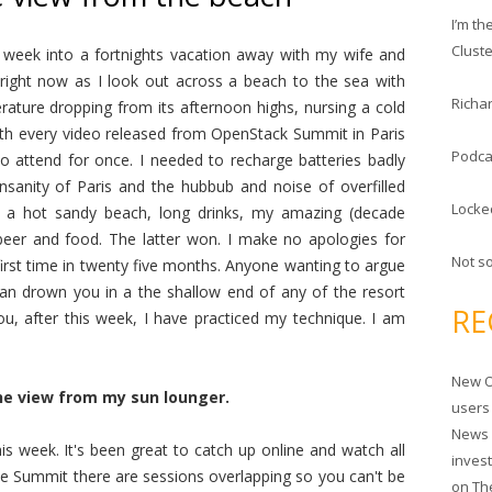
c
I’m t
h
Clust
 week into a fortnights vacation away with my wife and
f
 right now as I look out across a beach to the sea with
o
Richar
erature dropping from its afternoon highs, nursing a cold
r
 with every video released from OpenStack Summit in Paris
:
Podca
to attend for once. I needed to recharge batteries badly
nsanity of Paris and the hubbub and noise of overfilled
Locke
 a hot sandy beach, long drinks, my amazing (decade
 beer and food. The latter won. I make no apologies for
Not s
first time in twenty five months. Anyone wanting to argue
can drown you in a the shallow end of any of the resort
RE
, after this week, I have practiced my technique. I am
New O
he view from my sun lounger.
users
News 
is week. It's been great to catch up online and watch all
inves
the Summit there are sessions overlapping so you can't be
on
Th