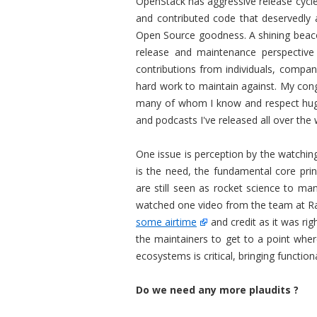
OpenStack has aggressive release cycle
and contributed code that deservedly a
Open Source goodness. A shining beac
release and maintenance perspective
contributions from individuals, compan
hard work to maintain against. My cong
many of whom I know and respect hugel
and podcasts I've released all over the 
One issue is perception by the watchin
is the need, the fundamental core prin
are still seen as rocket science to m
watched one video from the team at Rac
some airtime
and credit as it was ri
the maintainers to get to a point whe
ecosystems is critical, bringing function
Do we need any more plaudits ?