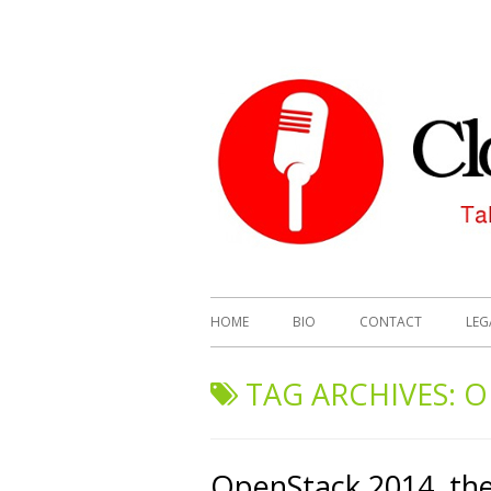
HOME
BIO
CONTACT
LEG
TAG ARCHIVES:
O
OpenStack 2014, the