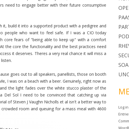
rs need to engage better with their future consumptive
OPE
PAA
h it, build it into a supported product with a pedigree and
PAR
t to people who want to feel safe. If I was a CIO today
POD
h core fears of "being able to keep up" with a comfort
RHE
At the core the functionality and the best practices need
cess it deserves. Theres a very real chance it will miss a
SEC
listen.
SOA
UNC
use goes out to all speakers, panellists, those on booth
Me, I was on a beach with a beer. Genuinely, right now as
nd the light fades over the white stucco plaster of the
ME
 Del Sol I need to be convinced that catching up via
ial of Steven J Vaughn Nicholls et al isn't a better way to
Log in
n a crowded room and queuing for a mass meal with 4600
Entri
Comm
WordP