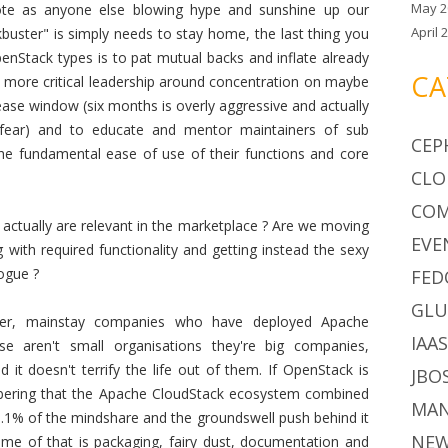
May 2
ote as anyone else blowing hype and sunshine up our
April 
uster" is simply needs to stay home, the last thing you
penStack types is to pat mutual backs and inflate already
CA
is more critical leadership around concentration on maybe
lease window (six months is overly aggressive and actually
fear) and to educate and mentor maintainers of sub
CEP
the fundamental ease of use of their functions and core
CLO
CO
 actually are relevant in the marketplace ? Are we moving
EVE
 with required functionality and getting instead the sexy
vogue ?
FED
GLU
ger, mainstay companies who have deployed Apache
IAA
e aren't small organisations they're big companies,
it doesn't terrify the life out of them. If OpenStack is
JBO
bering that the Apache CloudStack ecosystem combined
MA
.1% of the mindshare and the groundswell push behind it
NE
Some of that is packaging, fairy dust, documentation and