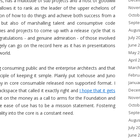
Decem
s, has a multitude of sub projects and a host of goodwill
Novem
llows it to rank as the leader of the upper echelons of
Octob
on of how to do things and achieve both success from a
Septe
 but also of marshalling talent and consumptive code
Augus
ies and projects to come up with a release cycle that is
July 2
ratulations - and genuine admiration - of those involved
June 
y can go on the record here as it has in presentations
May 2
world.
April 
March
g consuming public and the enterprise architects and that
Febru
ciple of keeping it simple. Plainly put Icehouse and Juno
Janua
any in core consumable released non supported format. I
Decem
kspace that called it exactly right and
I hope that it gets
Novem
ght on the money as a call to arms for the Foundation and
Octob
re ease of use has to be a mission statement. Fostering
Septe
ality into the core is a constant need.
Augus
July 2
June 