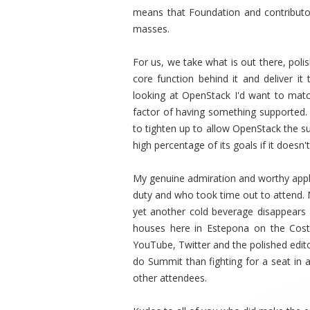
means that Foundation and contributo
masses.
For us, we take what is out there, polis
core function behind it and deliver i
looking at OpenStack I'd want to matc
factor of having something supported. 
to tighten up to allow OpenStack the suc
high percentage of its goals if it doesn't 
My genuine admiration and worthy appla
duty and who took time out to attend. 
yet another cold beverage disappears a
houses here in Estepona on the Costa
YouTube, Twitter and the polished editor
do Summit than fighting for a seat i
other attendees.