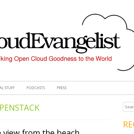
AL STUFF
PODCASTS
PRESS
PENSTACK
S
e
a
RE
r
 view from the beach