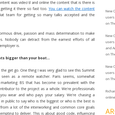
content was video'd and online the content that is there is
getting it there so fast too.
You can watch the content
New O
Hat team for getting so many talks accepted and the
users
on
Th
l enormous drive, passion and mass determination to make
New O
es. Nobody can detract from the earnest efforts of all
users
employer is.
and A
on
Th
ts bigger than your boat...
New O
 the get go. One thing I was very glad to see this Summit
users
ve seen as a remote watcher. Paris seems, somewhat
on
Th
e marketing BS that has become so prevalent with the
ntributor to the project as a whole. We're professionals
Richa
 you wear and who pays your salary. We're chasing a
online
n public to say who is the biggest or who is the best is
ts from a lot of the interworking and common core goals
AR
mpting to deliver. This is about good code, influencing