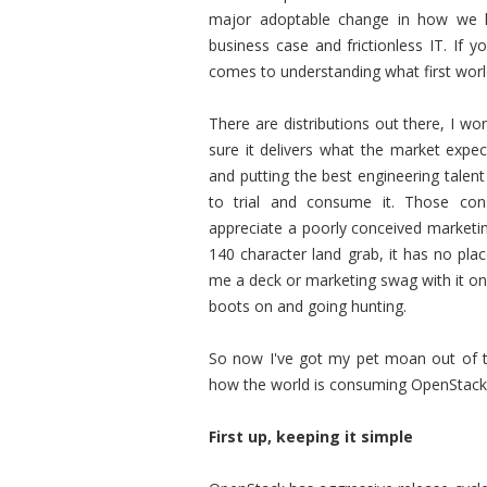
major adoptable change in how we hel
business case and frictionless IT. If 
comes to understanding what first worl
There are distributions out there, I w
sure it delivers what the market expec
and putting the best engineering talen
to trial and consume it. Those co
appreciate a poorly conceived marketing
140 character land grab, it has no pla
me a deck or marketing swag with it on
boots on and going hunting.
So now I've got my pet moan out of th
how the world is consuming OpenStack l
First up, keeping it simple