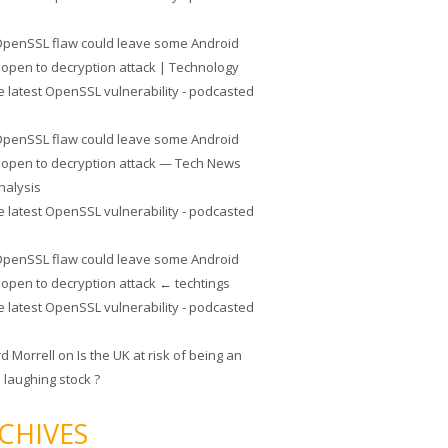
penSSL flaw could leave some Android
 open to decryption attack | Technology
e latest OpenSSL vulnerability - podcasted
penSSL flaw could leave some Android
 open to decryption attack — Tech News
nalysis
e latest OpenSSL vulnerability - podcasted
penSSL flaw could leave some Android
 open to decryption attack ← techtings
e latest OpenSSL vulnerability - podcasted
rd Morrell
on
Is the UK at risk of being an
 laughing stock ?
CHIVES