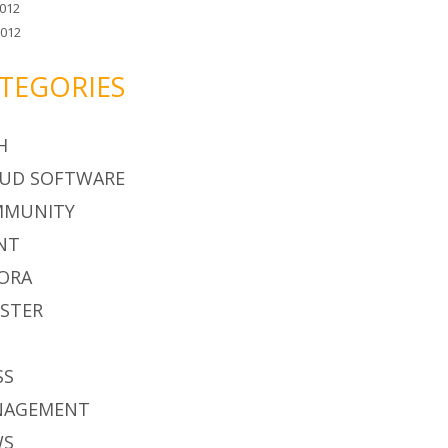
012
2012
TEGORIES
H
UD SOFTWARE
MMUNITY
NT
ORA
STER
S
SS
NAGEMENT
WS