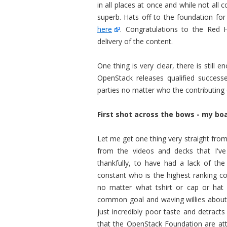
in all places at once and while not all 
superb. Hats off to the foundation for 
here
. Congratulations to the Red 
delivery of the content.
One thing is very clear, there is stil
OpenStack releases qualified success
parties no matter who the contributing 
First shot across the bows - my boa
Let me get one thing very straight from
from the videos and decks that I'
thankfully, to have had a lack of th
constant who is the highest ranking co
no matter what tshirt or cap or hat
common goal and waving willies about i
just incredibly poor taste and detrac
that the OpenStack Foundation are atte