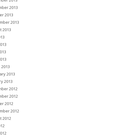
ber 2013
ber 2013
er 2013
mber 2013
t 2013
013
2013
013
2013
 2013
ary 2013
ry 2013
ber 2012
ber 2012
er 2012
mber 2012
t 2012
012
2012