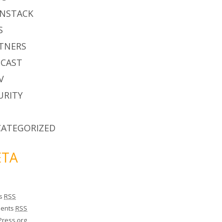
NSTACK
S
TNERS
CAST
V
URITY
ATEGORIZED
TA
es
RSS
ents
RSS
ress.org