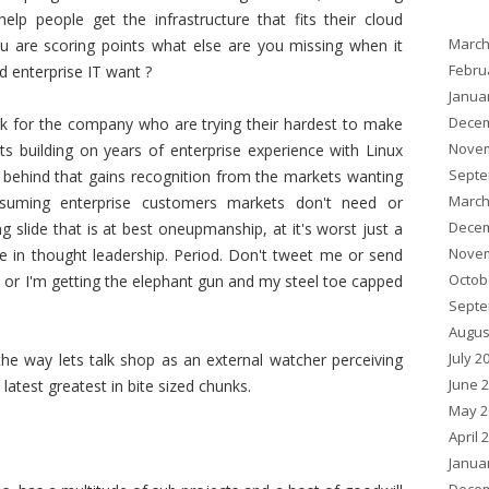
p people get the infrastructure that fits their cloud
March
you are scoring points what else are you missing when it
Febru
d enterprise IT want ?
Janua
Decem
ork for the company who are trying their hardest to make
Novem
ts building on years of enterprise experience with Linux
Septe
t behind that gains recognition from the markets wanting
March
nsuming enterprise customers markets don't need or
Decem
 slide that is at best oneupmanship, at it's worst just a
Novem
ce in thought leadership. Period. Don't tweet me or send
Octob
 or I'm getting the elephant gun and my steel toe capped
Septe
Augus
July 2
e way lets talk shop as an external watcher perceiving
June 
atest greatest in bite sized chunks.
May 2
April 
Janua