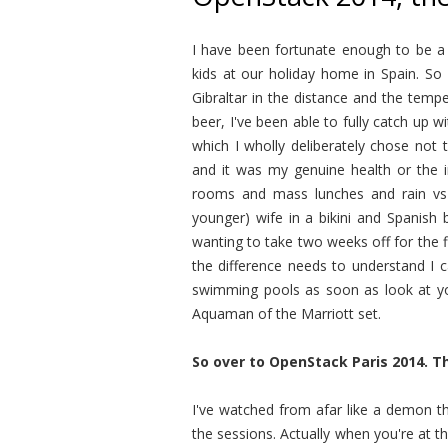
I have been fortunate enough to be a
kids at our holiday home in Spain. So
Gibraltar in the distance and the temp
beer, I've been able to fully catch up
which I wholly deliberately chose not 
and it was my genuine health or the i
rooms and mass lunches and rain vs
younger) wife in a bikini and Spanish
wanting to take two weeks off for the 
the difference needs to understand I 
swimming pools as soon as look at you
Aquaman of the Marriott set.
So over to OpenStack Paris 2014. T
I've watched from afar like a demon th
the sessions. Actually when you're at 