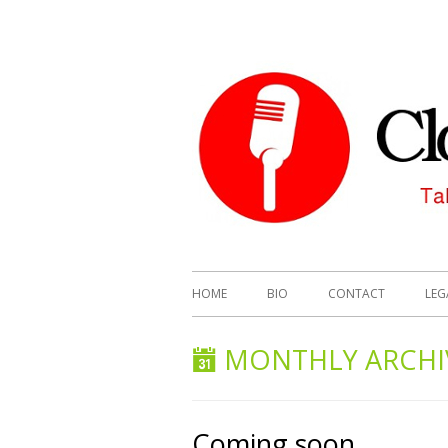
HOME
BIO
CONTACT
LEG
MONTHLY ARCHI
Coming soon…