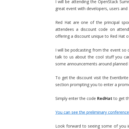
I will be attending the OpenStack Summ
great event with developers, users and
Red Hat are one of the principal spon
attendees a discount code on attenda
offering a discount unique to Red Hat o
I will be podcasting from the event so
talk to us about the cool stuff you 
some announcements around planned 
To get the discount visit the Eventbrite
section prompting you to enter a promo
Simply enter the code
RedHat
to get th
You can see the preliminary conference
Look forward to seeing some of you in