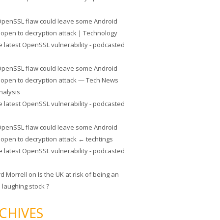
penSSL flaw could leave some Android
 open to decryption attack | Technology
e latest OpenSSL vulnerability - podcasted
penSSL flaw could leave some Android
 open to decryption attack — Tech News
nalysis
e latest OpenSSL vulnerability - podcasted
penSSL flaw could leave some Android
 open to decryption attack ← techtings
e latest OpenSSL vulnerability - podcasted
rd Morrell
on
Is the UK at risk of being an
 laughing stock ?
CHIVES