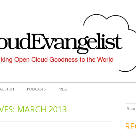
AL STUFF
PODCASTS
PRESS
VES:
MARCH 2013
S
e
a
RE
r