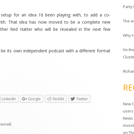
c
Party 
h
etup for an idea I'd been playing with, to add a co-
f
The wo
onth. That idea has now moved to be a complete new
o
ther Red Hatter who will be revealed in the next few
r
Why HP
:
I’m t
ut be its own independent podcast with a different format
Clust
Richar
RE
LinkedIn
Google
Reddit
Twitter
New O
users
News 
morrell
.
inves
on
Th