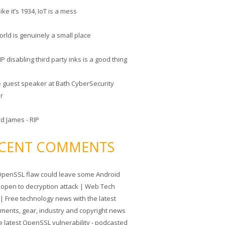
like it’s 1934, IoT is a mess
rld is genuinely a small place
 disabling third party inks is a good thing
he guest speaker at Bath CyberSecurity
er
d James - RIP
CENT COMMENTS
penSSL flaw could leave some Android
 open to decryption attack | Web Tech
| Free technology news with the latest
tments, gear, industry and copyright news
e latest OpenSSL vulnerability - podcasted