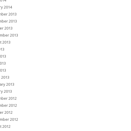
2014
ry 2014
ber 2013
ber 2013
er 2013
mber 2013
t 2013
013
2013
013
2013
 2013
ary 2013
ry 2013
ber 2012
ber 2012
er 2012
mber 2012
t 2012