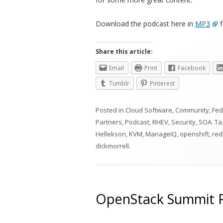
Download the podcast here in
MP3
f
Share this article:
Email
Print
Facebook
Tumblr
Pinterest
Posted in
Cloud Software
,
Community
,
Fed
Partners
,
Podcast
,
RHEV
,
Security
,
SOA
. T
Hellekson
,
KVM
,
ManageIQ
,
openshift
,
red
dickmorrell
.
OpenStack Summit R