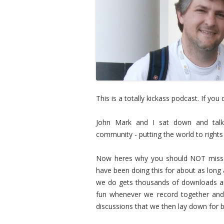
This is a totally kickass podcast. If you
John Mark and I sat down and talked
community - putting the world to right
Now heres why you should NOT miss t
have been doing this for about as long
we do gets thousands of downloads an
fun whenever we record together and 
discussions that we then lay down for 