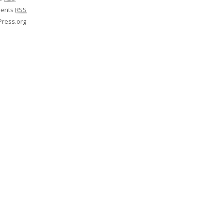
ents
RSS
ress.org