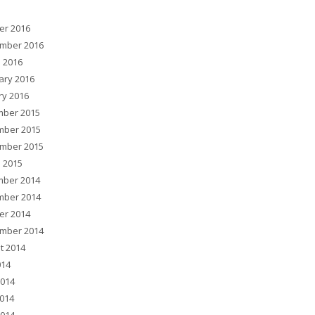
er 2016
mber 2016
 2016
ary 2016
ry 2016
ber 2015
ber 2015
mber 2015
 2015
ber 2014
ber 2014
er 2014
mber 2014
t 2014
014
2014
014