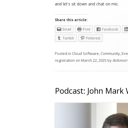
and let's sit down and chat on mic.
Share this article:
Email
Print
Facebook
Tumblr
Pinterest
Posted in
Cloud Software
,
Community
,
Eve
registration
on
March 22, 2025
by
dickmorr
Podcast: John Mark 