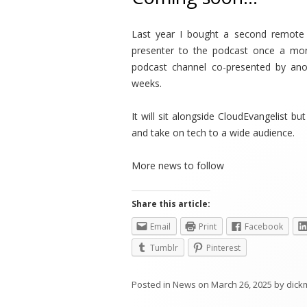
Last year I bought a second remote s
presenter to the podcast once a m
podcast channel co-presented by ano
weeks.
It will sit alongside CloudEvangelist b
and take on tech to a wide audience.
More news to follow
Share this article:
Email
Print
Facebook
Tumblr
Pinterest
Posted in
News
on
March 26, 2025
by
dick