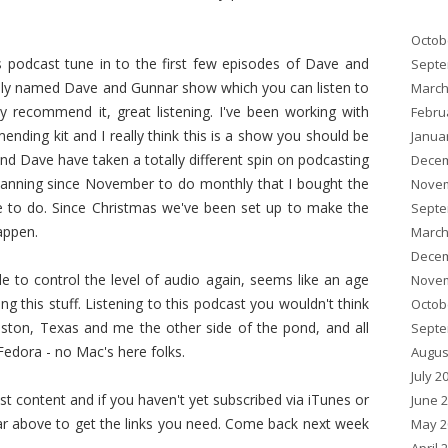
Octob
is podcast tune in to the first few episodes of Dave and
Septe
ely named Dave and Gunnar show which you can listen to
March
ally recommend it, great listening. I've been working with
Febru
ding kit and I really think this is a show you should be
Janua
and Dave have taken a totally different spin on podcasting
Decem
anning since November to do monthly that I bought the
Novem
me to do. Since Christmas we've been set up to make the
Septe
appen.
March
Decem
ble to control the level of audio again, seems like an age
Novem
ng this stuff. Listening to this podcast you wouldn't think
Octob
ston, Texas and me the other side of the pond, and all
Septe
edora - no Mac's here folks.
Augus
July 2
content and if you haven't yet subscribed via iTunes or
June 
r above to get the links you need. Come back next week
May 2