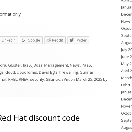
April 
Janua
ormat only
Decem
Novem
Octob
Septe
LinkedIn
Google
Reddit
Twitter
Augus
July 2
June 
May 2
ora
,
Gluster
,
IaaS
,
JBoss
,
Management
,
News
,
PaaS
,
April 
ags:
cloud
,
cloudforms
,
David Egts
,
firewalling
,
Gunnar
March
 hat
,
RHEL
,
RHEV
,
security
,
SELinux
,
sVirt
on
March 25, 2025
by
Febru
Janua
Decem
Novem
Octob
ed Hat discount code
Septe
Augus