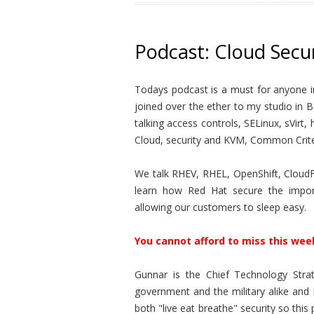
Podcast: Cloud Secur
Todays podcast is a must for anyone in
joined over the ether to my studio in 
talking access controls, SELinux, sVir
Cloud, security and KVM, Common Crite
We talk RHEV, RHEL, OpenShift, CloudFo
learn how Red Hat secure the import
allowing our customers to sleep easy.
You cannot afford to miss this wee
Gunnar is the Chief Technology Strat
government and the military alike and 
both "live eat breathe" security so thi