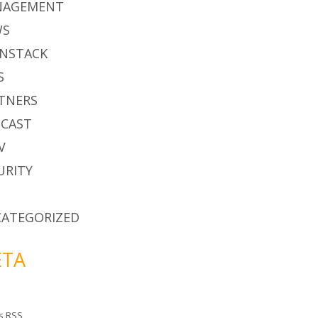
NAGEMENT
WS
NSTACK
S
TNERS
CAST
V
URITY
ATEGORIZED
TA
es
RSS