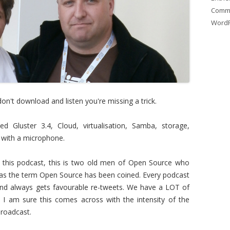
Comm
WordP
 don't download and listen you're missing a trick.
 Gluster 3.4, Cloud, virtualisation, Samba, storage,
s with a microphone.
his podcast, this is two old men of Open Source who
 as the term Open Source has been coined. Every podcast
d always gets favourable re-tweets. We have a LOT of
I am sure this comes across with the intensity of the
broadcast.