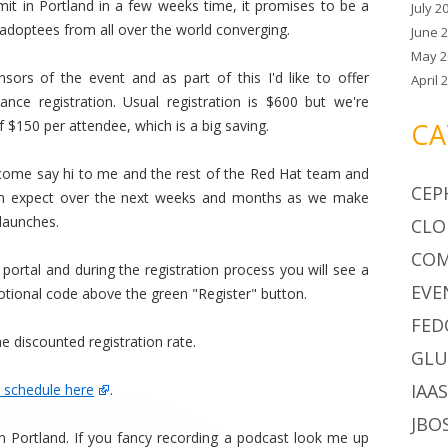
it in Portland in a few weeks time, it promises to be a
July 2
 adoptees from all over the world converging.
June 
May 2
sors of the event and as part of this I'd like to offer
April 
nce registration. Usual registration is $600 but we're
f $150 per attendee, which is a big saving.
CA
 come say hi to me and the rest of the Red Hat team and
CEP
can expect over the next weeks and months as we make
launches.
CLO
CO
 portal and during the registration process you will see a
EVE
tional code above the green "Register" button.
FED
e discounted registration rate.
GLU
IAA
 schedule here
.
JBO
 Portland. If you fancy recording a podcast look me up