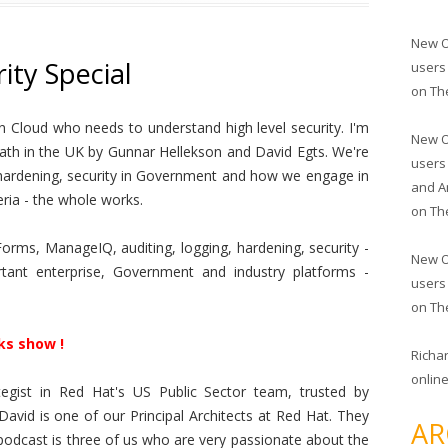
New O
ity Special
users
on
Th
 Cloud who needs to understand high level security. I'm
New O
Bath in the UK by Gunnar Hellekson and David Egts. We're
users
t, hardening, security in Government and how we engage in
and A
ria - the whole works.
on
Th
rms, ManageIQ, auditing, logging, hardening, security -
New O
ant enterprise, Government and industry platforms -
users
on
Th
ks show !
Richa
online
egist in Red Hat's US Public Sector team, trusted by
David is one of our Principal Architects at Red Hat. They
AR
s podcast is three of us who are very passionate about the