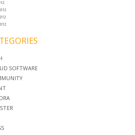
012
2012
012
2012
TEGORIES
H
UD SOFTWARE
MMUNITY
NT
ORA
STER
S
SS