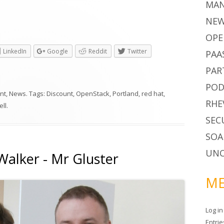
MA
NE
OPE
LinkedIn
Google
Reddit
Twitter
PAA
PAR
POD
nt
,
News
. Tags:
Discount
,
OpenStack
,
Portland
,
red hat
,
RHE
ell
.
SEC
SOA
UNC
Walker - Mr Gluster
ME
Log in
Entri