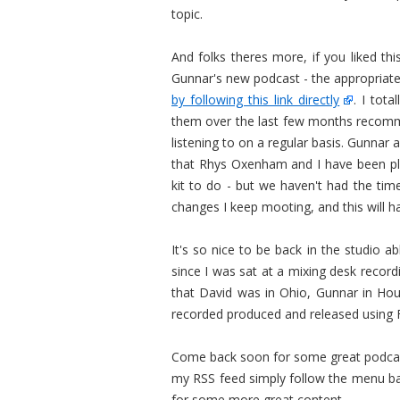
topic.
And folks theres more, if you liked th
Gunnar's new podcast - the appropriat
by following this link directly
. I tot
them over the last few months recommen
listening to on a regular basis. Gunnar 
that Rhys Oxenham and I have been pl
kit to do - but we haven't had the ti
changes I keep mooting, and this will h
It's so nice to be back in the studio a
since I was sat at a mixing desk recordi
that David was in Ohio, Gunnar in Hou
recorded produced and released using F
Come back soon for some great podcast 
my RSS feed simply follow the menu ba
for some more great content.