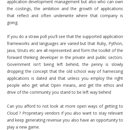
application development management but also who can own
the costings, the ambition and the growth of applications
that reflect and often underwrite where that company is
going.
If you do a straw poll you'll see that the supported application
frameworks and languages are varied but that Ruby, Python,
Java, Struts etc are all represented and form the toolkit of the
forward thinking developer in the private and public sectors.
Government isn't being left behind, the penny is slowly
dropping the concept that the old school way of harnessing
applications is dated and that unless you employ the right
people who get what Open means, and get the ethos and
drive of the community you stand to be left way behind
Can you afford to not look at more open ways of getting to
Cloud ? Proprietary vendors if you also want to stay relevant
and keep generating revenue you also have an opportunity to
play a new game.