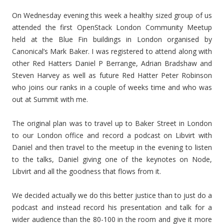
On Wednesday evening this week a healthy sized group of us
attended the first OpenStack London Community Meetup
held at the Blue Fin buildings in London organised by
Canonical’s Mark Baker. I was registered to attend along with
other Red Hatters Daniel P Berrange, Adrian Bradshaw and
Steven Harvey as well as future Red Hatter Peter Robinson
who joins our ranks in a couple of weeks time and who was
out at Summit with me.
The original plan was to travel up to Baker Street in London
to our London office and record a podcast on Libvirt with
Daniel and then travel to the meetup in the evening to listen
to the talks, Daniel giving one of the keynotes on Node,
Libvirt and all the goodness that flows from it.
We decided actually we do this better justice than to just do a
podcast and instead record his presentation and talk for a
wider audience than the 80-100 in the room and give it more