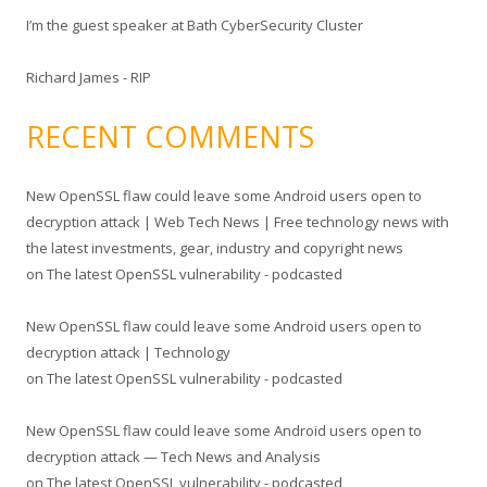
I’m the guest speaker at Bath CyberSecurity Cluster
Richard James - RIP
RECENT COMMENTS
New OpenSSL flaw could leave some Android users open to
decryption attack | Web Tech News | Free technology news with
the latest investments, gear, industry and copyright news
on
The latest OpenSSL vulnerability - podcasted
New OpenSSL flaw could leave some Android users open to
decryption attack | Technology
on
The latest OpenSSL vulnerability - podcasted
New OpenSSL flaw could leave some Android users open to
decryption attack — Tech News and Analysis
on
The latest OpenSSL vulnerability - podcasted