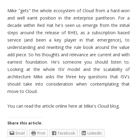
Mike "gets" the whole ecosystem of Cloud from a hard-won
and well earnt position in the enterprise pantheon. For a
decade within Red Hat he's seen us emerge from the initial
steps around the release of RHEL as a subscription based
service (and been a key player in that emergence), to
understanding and rewriting the rule book around the value
add piece. So his thoughts and relevance are current and with
earnest foundation. He's someone you should listen to.
Looking at the whole ISV model and the scalability of
architecture Mike asks the three key questions that ISV's
should take into consideration when contemplating that
move to Cloud.
You can read the article online here at Mike's Cloud blog.
Share this article:
Email
Print
Facebook
LinkedIn