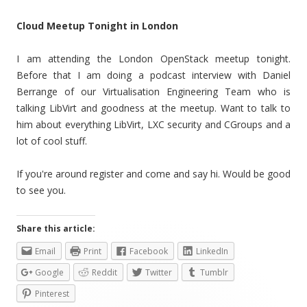
Cloud Meetup Tonight in London
I am attending the London OpenStack meetup tonight.
Before that I am doing a podcast interview with Daniel
Berrange of our Virtualisation Engineering Team who is
talking LibVirt and goodness at the meetup. Want to talk to
him about everything LibVirt, LXC security and CGroups and a
lot of cool stuff.
If you're around register and come and say hi. Would be good
to see you.
Share this article:
Email
Print
Facebook
LinkedIn
Google
Reddit
Twitter
Tumblr
Pinterest