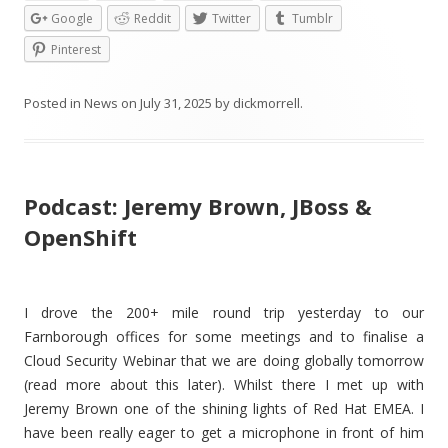
Google
Reddit
Twitter
Tumblr
Pinterest
Posted in
News
on
July 31, 2025
by
dickmorrell
.
Podcast: Jeremy Brown, JBoss &
OpenShift
I drove the 200+ mile round trip yesterday to our
Farnborough offices for some meetings and to finalise a
Cloud Security Webinar that we are doing globally tomorrow
(read more about this later). Whilst there I met up with
Jeremy Brown one of the shining lights of Red Hat EMEA. I
have been really eager to get a microphone in front of him