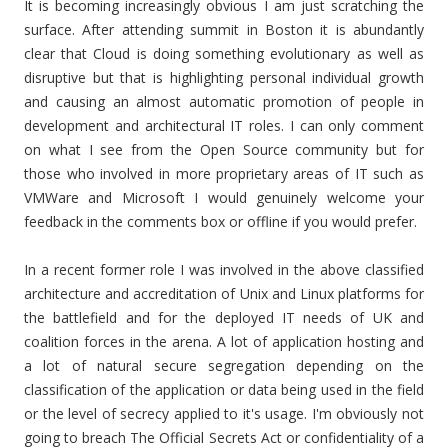
It is becoming increasingly obvious I am just scratching the
surface. After attending summit in Boston it is abundantly
clear that Cloud is doing something evolutionary as well as
disruptive but that is highlighting personal individual growth
and causing an almost automatic promotion of people in
development and architectural IT roles. I can only comment
on what I see from the Open Source community but for
those who involved in more proprietary areas of IT such as
VMWare and Microsoft I would genuinely welcome your
feedback in the comments box or offline if you would prefer.
In a recent former role I was involved in the above classified
architecture and accreditation of Unix and Linux platforms for
the battlefield and for the deployed IT needs of UK and
coalition forces in the arena. A lot of application hosting and
a lot of natural secure segregation depending on the
classification of the application or data being used in the field
or the level of secrecy applied to it's usage. I'm obviously not
going to breach The Official Secrets Act or confidentiality of a