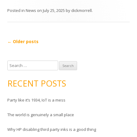
Posted in
News
on
July 25, 2025
by
dickmorrell
.
Post
←
Older posts
navigation
S
e
a
RECENT POSTS
r
c
Party like it’s 1934, IoT is a mess
h
f
The world is genuinely a small place
o
r
Why HP disabling third party inks is a good thing
: