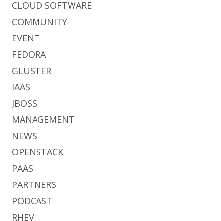
CLOUD SOFTWARE
COMMUNITY
EVENT
FEDORA
GLUSTER
IAAS
JBOSS
MANAGEMENT
NEWS
OPENSTACK
PAAS
PARTNERS
PODCAST
RHEV