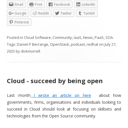
Email
Print
Facebook
LinkedIn
Google
Reddit
Twitter
Tumblr
Pinterest
Posted in
Cloud Software
,
Community
,
IaaS
,
News
,
PaaS
,
SOA
.
Tags:
Daniel P Berrange
,
OpenStack
,
podcast
,
redhat
on
July 27,
2025
by
dickmorrell
.
Cloud - succeed by being open
Last month
I wrote an article on here
about how
governments, firms, organisations and individuals looking to
succeed in Cloud should look at focusing on skillsets and
technologies from the Open Source community.