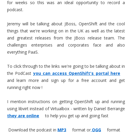
for weeks so this was an ideal opportunity to record a
podcast.
Jeremy will be talking about JBoss, OpenShift and the cool
things that we're working on in the UK as well as the latest
and greatest releases from the JBoss release team. The
challenges enterprises and corporates face and also
everything PaaS.
To click through to the links we're going to be talking about in
the PodCast
you can access OpenShift's portal here
and learn more and sign up for a free account and get
running right now !
I mention instructions on getting OpenShift up and running
using libvirt instead of Virtualbox - written by Daniel Berrange
they are online
to help you get up and going fast
Download the podcast in
MP3
format or
OGG
format