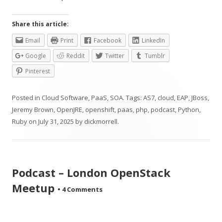
Share this article:
Email
Print
Facebook
LinkedIn
Google
Reddit
Twitter
Tumblr
Pinterest
Posted in
Cloud Software
,
PaaS
,
SOA
. Tags:
AS7
,
cloud
,
EAP
,
JBoss
,
Jeremy Brown
,
OpenJRE
,
openshift
,
paas
,
php
,
podcast
,
Python
,
Ruby
on
July 31, 2025
by
dickmorrell
.
Podcast – London OpenStack
Meetup
•
4 Comments