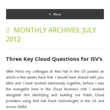
The Cloud Evangelist Blog
Richard Morrell, Cloud Evangelist, Red Hat
Menu
Skip
to
MONTHLY ARCHIVES:
JULY
content
2012
Three Key Cloud Questions for ISV’s
Mike Ferris my colleague at Red Hat in the US posted an
article a few weeks back that I should have shared with you.
Mike and I have worked extensively together, before I was
the evangelist here in the Cloud Business Unit I worked
alongside him identifying and building out Public Cloud
providers using Red Hat Stack technologies in the US and
across EMEA.