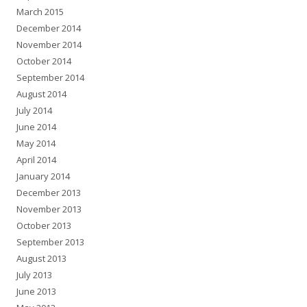
March 2015
December 2014
November 2014
October 2014
September 2014
August 2014
July 2014
June 2014
May 2014
April 2014
January 2014
December 2013
November 2013
October 2013
September 2013
August 2013
July 2013
June 2013