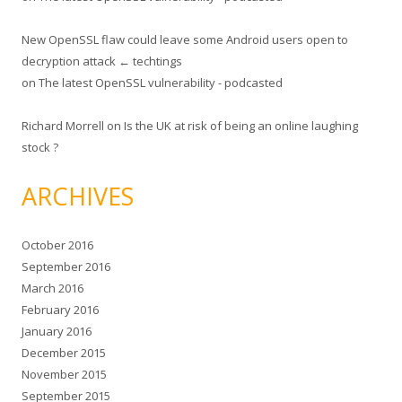
New OpenSSL flaw could leave some Android users open to
decryption attack ← techtings
on
The latest OpenSSL vulnerability - podcasted
Richard Morrell
on
Is the UK at risk of being an online laughing
stock ?
ARCHIVES
October 2016
September 2016
March 2016
February 2016
January 2016
December 2015
November 2015
September 2015