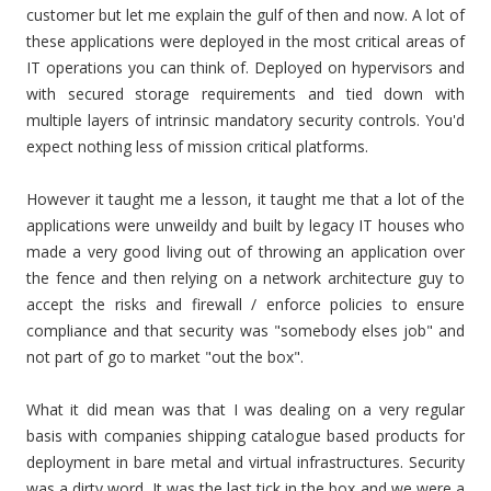
customer but let me explain the gulf of then and now. A lot of
these applications were deployed in the most critical areas of
IT operations you can think of. Deployed on hypervisors and
with secured storage requirements and tied down with
multiple layers of intrinsic mandatory security controls. You'd
expect nothing less of mission critical platforms.
However it taught me a lesson, it taught me that a lot of the
applications were unweildy and built by legacy IT houses who
made a very good living out of throwing an application over
the fence and then relying on a network architecture guy to
accept the risks and firewall / enforce policies to ensure
compliance and that security was "somebody elses job" and
not part of go to market "out the box".
What it did mean was that I was dealing on a very regular
basis with companies shipping catalogue based products for
deployment in bare metal and virtual infrastructures. Security
was a dirty word. It was the last tick in the box and we were a