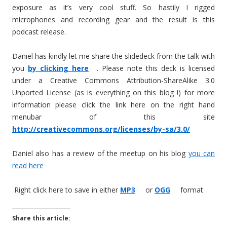
exposure as it’s very cool stuff. So hastily I rigged
microphones and recording gear and the result is this
podcast release.
Daniel has kindly let me share the slidedeck from the talk with
you
by clicking here
. Please note this deck is licensed
under a Creative Commons Attribution-ShareAlike 3.0
Unported License (as is everything on this blog !) for more
information please click the link here on the right hand
menubar of this site
http://creativecommons.org/licenses/by-sa/3.0/
Daniel also has a review of the meetup on his blog
you can
read here
Right click here to save in either
MP3
or
OGG
format
Share this article: