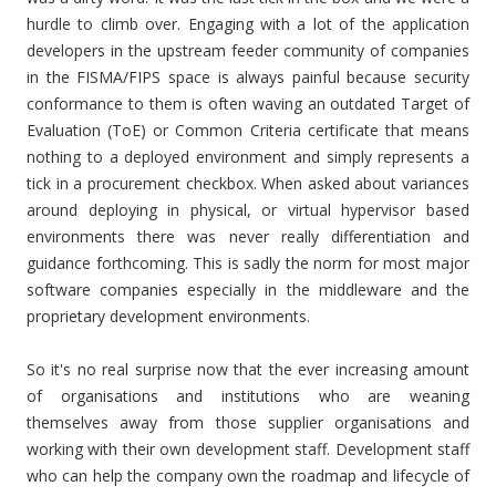
hurdle to climb over. Engaging with a lot of the application
developers in the upstream feeder community of companies
in the FISMA/FIPS space is always painful because security
conformance to them is often waving an outdated Target of
Evaluation (ToE) or Common Criteria certificate that means
nothing to a deployed environment and simply represents a
tick in a procurement checkbox. When asked about variances
around deploying in physical, or virtual hypervisor based
environments there was never really differentiation and
guidance forthcoming. This is sadly the norm for most major
software companies especially in the middleware and the
proprietary development environments.
So it's no real surprise now that the ever increasing amount
of organisations and institutions who are weaning
themselves away from those supplier organisations and
working with their own development staff. Development staff
who can help the company own the roadmap and lifecycle of