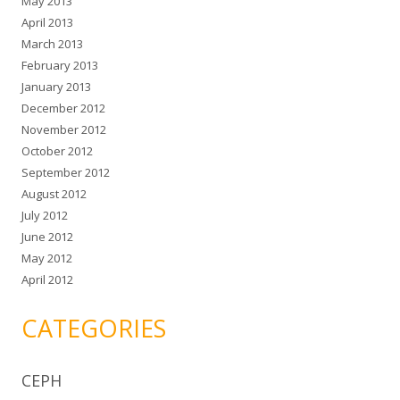
May 2013
April 2013
March 2013
February 2013
January 2013
December 2012
November 2012
October 2012
September 2012
August 2012
July 2012
June 2012
May 2012
April 2012
CATEGORIES
CEPH