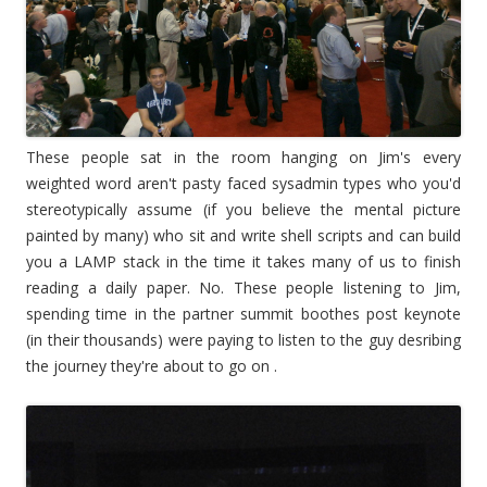
These people sat in the room hanging on Jim's every
weighted word aren't pasty faced sysadmin types who you'd
stereotypically assume (if you believe the mental picture
painted by many) who sit and write shell scripts and can build
you a LAMP stack in the time it takes many of us to finish
reading a daily paper. No. These people listening to Jim,
spending time in the partner summit boothes post keynote
(in their thousands) were paying to listen to the guy desribing
the journey they're about to go on .