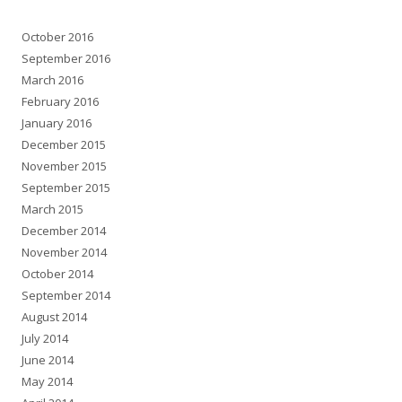
October 2016
September 2016
March 2016
February 2016
January 2016
December 2015
November 2015
September 2015
March 2015
December 2014
November 2014
October 2014
September 2014
August 2014
July 2014
June 2014
May 2014