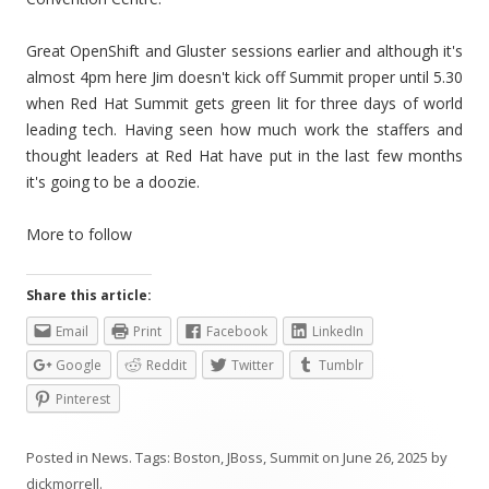
Great OpenShift and Gluster sessions earlier and although it's
almost 4pm here Jim doesn't kick off Summit proper until 5.30
when Red Hat Summit gets green lit for three days of world
leading tech. Having seen how much work the staffers and
thought leaders at Red Hat have put in the last few months
it's going to be a doozie.
More to follow
Share this article:
Email
Print
Facebook
LinkedIn
Google
Reddit
Twitter
Tumblr
Pinterest
Posted in
News
. Tags:
Boston
,
JBoss
,
Summit
on
June 26, 2025
by
dickmorrell
.