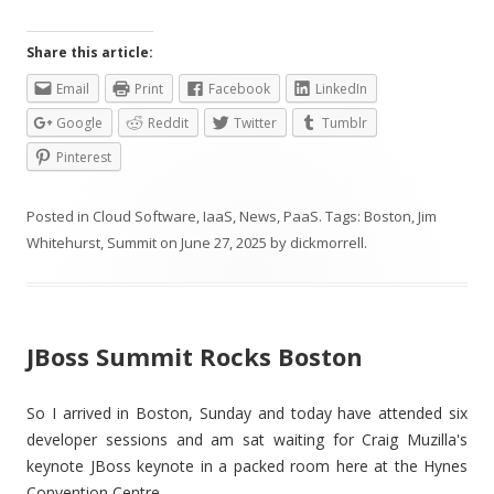
Share this article:
Email
Print
Facebook
LinkedIn
Google
Reddit
Twitter
Tumblr
Pinterest
Posted in
Cloud Software
,
IaaS
,
News
,
PaaS
. Tags:
Boston
,
Jim
Whitehurst
,
Summit
on
June 27, 2025
by
dickmorrell
.
JBoss Summit Rocks Boston
So I arrived in Boston, Sunday and today have attended six
developer sessions and am sat waiting for Craig Muzilla's
keynote JBoss keynote in a packed room here at the Hynes
Convention Centre.