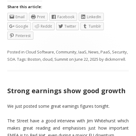
Share this article:
Email
Print
Facebook
LinkedIn
Google
Reddit
Twitter
Tumblr
Pinterest
Posted in
Cloud Software
,
Community
,
IaaS
,
News
,
PaaS
,
Security
,
SOA
. Tags:
Boston
,
cloud
,
Summit
on
June 22, 2025
by
dickmorrell
.
Strong earnings show good growth
We just posted some great earnings figures tonight.
The Street have a good interview with Jim Whitehurst which
makes great reading and emphasises just how important
EMEA is to Red Hat, even during a major EU downturn.