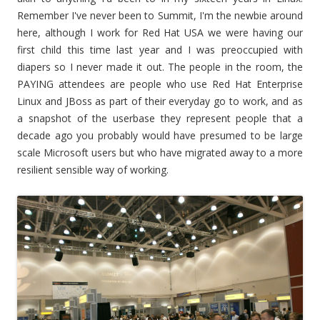
Remember I've never been to Summit, I'm the newbie around
here, although I work for Red Hat USA we were having our
first child this time last year and I was preoccupied with
diapers so I never made it out. The people in the room, the
PAYING attendees are people who use Red Hat Enterprise
Linux and JBoss as part of their everyday go to work, and as
a snapshot of the userbase they represent people that a
decade ago you probably would have presumed to be large
scale Microsoft users but who have migrated away to a more
resilient sensible way of working.