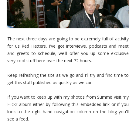
The next three days are going to be extremely full of activity
for us Red Hatters, I've got interviews, podcasts and meet
and greets to schedule, we'll offer you up some exclusive
very cool stuff here over the next 72 hours.
Keep refreshing the site as we go and I'll try and find time to
get this stuff published as quickly as we can.
If you want to keep up with my photos from Summit visit my
Flickr album either by following this embedded link or if you
look to the right hand navigation column on the blog you'll
see a feed.