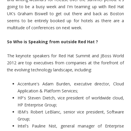
going to be a busy week and I'm teaming up with Red Hat
UK's Graham Biswell to get out there and back as Boston
seems to be entirely booked up for hotels as there are a
multitude of conferences on next week.
So Who is Speaking from outside Red Hat ?
The keynote speakers for Red Hat Summit and JBoss World
2012 are top executives from companies at the forefront of
the evolving technology landscape, including:
Accenture's Adam Burden, executive director, Cloud
Application & Platform Services;
HP's Steven Dietch, vice president of worldwide cloud,
HP Enterprise Group;
IBM's Robert LeBlanc, senior vice president, Software
Group;
Intel's Pauline Nist, general manager of Enterprise