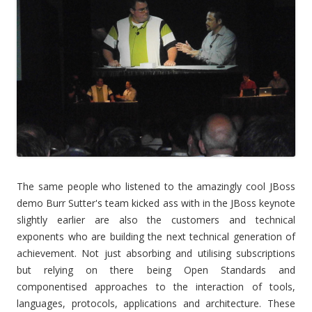
The same people who listened to the amazingly cool JBoss
demo Burr Sutter's team kicked ass with in the JBoss keynote
slightly earlier are also the customers and technical
exponents who are building the next technical generation of
achievement. Not just absorbing and utilising subscriptions
but relying on there being Open Standards and
componentised approaches to the interaction of tools,
languages, protocols, applications and architecture. These