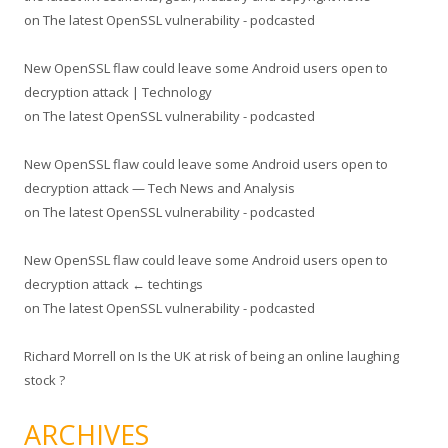
on
The latest OpenSSL vulnerability - podcasted
New OpenSSL flaw could leave some Android users open to
decryption attack | Technology
on
The latest OpenSSL vulnerability - podcasted
New OpenSSL flaw could leave some Android users open to
decryption attack — Tech News and Analysis
on
The latest OpenSSL vulnerability - podcasted
New OpenSSL flaw could leave some Android users open to
decryption attack ← techtings
on
The latest OpenSSL vulnerability - podcasted
Richard Morrell
on
Is the UK at risk of being an online laughing
stock ?
ARCHIVES