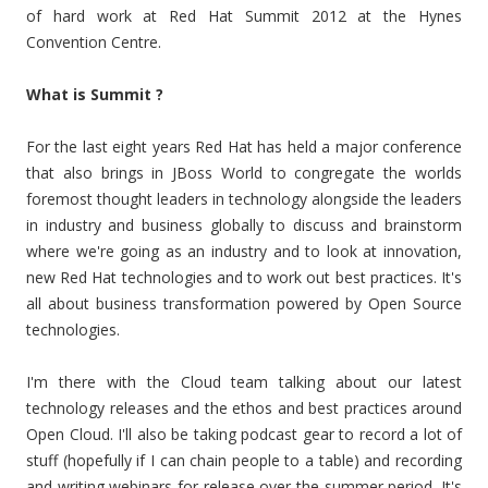
of hard work at Red Hat Summit 2012 at the Hynes
Convention Centre.
What is Summit ?
For the last eight years Red Hat has held a major conference
that also brings in JBoss World to congregate the worlds
foremost thought leaders in technology alongside the leaders
in industry and business globally to discuss and brainstorm
where we're going as an industry and to look at innovation,
new Red Hat technologies and to work out best practices. It's
all about business transformation powered by Open Source
technologies.
I'm there with the Cloud team talking about our latest
technology releases and the ethos and best practices around
Open Cloud. I'll also be taking podcast gear to record a lot of
stuff (hopefully if I can chain people to a table) and recording
and writing webinars for release over the summer period. It's