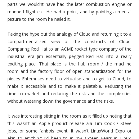
parts we wouldnt have had the later combustion engine or
manned flight etc. He had a point, and by painting a mental
picture to the room he nailed it.
Taking the hype out the analogy of Cloud and returning it to a
compartmentalised view of the constructs of Cloud.
Comparing Red Hat to an ACME rocket type company of the
industrial era Jim essentially pegged Red Hat into a really
exciting place. That place is the hub room / the machine
room and the factory floor of open standardization for the
pieces Enterprises need to virtualise and to get to Cloud, to
make it accessible and to make it palatable. Reducing the
time to market and reducing the risk and the complexities
without watering down the governance and the risks.
It was interesting sitting in the room as it filled up noting that
this wasn't an Apple product release ala Tim Cook / Steve
Jobs, or some fanbois event. It wasn't LinuxWorld Expo or
akin to anything I'd been to in my sixteen years in Linux.