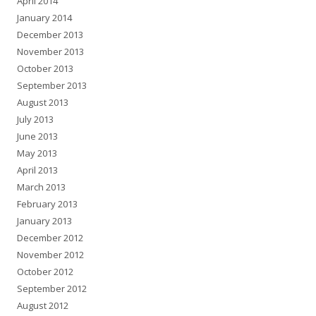
April 2014
January 2014
December 2013
November 2013
October 2013
September 2013
August 2013
July 2013
June 2013
May 2013
April 2013
March 2013
February 2013
January 2013
December 2012
November 2012
October 2012
September 2012
August 2012