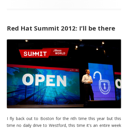
Red Hat Summit 2012: I’ll be there
I fly back out to Boston for the nth time this year but this
time no daily drive to Westford, this time it's an entire week