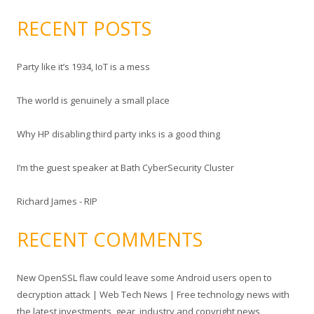
e
a
RECENT POSTS
r
c
Party like it’s 1934, IoT is a mess
h
f
The world is genuinely a small place
o
r
Why HP disabling third party inks is a good thing
:
I’m the guest speaker at Bath CyberSecurity Cluster
Richard James - RIP
RECENT COMMENTS
New OpenSSL flaw could leave some Android users open to
decryption attack | Web Tech News | Free technology news with
the latest investments, gear, industry and copyright news