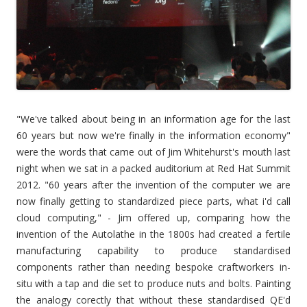
"We've talked about being in an infor
mation age for the last
60 years but now we're finally in the information economy"
were the words that came out of Jim Whitehurst's mouth last
night when we sat in a packed auditorium at Red Hat Summit
2012. "60 years after the invention of the computer we are
now finally getting to standardized piece parts, what i'd call
cloud computing," - Jim offered up, comparing how the
invention of the Autolathe in the 1800s had created a fertile
manufacturing capability to produce standardised
components rather than needing bespoke craftworkers in-
situ with a tap and die set to produce nuts and bolts. Painting
the analogy corectly that without these standardised QE'd