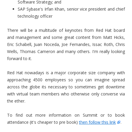
Software Strategy; and
SAP Sybase's Irfan Khan, senior vice president and chief
technology officer
There will be a multitude of keynotes from Red Hat board
and management and some great content from Matt Hicks,
Eric Schabell, Juan Noceda, Joe Fernandes, Issac Roth, Chris
Wells, Thomas Cameron and many others. I'm really looking
forward to it.
Red Hat nowadays is a major corporate size company with
approaching 4500 employees so you can imagine spread
across the globe its necessary to sometimes get downtime
with virtual team members who otherwise only converse via
the ether.
To find out more information on Summit or to book
attendance (it's cheaper to pre book)
then follow this link
.