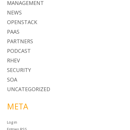
MANAGEMENT
NEWS
OPENSTACK
PAAS
PARTNERS
PODCAST
RHEV
SECURITY
SOA
UNCATEGORIZED
META
Log in
Entries
RSS