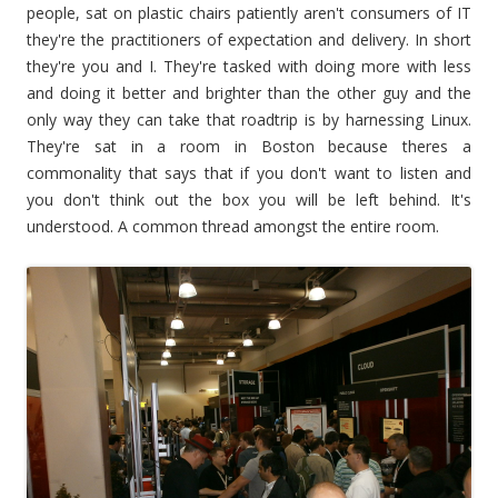
people, sat on plastic chairs patiently aren't consumers of IT
they're the practitioners of expectation and delivery. In short
they're you and I. They're tasked with doing more with less
and doing it better and brighter than the other guy and the
only way they can take that roadtrip is by harnessing Linux.
They're sat in a room in Boston because theres a
commonality that says that if you don't want to listen and
you don't think out the box you will be left behind. It's
understood. A common thread amongst the entire room.