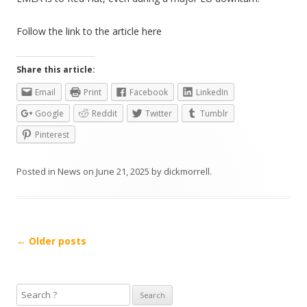
Follow the link to the article here
Share this article:
Email
Print
Facebook
LinkedIn
Google
Reddit
Twitter
Tumblr
Pinterest
Posted in
News
on
June 21, 2025
by
dickmorrell
.
Post
←
Older posts
navigation
S