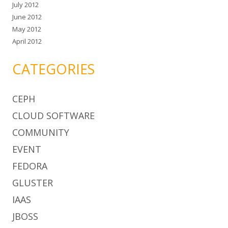
July 2012
June 2012
May 2012
April 2012
CATEGORIES
CEPH
CLOUD SOFTWARE
COMMUNITY
EVENT
FEDORA
GLUSTER
IAAS
JBOSS