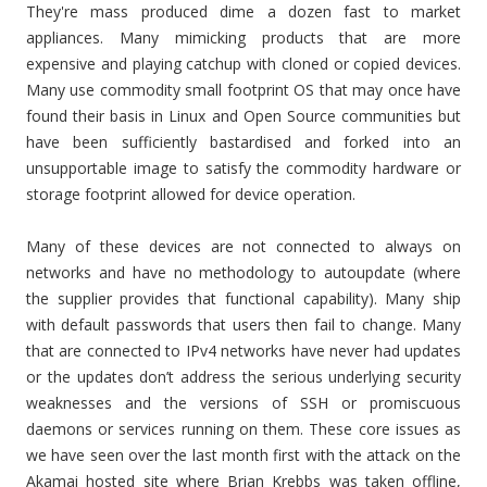
They're mass produced dime a dozen fast to market
appliances. Many mimicking products that are more
expensive and playing catchup with cloned or copied devices.
Many use commodity small footprint OS that may once have
found their basis in Linux and Open Source communities but
have been sufficiently bastardised and forked into an
unsupportable image to satisfy the commodity hardware or
storage footprint allowed for device operation.
Many of these devices are not connected to always on
networks and have no methodology to autoupdate (where
the supplier provides that functional capability). Many ship
with default passwords that users then fail to change. Many
that are connected to IPv4 networks have never had updates
or the updates don’t address the serious underlying security
weaknesses and the versions of SSH or promiscuous
daemons or services running on them. These core issues as
we have seen over the last month first with the attack on the
Akamai hosted site where Brian Krebbs was taken offline,