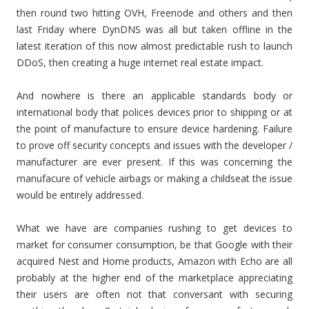
then round two hitting OVH, Freenode and others and then
last Friday where DynDNS was all but taken offline in the
latest iteration of this now almost predictable rush to launch
DDoS, then creating a huge internet real estate impact.
And nowhere is there an applicable standards body or
international body that polices devices prior to shipping or at
the point of manufacture to ensure device hardening. Failure
to prove off security concepts and issues with the developer /
manufacturer are ever present. If this was concerning the
manufacure of vehicle airbags or making a childseat the issue
would be entirely addressed.
What we have are companies rushing to get devices to
market for consumer consumption, be that Google with their
acquired Nest and Home products, Amazon with Echo are all
probably at the higher end of the marketplace appreciating
their users are often not that conversant with securing