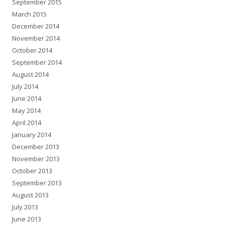
September 2015
March 2015
December 2014
November 2014
October 2014
September 2014
August 2014
July 2014
June 2014
May 2014
April 2014
January 2014
December 2013
November 2013
October 2013
September 2013
August 2013
July 2013
June 2013