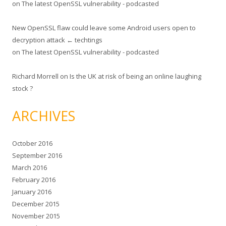
on
The latest OpenSSL vulnerability - podcasted
New OpenSSL flaw could leave some Android users open to
decryption attack ← techtings
on
The latest OpenSSL vulnerability - podcasted
Richard Morrell
on
Is the UK at risk of being an online laughing
stock ?
ARCHIVES
October 2016
September 2016
March 2016
February 2016
January 2016
December 2015
November 2015