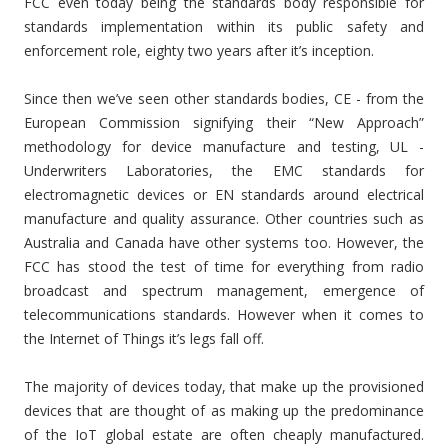
FCC even today being the standards body responsible for
standards implementation within its public safety and
enforcement role, eighty two years after it’s inception.
Since then we’ve seen other standards bodies, CE - from the
European Commission signifying their “New Approach”
methodology for device manufacture and testing, UL -
Underwriters Laboratories, the EMC standards for
electromagnetic devices or EN standards around electrical
manufacture and quality assurance. Other countries such as
Australia and Canada have other systems too. However, the
FCC has stood the test of time for everything from radio
broadcast and spectrum management, emergence of
telecommunications standards. However when it comes to
the Internet of Things it’s legs fall off.
The majority of devices today, that make up the provisioned
devices that are thought of as making up the predominance
of the IoT global estate are often cheaply manufactured.