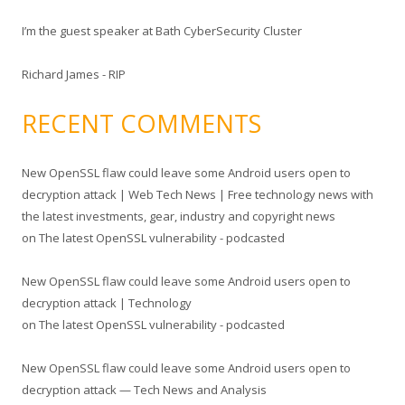
I’m the guest speaker at Bath CyberSecurity Cluster
Richard James - RIP
RECENT COMMENTS
New OpenSSL flaw could leave some Android users open to
decryption attack | Web Tech News | Free technology news with
the latest investments, gear, industry and copyright news
on
The latest OpenSSL vulnerability - podcasted
New OpenSSL flaw could leave some Android users open to
decryption attack | Technology
on
The latest OpenSSL vulnerability - podcasted
New OpenSSL flaw could leave some Android users open to
decryption attack — Tech News and Analysis