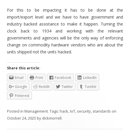
For this to be impacting it has to be done at the
import/export level and we have to have government and
industry backed assistance to make it happen. Turning the
clock back to 1934 and working with the relevant
governments and agencies will be the only way of enforcing
change on commodity hardware vendors who are about the
units shipped not the units hacked.
Share this article:
Email
Print
Facebook
LinkedIn
Google
Reddit
Twitter
Tumblr
Pinterest
Posted in
Management
. Tags:
hack
,
IoT
,
security
,
standards
on
October 24, 2025
by
dickmorrell
.