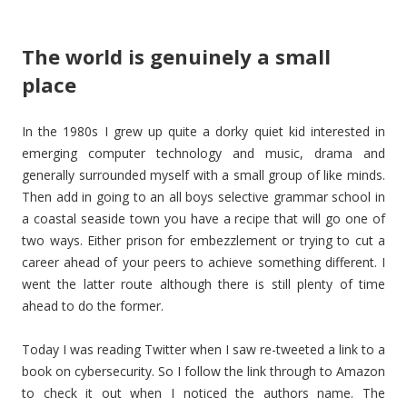
The world is genuinely a small
place
In the 1980s I grew up quite a dorky quiet kid interested in
emerging computer technology and music, drama and
generally surrounded myself with a small group of like minds.
Then add in going to an all boys selective grammar school in
a coastal seaside town you have a recipe that will go one of
two ways. Either prison for embezzlement or trying to cut a
career ahead of your peers to achieve something different. I
went the latter route although there is still plenty of time
ahead to do the former.
Today I was reading Twitter when I saw re-tweeted a link to a
book on cybersecurity. So I follow the link through to Amazon
to check it out when I noticed the authors name. The