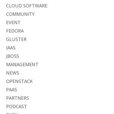
CLOUD SOFTWARE
COMMUNITY
EVENT
FEDORA
GLUSTER
IAAS
JBOSS
MANAGEMENT
NEWS
OPENSTACK
PAAS
PARTNERS
PODCAST