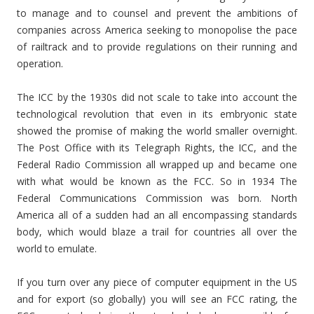
to manage and to counsel and prevent the ambitions of
companies across America seeking to monopolise the pace
of railtrack and to provide regulations on their running and
operation.
The ICC by the 1930s did not scale to take into account the
technological revolution that even in its embryonic state
showed the promise of making the world smaller overnight.
The Post Office with its Telegraph Rights, the ICC, and the
Federal Radio Commission all wrapped up and became one
with what would be known as the FCC. So in 1934 The
Federal Communications Commission was born. North
America all of a sudden had an all encompassing standards
body, which would blaze a trail for countries all over the
world to emulate.
If you turn over any piece of computer equipment in the US
and for export (so globally) you will see an FCC rating, the