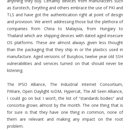
anything they buy. Certainly devices from manufacters such
as Eurotech, Evrythng and others embrace the use of PKI and
TLS and have got the authentication right at point of design
and provision. We aren’t addressing those but the plethora of
companies from China to Malaysia, from Hungary to
Thailand which are shipping devices with dated aged insecure
OS platforms. These are almost always given less thought
than the packaging that they ship in or the plastics used in
manufacture. Aged versions of Busybox, twelve year old SSH
vulnerabilities and services turned on that should never be
listening.
The IPSO Alliance, The Industrial Internet Consortium,
FiWare, Open Daylight IoDM, Hypercat, The All Seen Alliance,
I could go on but I won’t, the list of “standards bodies” and
consortia grows almost by the month. The one thing that is
for sure is that they have one thing in common, none of
them are relevant and making any impact on the root
problem.