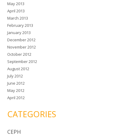
May 2013
April 2013
March 2013
February 2013
January 2013
December 2012
November 2012
October 2012
September 2012
August 2012
July 2012
June 2012
May 2012
April 2012
CATEGORIES
CEPH