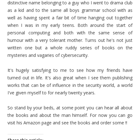
distinctive name belonging to a guy who I went to drama club
as a kid and to the same all boys grammar school with as
well as having spent a fair bit of time hanging out together
when I was in my early teens. Both around the start of
personal computing and both with the same sense of
humour with a very tolerant mother. Turns out he's not just
written one but a whole ruddy series of books on the
mysteries and vagaries of cybersecurity.
It's hugely satisfying to me to see how my friends have
turned out in life. It's also great when I see them publishing
works that can be of influence in the security world, a world
I've given myself to for nearly twenty years.
So stand by your beds, at some point you can hear all about
the books and about the man himself. For now you can go
visit his Amazon page and see the books and order some !!