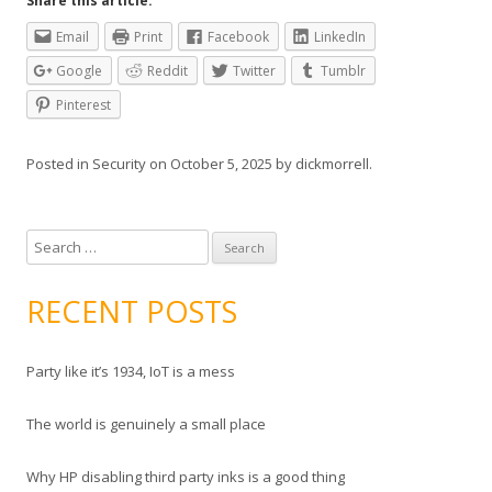
Share this article:
Email
Print
Facebook
LinkedIn
Google
Reddit
Twitter
Tumblr
Pinterest
Posted in
Security
on
October 5, 2025
by
dickmorrell
.
S
e
a
RECENT POSTS
r
c
Party like it’s 1934, IoT is a mess
h
f
The world is genuinely a small place
o
r
Why HP disabling third party inks is a good thing
: