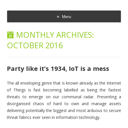
The Cloud Evangelist Blog
Richard Morrell, Cloud Evangelist, Red Hat
Menu
Skip
to
MONTHLY ARCHIVES:
content
OCTOBER 2016
Party like it’s 1934, IoT is a mess
The all enveloping genre that is known already as the Internet
of Things is fast becoming labelled as being the fastest
threats to emerge on our communal radar. Presenting a
disorganised chaos of hard to own and manage assets
delivering potentially the biggest and most arduous to secure
threat fabrics ever seen in information technology.