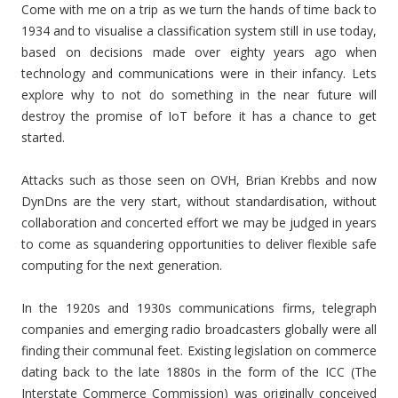
Come with me on a trip as we turn the hands of time back to
1934 and to visualise a classification system still in use today,
based on decisions made over eighty years ago when
technology and communications were in their infancy. Lets
explore why to not do something in the near future will
destroy the promise of IoT before it has a chance to get
started.
Attacks such as those seen on OVH, Brian Krebbs and now
DynDns are the very start, without standardisation, without
collaboration and concerted effort we may be judged in years
to come as squandering opportunities to deliver flexible safe
computing for the next generation.
In the 1920s and 1930s communications firms, telegraph
companies and emerging radio broadcasters globally were all
finding their communal feet. Existing legislation on commerce
dating back to the late 1880s in the form of the ICC (The
Interstate Commerce Commission) was originally conceived