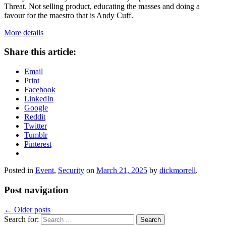
Threat. Not selling product, educating the masses and doing a
favour for the maestro that is Andy Cuff.
More details
Share this article:
Email
Print
Facebook
LinkedIn
Google
Reddit
Twitter
Tumblr
Pinterest
Posted in
Event
,
Security
on
March 21, 2025
by
dickmorrell
.
Post navigation
←
Older posts
Search for: