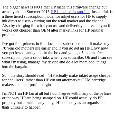
The bigger news is NOT that HP made this firmware change but
actually that in Summer 2015
HP launched Instant Ink
. Instant Ink is
a three tiered subscription model for inkjet users for HP to supply
ink direct to users - cutting out the retail market and the channel.
Also by charging for what you use and delivering it direct to you it
works out cheaper than OEM after market inks for HP original
product.
I've got four printers in four locations subscribed to it. It makes my
70 year old mothers life easier and if you go get an HP Envy now
you get low quantity inks in the box and you get 5 months free
subscription plus a set of inks when you subscribe. Oh and I can see
what I'm using, manage my device and do a lot more cool things
into the bargain.
So... the story should read - "HP actually make inkjet usage cheaper
for end users" rather than HP cut out aftermarket OEM cartridge
makers and their profit margins.
I'm NOT an HP fan at all but I don't agree with many of the bylines
or the way HP are being stamped on. HP could actually do PR
properly but as with many things HP do badly as an organisation
thats unlikely to happen.