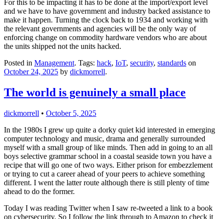
For this to be impacting it has to be done at the import/export level
and we have to have government and industry backed assistance to
make it happen. Turning the clock back to 1934 and working with
the relevant governments and agencies will be the only way of
enforcing change on commodity hardware vendors who are about
the units shipped not the units hacked.
Posted in
Management
. Tags:
hack
,
IoT
,
security
,
standards
on
October 24, 2025
by
dickmorrell
.
The world is genuinely a small place
dickmorrell
•
October 5, 2025
In the 1980s I grew up quite a dorky quiet kid interested in emerging
computer technology and music, drama and generally surrounded
myself with a small group of like minds. Then add in going to an all
boys selective grammar school in a coastal seaside town you have a
recipe that will go one of two ways. Either prison for embezzlement
or trying to cut a career ahead of your peers to achieve something
different. I went the latter route although there is still plenty of time
ahead to do the former.
Today I was reading Twitter when I saw re-tweeted a link to a book
on cybersecurity. So I follow the link through to Amazon to check it