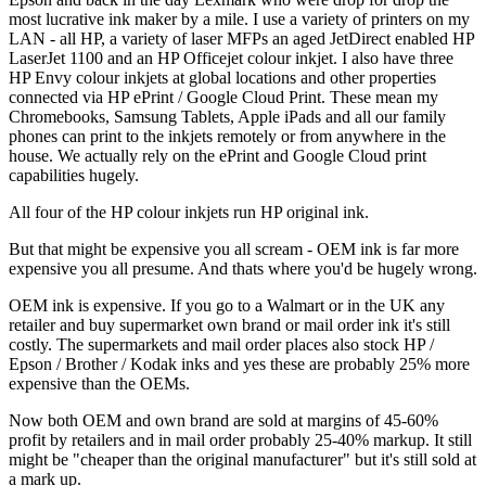
most lucrative ink maker by a mile. I use a variety of printers on my
LAN - all HP, a variety of laser MFPs an aged JetDirect enabled HP
LaserJet 1100 and an HP Officejet colour inkjet. I also have three
HP Envy colour inkjets at global locations and other properties
connected via HP ePrint / Google Cloud Print. These mean my
Chromebooks, Samsung Tablets, Apple iPads and all our family
phones can print to the inkjets remotely or from anywhere in the
house. We actually rely on the ePrint and Google Cloud print
capabilities hugely.
All four of the HP colour inkjets run HP original ink.
But that might be expensive you all scream - OEM ink is far more
expensive you all presume. And thats where you'd be hugely wrong.
OEM ink is expensive. If you go to a Walmart or in the UK any
retailer and buy supermarket own brand or mail order ink it's still
costly. The supermarkets and mail order places also stock HP /
Epson / Brother / Kodak inks and yes these are probably 25% more
expensive than the OEMs.
Now both OEM and own brand are sold at margins of 45-60%
profit by retailers and in mail order probably 25-40% markup. It still
might be "cheaper than the original manufacturer" but it's still sold at
a mark up.