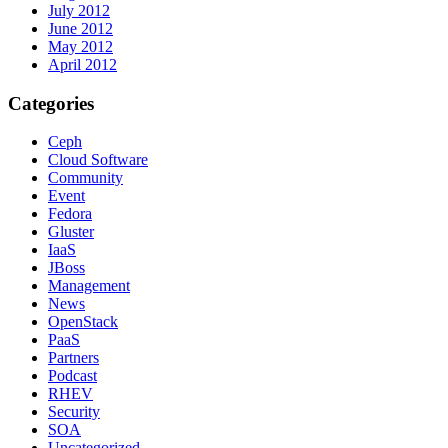
July 2012
June 2012
May 2012
April 2012
Categories
Ceph
Cloud Software
Community
Event
Fedora
Gluster
IaaS
JBoss
Management
News
OpenStack
PaaS
Partners
Podcast
RHEV
Security
SOA
Uncategorized