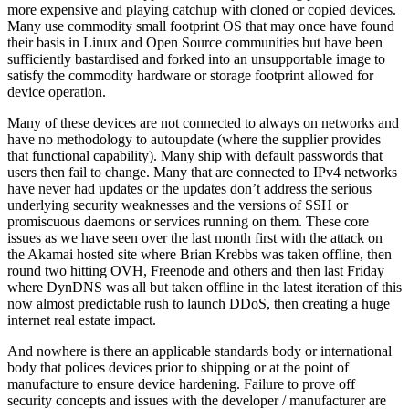
more expensive and playing catchup with cloned or copied devices.
Many use commodity small footprint OS that may once have found
their basis in Linux and Open Source communities but have been
sufficiently bastardised and forked into an unsupportable image to
satisfy the commodity hardware or storage footprint allowed for
device operation.
Many of these devices are not connected to always on networks and
have no methodology to autoupdate (where the supplier provides
that functional capability). Many ship with default passwords that
users then fail to change. Many that are connected to IPv4 networks
have never had updates or the updates don’t address the serious
underlying security weaknesses and the versions of SSH or
promiscuous daemons or services running on them. These core
issues as we have seen over the last month first with the attack on
the Akamai hosted site where Brian Krebbs was taken offline, then
round two hitting OVH, Freenode and others and then last Friday
where DynDNS was all but taken offline in the latest iteration of this
now almost predictable rush to launch DDoS, then creating a huge
internet real estate impact.
And nowhere is there an applicable standards body or international
body that polices devices prior to shipping or at the point of
manufacture to ensure device hardening. Failure to prove off
security concepts and issues with the developer / manufacturer are