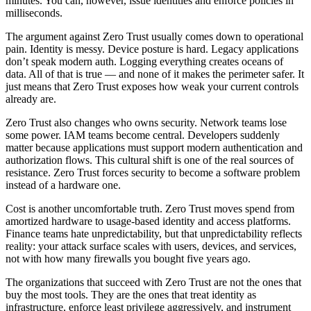
minutes. You can, however, issue identities and enforce policies in
milliseconds.
The argument against Zero Trust usually comes down to operational
pain. Identity is messy. Device posture is hard. Legacy applications
don’t speak modern auth. Logging everything creates oceans of
data. All of that is true — and none of it makes the perimeter safer. It
just means that Zero Trust exposes how weak your current controls
already are.
Zero Trust also changes who owns security. Network teams lose
some power. IAM teams become central. Developers suddenly
matter because applications must support modern authentication and
authorization flows. This cultural shift is one of the real sources of
resistance. Zero Trust forces security to become a software problem
instead of a hardware one.
Cost is another uncomfortable truth. Zero Trust moves spend from
amortized hardware to usage-based identity and access platforms.
Finance teams hate unpredictability, but that unpredictability reflects
reality: your attack surface scales with users, devices, and services,
not with how many firewalls you bought five years ago.
The organizations that succeed with Zero Trust are not the ones that
buy the most tools. They are the ones that treat identity as
infrastructure, enforce least privilege aggressively, and instrument