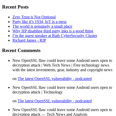
Recent Posts
Zero Trust is Not Optional
Party like it’s 1934, IoT is a mess
The world is genuinely a small place
Why HP disabling third party inks is a good thing
I’m the guest speaker at Bath CyberSecurity Cluster
Richard James - RIP
Recent Comments
New OpenSSL flaw could leave some Android users open to
decryption attack | Web Tech News | Free technology news
with the latest investments, gear, industry and copyright news
on
The latest OpenSSL vulnerability - podcasted
New OpenSSL flaw could leave some Android users open to
decryption attack | Technology
on
The latest OpenSSL vulnerability - podcasted
New OpenSSL flaw could leave some Android users open to
decryption attack — Tech News and Analysis