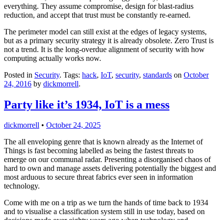
everything. They assume compromise, design for blast-radius
reduction, and accept that trust must be constantly re-earned.
The perimeter model can still exist at the edges of legacy systems,
but as a primary security strategy it is already obsolete. Zero Trust is
not a trend. It is the long-overdue alignment of security with how
computing actually works now.
Posted in
Security
. Tags:
hack
,
IoT
,
security
,
standards
on
October
24, 2016
by
dickmorrell
.
Party like it’s 1934, IoT is a mess
dickmorrell
•
October 24, 2025
The all enveloping genre that is known already as the Internet of
Things is fast becoming labelled as being the fastest threats to
emerge on our communal radar. Presenting a disorganised chaos of
hard to own and manage assets delivering potentially the biggest and
most arduous to secure threat fabrics ever seen in information
technology.
Come with me on a trip as we turn the hands of time back to 1934
and to visualise a classification system still in use today, based on