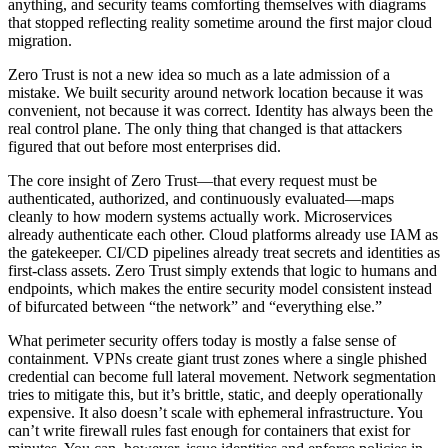
anything, and security teams comforting themselves with diagrams
that stopped reflecting reality sometime around the first major cloud
migration.
Zero Trust is not a new idea so much as a late admission of a
mistake. We built security around network location because it was
convenient, not because it was correct. Identity has always been the
real control plane. The only thing that changed is that attackers
figured that out before most enterprises did.
The core insight of Zero Trust—that every request must be
authenticated, authorized, and continuously evaluated—maps
cleanly to how modern systems actually work. Microservices
already authenticate each other. Cloud platforms already use IAM as
the gatekeeper. CI/CD pipelines already treat secrets and identities as
first-class assets. Zero Trust simply extends that logic to humans and
endpoints, which makes the entire security model consistent instead
of bifurcated between “the network” and “everything else.”
What perimeter security offers today is mostly a false sense of
containment. VPNs create giant trust zones where a single phished
credential can become full lateral movement. Network segmentation
tries to mitigate this, but it’s brittle, static, and deeply operationally
expensive. It also doesn’t scale with ephemeral infrastructure. You
can’t write firewall rules fast enough for containers that exist for