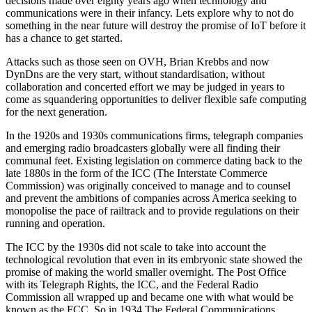
decisions made over eighty years ago when technology and
communications were in their infancy. Lets explore why to not do
something in the near future will destroy the promise of IoT before it
has a chance to get started.
Attacks such as those seen on OVH, Brian Krebbs and now
DynDns are the very start, without standardisation, without
collaboration and concerted effort we may be judged in years to
come as squandering opportunities to deliver flexible safe computing
for the next generation.
In the 1920s and 1930s communications firms, telegraph companies
and emerging radio broadcasters globally were all finding their
communal feet. Existing legislation on commerce dating back to the
late 1880s in the form of the ICC (The Interstate Commerce
Commission) was originally conceived to manage and to counsel
and prevent the ambitions of companies across America seeking to
monopolise the pace of railtrack and to provide regulations on their
running and operation.
The ICC by the 1930s did not scale to take into account the
technological revolution that even in its embryonic state showed the
promise of making the world smaller overnight. The Post Office
with its Telegraph Rights, the ICC, and the Federal Radio
Commission all wrapped up and became one with what would be
known as the FCC. So in 1934 The Federal Communications