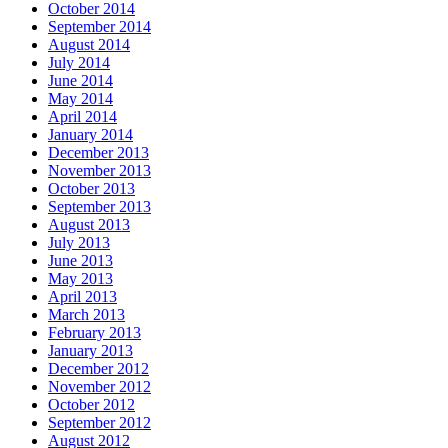
October 2014
September 2014
August 2014
July 2014
June 2014
May 2014
April 2014
January 2014
December 2013
November 2013
October 2013
September 2013
August 2013
July 2013
June 2013
May 2013
April 2013
March 2013
February 2013
January 2013
December 2012
November 2012
October 2012
September 2012
August 2012