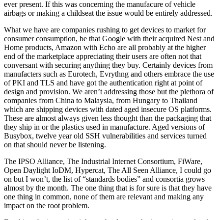
ever present. If this was concerning the manufacure of vehicle
airbags or making a childseat the issue would be entirely addressed.
What we have are companies rushing to get devices to market for
consumer consumption, be that Google with their acquired Nest and
Home products, Amazon with Echo are all probably at the higher
end of the marketplace appreciating their users are often not that
conversant with securing anything they buy. Certainly devices from
manufacters such as Eurotech, Evrythng and others embrace the use
of PKI and TLS and have got the authentication right at point of
design and provision. We aren’t addressing those but the plethora of
companies from China to Malaysia, from Hungary to Thailand
which are shipping devices with dated aged insecure OS platforms.
These are almost always given less thought than the packaging that
they ship in or the plastics used in manufacture. Aged versions of
Busybox, twelve year old SSH vulnerabilities and services turned
on that should never be listening.
The IPSO Alliance, The Industrial Internet Consortium, FiWare,
Open Daylight IoDM, Hypercat, The All Seen Alliance, I could go
on but I won’t, the list of “standards bodies” and consortia grows
almost by the month. The one thing that is for sure is that they have
one thing in common, none of them are relevant and making any
impact on the root problem.