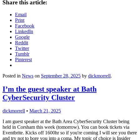
Share this article:
Email
Print
Facebook
LinkedIn
Google
Reddit
Twitter
Tumblr
Pinterest
Posted in
News
on
September 28, 2025
by
dickmorrell
.
I’m the guest speaker at Bath
CyberSecurity Cluster
dickmorrell
•
March 21, 2025
I am guest speaker at the Bath Area CyberSecurity Cluster being
held in Corsham this week (tomorrow). You can book tickets via
Eventbrite. Kicks off 1600hr so if you're coming I will see you there
and try not to bore you into a coma. My topic of choice is Insider