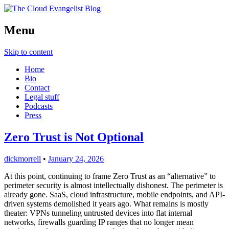
Cloud Evangelist, Red Hat
Menu
The Cloud Evangelist Blog
Skip to content
Home
Bio
Contact
Legal stuff
Podcasts
Press
Zero Trust is Not Optional
dickmorrell
•
January 24, 2026
At this point, continuing to frame Zero Trust as an “alternative” to
perimeter security is almost intellectually dishonest. The perimeter is
already gone. SaaS, cloud infrastructure, mobile endpoints, and API-
driven systems demolished it years ago. What remains is mostly
theater: VPNs tunneling untrusted devices into flat internal
networks, firewalls guarding IP ranges that no longer mean