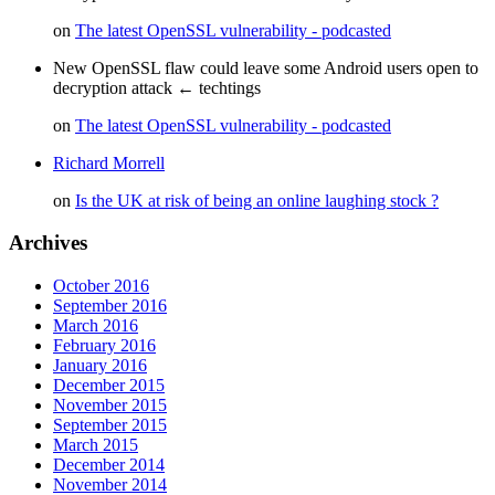
on
The latest OpenSSL vulnerability - podcasted
New OpenSSL flaw could leave some Android users open to
decryption attack ← techtings
on
The latest OpenSSL vulnerability - podcasted
Richard Morrell
on
Is the UK at risk of being an online laughing stock ?
Archives
October 2016
September 2016
March 2016
February 2016
January 2016
December 2015
November 2015
September 2015
March 2015
December 2014
November 2014