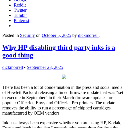
Reddit
Twitter
Tumblr
Pinterest
Posted in
Security
on
October 5, 2025
by
dickmorrell
.
Why HP disabling third party inks is a
good thing
dickmorrell
•
September 28, 2025
There has been a lot of condemnation in the press and social media
of Hewlett Packard releasing a timed firmware update that was "set
to execute in September" in their March firmware updates for
popular OfficeJet, Envy and OfficeJet Pro printers. The update
removes the ability to run a percentage of chipped cartridges
manufactured by OEM vendors.
Ink has always been expensive whether you are using HP, Kodak,
Epson and back in the day Lexmark who were drop for drop the