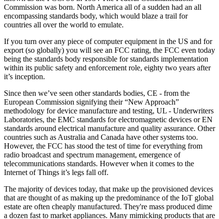
Commission was born. North America all of a sudden had an all
encompassing standards body, which would blaze a trail for
countries all over the world to emulate.
If you turn over any piece of computer equipment in the US and for
export (so globally) you will see an FCC rating, the FCC even today
being the standards body responsible for standards implementation
within its public safety and enforcement role, eighty two years after
it’s inception.
Since then we’ve seen other standards bodies, CE - from the
European Commission signifying their “New Approach”
methodology for device manufacture and testing, UL - Underwriters
Laboratories, the EMC standards for electromagnetic devices or EN
standards around electrical manufacture and quality assurance. Other
countries such as Australia and Canada have other systems too.
However, the FCC has stood the test of time for everything from
radio broadcast and spectrum management, emergence of
telecommunications standards. However when it comes to the
Internet of Things it’s legs fall off.
The majority of devices today, that make up the provisioned devices
that are thought of as making up the predominance of the IoT global
estate are often cheaply manufactured. They're mass produced dime
a dozen fast to market appliances. Many mimicking products that are