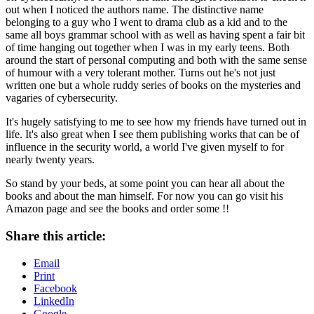
out when I noticed the authors name. The distinctive name
belonging to a guy who I went to drama club as a kid and to the
same all boys grammar school with as well as having spent a fair bit
of time hanging out together when I was in my early teens. Both
around the start of personal computing and both with the same sense
of humour with a very tolerant mother. Turns out he's not just
written one but a whole ruddy series of books on the mysteries and
vagaries of cybersecurity.
It's hugely satisfying to me to see how my friends have turned out in
life. It's also great when I see them publishing works that can be of
influence in the security world, a world I've given myself to for
nearly twenty years.
So stand by your beds, at some point you can hear all about the
books and about the man himself. For now you can go visit his
Amazon page and see the books and order some !!
Share this article:
Email
Print
Facebook
LinkedIn
Google