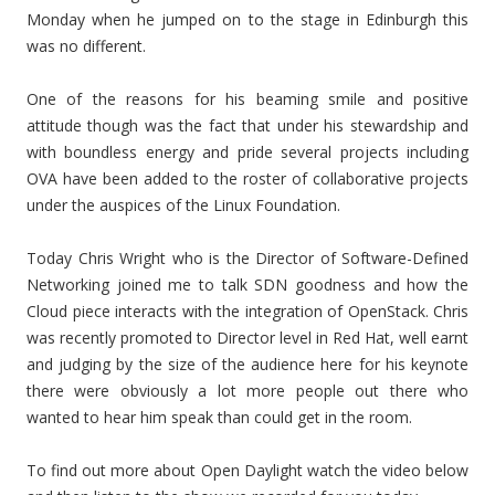
Monday when he jumped on to the stage in Edinburgh this
was no different.
One of the reasons for his beaming smile and positive
attitude though was the fact that under his stewardship and
with boundless energy and pride several projects including
OVA have been added to the roster of collaborative projects
under the auspices of the Linux Foundation.
Today Chris Wright who is the Director of Software-Defined
Networking joined me to talk SDN goodness and how the
Cloud piece interacts with the integration of OpenStack. Chris
was recently promoted to Director level in Red Hat, well earnt
and judging by the size of the audience here for his keynote
there were obviously a lot more people out there who
wanted to hear him speak than could get in the room.
To find out more about Open Daylight watch the video below