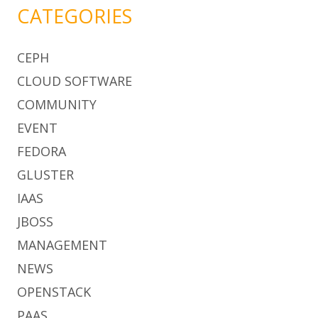
CATEGORIES
CEPH
CLOUD SOFTWARE
COMMUNITY
EVENT
FEDORA
GLUSTER
IAAS
JBOSS
MANAGEMENT
NEWS
OPENSTACK
PAAS