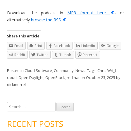
Download the podcast in
MP3 format here
- or
alternatively
browse the RSS.
Share this article:
Email
Print
Facebook
LinkedIn
Google
Reddit
Twitter
Tumblr
Pinterest
Posted in
Cloud Software
,
Community
,
News
. Tags:
Chris Wright
,
cloud
,
Open Daylight
,
OpenStack
,
red hat
on
October 23, 2025
by
dickmorrell
.
S
e
a
RECENT POSTS
r