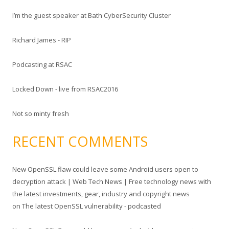
c
I’m the guest speaker at Bath CyberSecurity Cluster
h
f
Richard James - RIP
o
r
Podcasting at RSAC
:
Locked Down - live from RSAC2016
Not so minty fresh
RECENT COMMENTS
New OpenSSL flaw could leave some Android users open to
decryption attack | Web Tech News | Free technology news with
the latest investments, gear, industry and copyright news
on
The latest OpenSSL vulnerability - podcasted