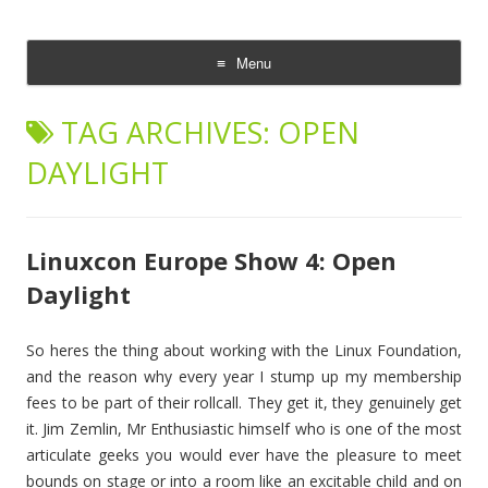
The Cloud Evangelist Blog
Richard Morrell, Cloud Evangelist, Red Hat
Menu
Skip
to
TAG ARCHIVES:
OPEN
content
DAYLIGHT
Linuxcon Europe Show 4: Open
Daylight
So heres the thing about working with the Linux Foundation,
and the reason why every year I stump up my membership
fees to be part of their rollcall. They get it, they genuinely get
it. Jim Zemlin, Mr Enthusiastic himself who is one of the most
articulate geeks you would ever have the pleasure to meet
bounds on stage or into a room like an excitable child and on