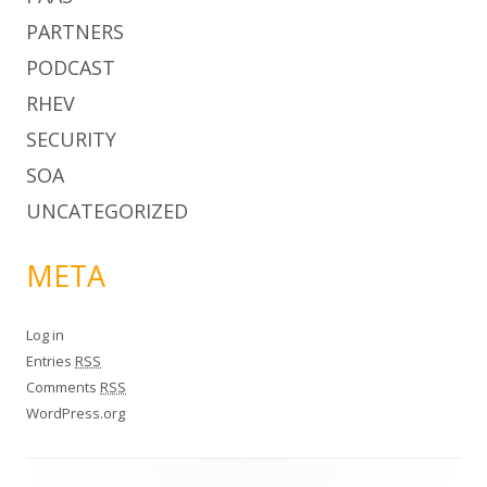
PARTNERS
PODCAST
RHEV
SECURITY
SOA
UNCATEGORIZED
META
Log in
Entries
RSS
Comments
RSS
WordPress.org