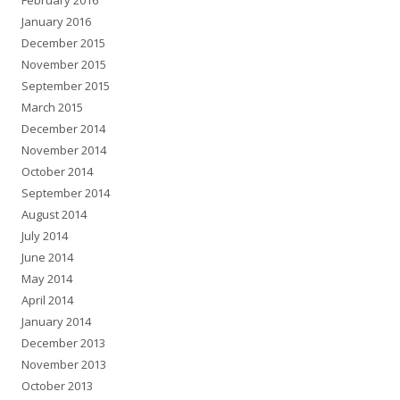
February 2016
January 2016
December 2015
November 2015
September 2015
March 2015
December 2014
November 2014
October 2014
September 2014
August 2014
July 2014
June 2014
May 2014
April 2014
January 2014
December 2013
November 2013
October 2013