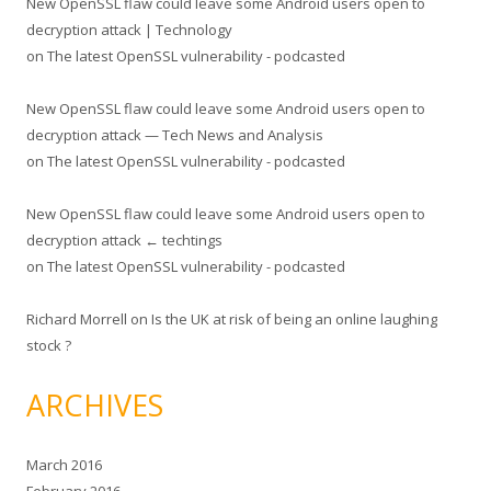
New OpenSSL flaw could leave some Android users open to
decryption attack | Technology
on
The latest OpenSSL vulnerability - podcasted
New OpenSSL flaw could leave some Android users open to
decryption attack — Tech News and Analysis
on
The latest OpenSSL vulnerability - podcasted
New OpenSSL flaw could leave some Android users open to
decryption attack ← techtings
on
The latest OpenSSL vulnerability - podcasted
Richard Morrell
on
Is the UK at risk of being an online laughing
stock ?
ARCHIVES
March 2016