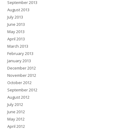
September 2013
August 2013
July 2013
June 2013
May 2013
April 2013
March 2013
February 2013
January 2013
December 2012
November 2012
October 2012
September 2012
August 2012
July 2012
June 2012
May 2012
April 2012