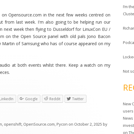
c
I’m t
h
Clust
t on Opensource.com in the next few weeks centred on
f
ut from last week. I'm also going to be helping run our
o
Richar
n next week then flying to Dusseldorf for LinuxCon EU /
r
'm on the Open Source panel with old pals Jono Bacon
:
Podca
y Martin of Samsung who has of course appeared on my
Locke
 audio at both events whilst there. Keep a watch on my
Not s
ieces.
RE
LinkedIn
Google
Reddit
Twitter
New O
users
News 
on
,
openshift
,
OpenSource.com
,
Pycon
on
October 2, 2025
by
inves
on
Th