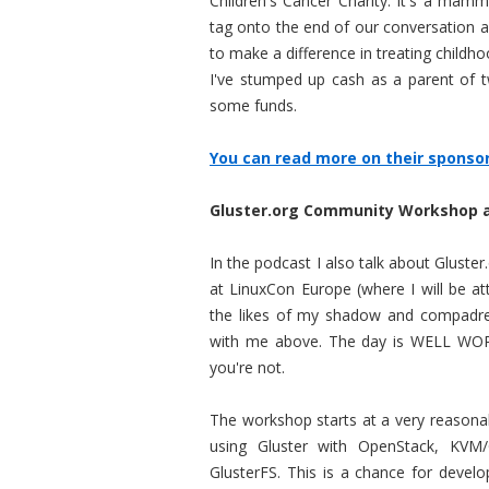
Children's Cancer Charity. It's a mam
tag onto the end of our conversation an
to make a difference in treating child
I've stumped up cash as a parent of tw
some funds.
You can read more on their sponsors
Gluster.org Community Workshop 
In the podcast I also talk about Glust
at LinuxCon Europe (where I will be a
the likes of my shadow and compadre 
with me above. The day is WELL WOR
you're not.
The workshop starts at a very reasonab
using Gluster with OpenStack, KVM
GlusterFS. This is a chance for devel