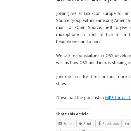
Joining me at Linuxcon Europe for an
Source group within Samsung America. G
man" of Open Source, he'll forgive 
microphone in front of him for a
headphones and a mic.
We talk responsibilities in OSS develop
well as how OSS and Linux is shaping t
Join me later for three or four more 
show.
Download the podcast in
MP3 format 
Share this article:
Email
Print
Facebook