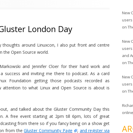
New O
users
 Gluster London Day
on
Th
New O
 thoughts around Linuxcon, I also put front and centre
users
in the Open Source world.
and A
on
Th
Markowski and Jennifer Cloer for their hard work and
 a success and inviting me there to podcast. As a card
New O
nux Foundation getting those podcasts recorded as
users
aw attention to what Linux and Open Source is about is
on
Th
Richa
bout, and talked about the Gluster Community Day this
online
. A free event starting at 2pm till 6pm, lots of great
dcasting from there so if you fancy being on a show get
AR
ion from the
Gluster Community Page
,
and register via