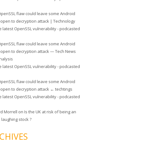
penSSL flaw could leave some Android
 open to decryption attack | Technology
e latest OpenSSL vulnerability - podcasted
penSSL flaw could leave some Android
 open to decryption attack — Tech News
nalysis
e latest OpenSSL vulnerability - podcasted
penSSL flaw could leave some Android
 open to decryption attack ← techtings
e latest OpenSSL vulnerability - podcasted
rd Morrell
on
Is the UK at risk of being an
 laughing stock ?
CHIVES