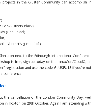
e projects in the Gluster Community can accomplish in
r)
h Look (Dustin Black)
udy (Udo Seidel)
lur)
th GlusterFS (Justin Clift)
Sheraton next to the Edinburgh International Conference
orkshop is free, sign up today on the LinuxCon/CloudOpen
er” registration and use the code GLUSEU13 if you’re not
the conference.
ber
out the cancellation of the London Community Day, well
ndon in Hoxton on 29th October. Again I am attending with