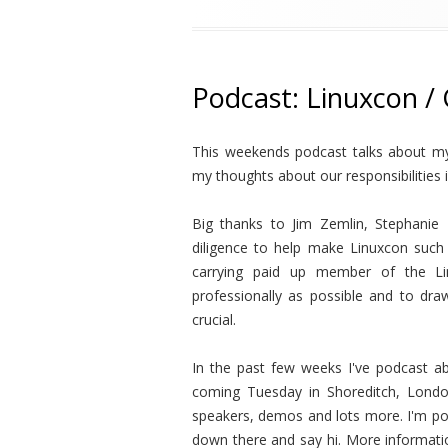
Podcast: Linuxcon /
This weekends podcast talks about my
my thoughts about our responsibilities 
Big thanks to Jim Zemlin, Stephanie 
diligence to help make Linuxcon such
carrying paid up member of the Li
professionally as possible and to dr
crucial.
In the past few weeks I've podcast a
coming Tuesday in Shoreditch, London
speakers, demos and lots more. I'm po
down there and say hi. More informat