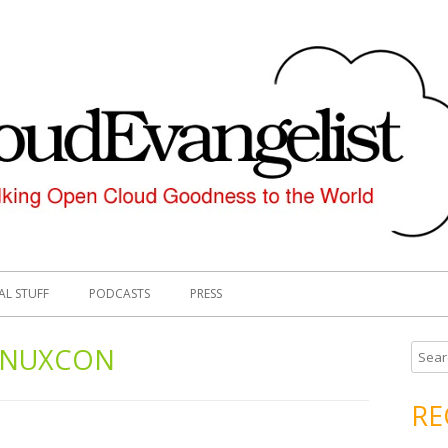
AL STUFF
PODCASTS
PRESS
INUXCON
S
e
a
RE
r