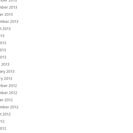
ber 2013
ber 2013
er 2013
mber 2013
t 2013
013
2013
013
2013
 2013
ary 2013
ry 2013
ber 2012
ber 2012
er 2012
mber 2012
t 2012
012
2012