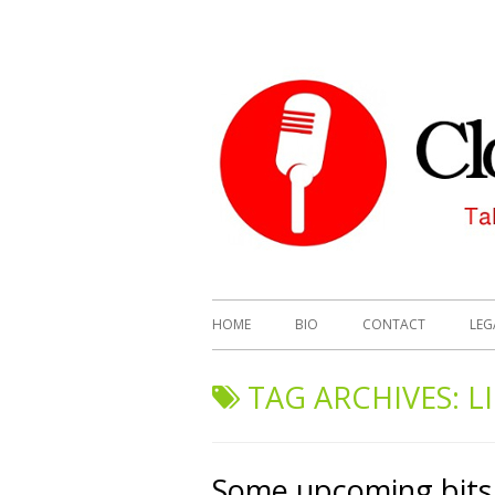
HOME
BIO
CONTACT
LEG
TAG ARCHIVES:
L
Some upcoming bits