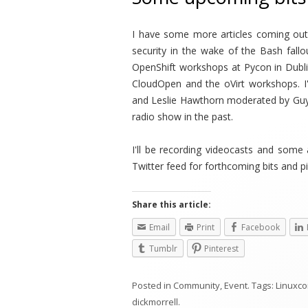
I have some more articles coming ou
security in the wake of the Bash fallo
OpenShift workshops at Pycon in Dubli
CloudOpen and the oVirt workshops. I
and Leslie Hawthorn moderated by Gu
radio show in the past.
I'll be recording videocasts and some
Twitter feed for forthcoming bits and p
Share this article:
Email
Print
Facebook
Tumblr
Pinterest
Posted in
Community
,
Event
. Tags:
Linuxc
dickmorrell
.