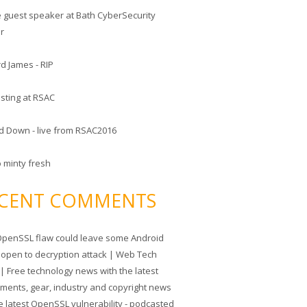
he guest speaker at Bath CyberSecurity
er
d James - RIP
sting at RSAC
d Down - live from RSAC2016
o minty fresh
CENT COMMENTS
penSSL flaw could leave some Android
 open to decryption attack | Web Tech
| Free technology news with the latest
tments, gear, industry and copyright news
e latest OpenSSL vulnerability - podcasted