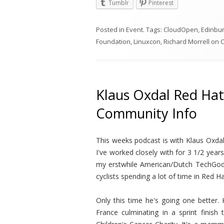
Tumblr
Pinterest
Posted in
Event
. Tags:
CloudOpen
,
Edinbu
Foundation
,
Linuxcon
,
Richard Morrell
on
O
Klaus Oxdal Red Hat
Community Info
This weeks podcast is with Klaus Oxdal
I've worked closely with for 3 1/2 year
my erstwhile American/Dutch TechGod 
cyclists spending a lot of time in Red 
Only this time he's going one better.
France culminating in a sprint finish 