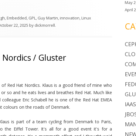
May 2
April 
rgh
,
Embedded
,
GPL
,
Guy Martin
,
innovation
,
Linux
CA
ctober 22, 2025
by
dickmorrell
.
CEP
CLO
 Nordics / Gluster
CO
EVE
FED
 of Red Hat Nordics. Klaus is a good friend of mine who
s or so and he eats lives and breathes Red Hat. Much like
GLU
colleague Eric Schabell he is one of the Red Hat EMEA
IAA
Hat colours on the roads of Denmark.
JBO
 Klaus is part of a team cycling from Denmark to Paris,
MA
to the Eiffel Tower. It's all for a good event it's for a
NE