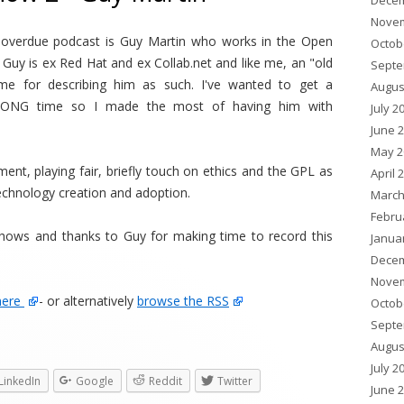
Decem
Novem
 overdue podcast is Guy Martin who works in the Open
Octob
uy is ex Red Hat and ex Collab.net and like me, an "old
Septe
me for describing him as such. I've wanted to get a
Augus
 LONG time so I made the most of having him with
July 2
June 
May 2
ment, playing fair, briefly touch on ethics and the GPL as
April 
echnology creation and adoption.
March
Febru
shows and thanks to Guy for making time to record this
Janua
Decem
Novem
here
- or alternatively
browse the RSS
Octob
Septe
Augus
July 2
LinkedIn
Google
Reddit
Twitter
June 