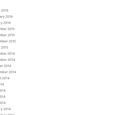
 2016
ary 2016
ry 2016
ber 2015
ber 2015
mber 2015
 2015
ber 2014
ber 2014
er 2014
mber 2014
t 2014
014
2014
014
2014
ry 2014