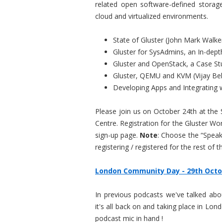
related open software-defined storag
cloud and virtualized environments.
State of Gluster (John Mark Walke
Gluster for SysAdmins, an In-dept
Gluster and OpenStack, a Case St
Gluster, QEMU and KVM (Vijay Bel
Developing Apps and Integrating wi
Please join us on October 24th at the 
Centre. Registration for the Gluster W
sign-up page.
Note
: Choose the “Speak
registering / registered for the rest of 
London Community Day - 29th Octo
In previous podcasts we've talked ab
it's all back on and taking place in Lo
podcast mic in hand !