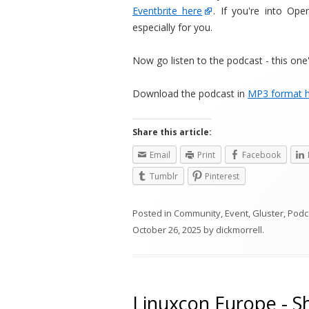
Eventbrite here
. If you're into Ope
especially for you.
Now go listen to the podcast - this one'
Download the podcast in
MP3 format 
Share this article:
Email
Print
Facebook
Tumblr
Pinterest
Posted in
Community
,
Event
,
Gluster
,
Podc
October 26, 2025
by
dickmorrell
.
Linuxcon Europe - S