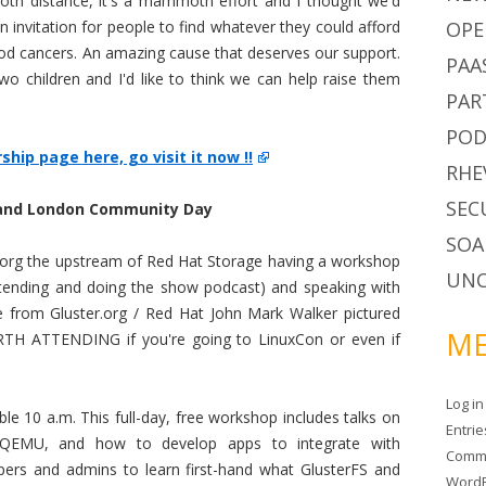
moth distance, it's a mammoth effort and I thought we'd
 invitation for people to find whatever they could afford
OPE
hood cancers. An amazing cause that deserves our support.
PAA
o children and I'd like to think we can help raise them
PAR
POD
hip page here, go visit it now !!
RHE
SEC
and London Community Day
SOA
er.org the upstream of Red Hat Storage having a workshop
UNC
ttending and doing the show podcast) and speaking with
from Gluster.org / Red Hat John Mark Walker pictured
ME
TH ATTENDING if you're going to LinuxCon or even if
Log in
le 10 a.m. This full-day, free workshop includes talks on
Entri
/QEMU, and how to develop apps to integrate with
Comm
opers and admins to learn first-hand what GlusterFS and
WordP