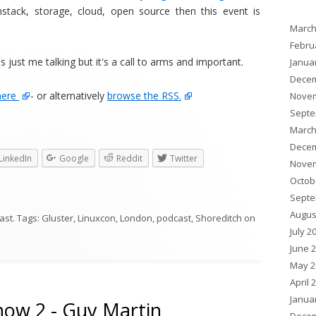
nstack, storage, cloud, open source then this event is
March
Febru
s just me talking but it's a call to arms and important.
Janua
Decem
here
- or alternatively
browse the RSS.
Novem
Septe
March
Decem
LinkedIn
Google
Reddit
Twitter
Novem
Octob
Septe
Augus
ast
. Tags:
Gluster
,
Linuxcon
,
London
,
podcast
,
Shoreditch
on
July 2
June 
May 2
April 
Janua
how 2 - Guy Martin