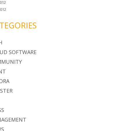
012
2012
TEGORIES
H
UD SOFTWARE
MMUNITY
NT
ORA
STER
S
SS
NAGEMENT
WS