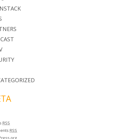
NSTACK
S
TNERS
CAST
V
URITY
ATEGORIZED
TA
es
RSS
ents
RSS
ress.org