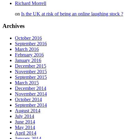
Richard Morrell
on
Is the UK at risk of being an online laughing stock ?
Archives
October 2016
September 2016
March 2016
February 2016
January 2016
December 2015
November 2015
September 2015
March 2015
December 2014
November 2014
October 2014
September 2014
August 2014
July 2014
June 2014
May 2014
April 2014
January 2014