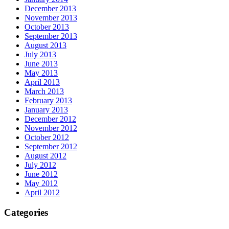
December 2013
November 2013
October 2013
September 2013
August 2013
July 2013
June 2013
May 2013
April 2013
March 2013
February 2013
January 2013
December 2012
November 2012
October 2012
September 2012
August 2012
July 2012
June 2012
May 2012
April 2012
Categories