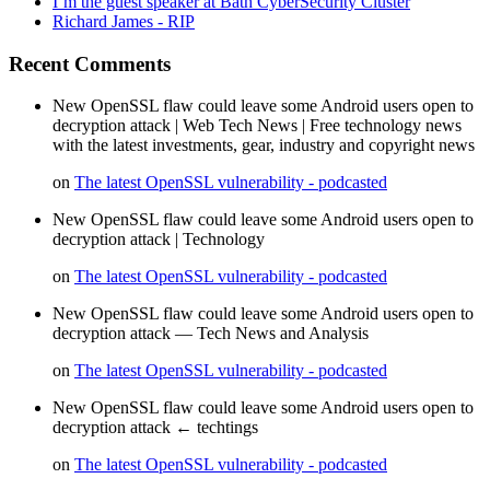
I’m the guest speaker at Bath CyberSecurity Cluster
Richard James - RIP
Recent Comments
New OpenSSL flaw could leave some Android users open to
decryption attack | Web Tech News | Free technology news
with the latest investments, gear, industry and copyright news
on
The latest OpenSSL vulnerability - podcasted
New OpenSSL flaw could leave some Android users open to
decryption attack | Technology
on
The latest OpenSSL vulnerability - podcasted
New OpenSSL flaw could leave some Android users open to
decryption attack — Tech News and Analysis
on
The latest OpenSSL vulnerability - podcasted
New OpenSSL flaw could leave some Android users open to
decryption attack ← techtings
on
The latest OpenSSL vulnerability - podcasted