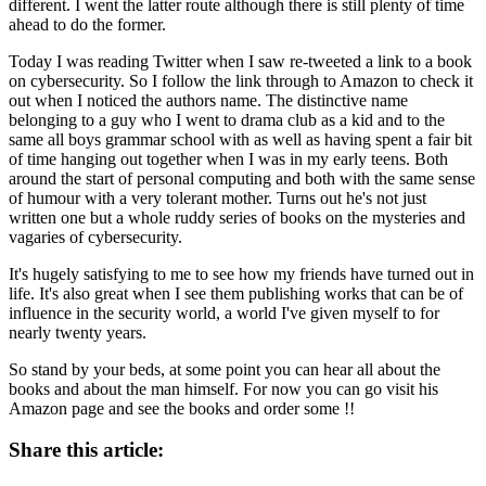
different. I went the latter route although there is still plenty of time
ahead to do the former.
Today I was reading Twitter when I saw re-tweeted a link to a book
on cybersecurity. So I follow the link through to Amazon to check it
out when I noticed the authors name. The distinctive name
belonging to a guy who I went to drama club as a kid and to the
same all boys grammar school with as well as having spent a fair bit
of time hanging out together when I was in my early teens. Both
around the start of personal computing and both with the same sense
of humour with a very tolerant mother. Turns out he's not just
written one but a whole ruddy series of books on the mysteries and
vagaries of cybersecurity.
It's hugely satisfying to me to see how my friends have turned out in
life. It's also great when I see them publishing works that can be of
influence in the security world, a world I've given myself to for
nearly twenty years.
So stand by your beds, at some point you can hear all about the
books and about the man himself. For now you can go visit his
Amazon page and see the books and order some !!
Share this article: