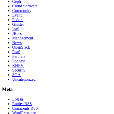
Ceph
Cloud Software
Community
Event
Fedora
Gluster
IaaS
JBoss
Management
News
OpenStack
PaaS
Partners
Podcast
RHEV
Security
SOA
Uncategorized
Meta
Log in
Entries
RSS
Comments
RSS
WordPress.org