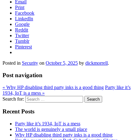
Email
Print
Facebook
LinkedIn
Google
Reddit
Twitter
Tumblr
Pinterest
Posted in
Security
on
October 5, 2025
by
dickmorrell
.
Post navigation
«
Why HP disabling third party inks is a good thing
Party like it’s
1934, IoT is a mess
»
Search for:
Recent Posts
Party like it’s 1934, IoT is a mess
The world is genuinely a small place
Why HP disabling third party inks is a good thing