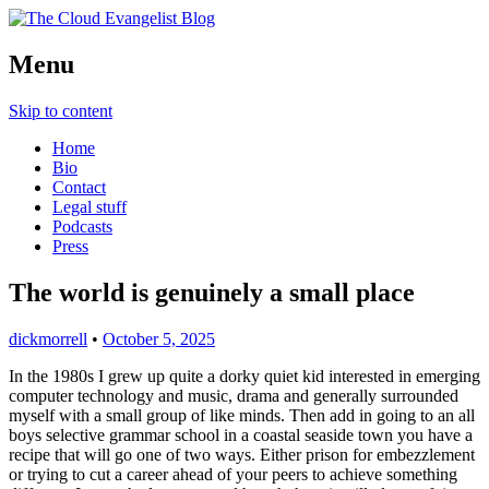
Richard Morrell, Cloud Evangelist, Red
Menu
The Cloud Evangelist Blog
Hat
Skip to content
Home
Bio
Contact
Legal stuff
Podcasts
Press
The world is genuinely a small place
dickmorrell
•
October 5, 2025
In the 1980s I grew up quite a dorky quiet kid interested in emerging
computer technology and music, drama and generally surrounded
myself with a small group of like minds. Then add in going to an all
boys selective grammar school in a coastal seaside town you have a
recipe that will go one of two ways. Either prison for embezzlement
or trying to cut a career ahead of your peers to achieve something