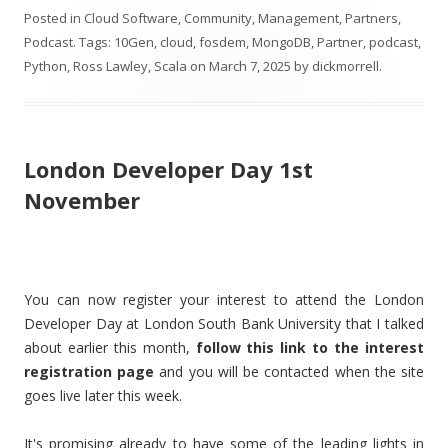
Posted in
Cloud Software
,
Community
,
Management
,
Partners
,
Podcast
. Tags:
10Gen
,
cloud
,
fosdem
,
MongoDB
,
Partner
,
podcast
,
Python
,
Ross Lawley
,
Scala
on
March 7, 2025
by
dickmorrell
.
London Developer Day 1st
November
You can now register your interest to attend the London
Developer Day at London South Bank University that I talked
about earlier this month,
follow this link to the interest
registration page
and you will be contacted when the site
goes live later this week.
It's promising already to have some of the leading lights in