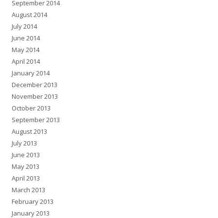
September 2014
August 2014
July 2014
June 2014
May 2014
April 2014
January 2014
December 2013
November 2013
October 2013
September 2013
August 2013
July 2013
June 2013
May 2013
April 2013
March 2013
February 2013
January 2013