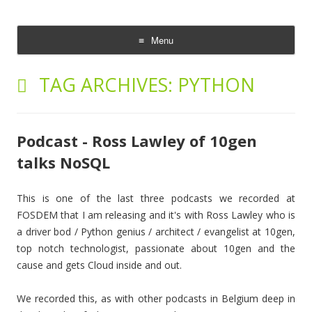
The Cloud Evangelist Blog
Richard Morrell, Cloud Evangelist, Red Hat
Menu
Skip
to
TAG ARCHIVES:
PYTHON
content
Podcast - Ross Lawley of 10gen
talks NoSQL
This is one of the last three podcasts we recorded at
FOSDEM that I am releasing and it's with Ross Lawley who is
a driver bod / Python genius / architect / evangelist at 10gen,
top notch technologist, passionate about 10gen and the
cause and gets Cloud inside and out.
We recorded this, as with other podcasts in Belgium deep in