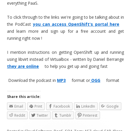
everything PaaS.
To click through to the links we're going to be talking about in
the PodCast
you can access OpenShift's portal here
and learn more and sign up for a free account and get
running right now !
I mention instructions on getting OpenShift up and running
using libvirt instead of Virtualbox - written by Daniel Berrange
they are online
to help you get up and going fast
Download the podcast in
MP3
format or
OGG
format
Share this article:
Email
Print
Facebook
LinkedIn
Google
Reddit
Twitter
Tumblr
Pinterest