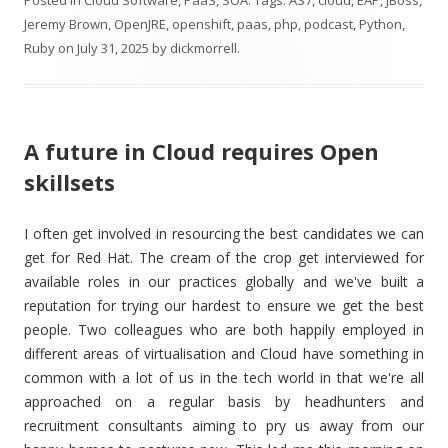
Posted in
Cloud Software
,
PaaS
,
SOA
. Tags:
AS7
,
cloud
,
EAP
,
JBoss
,
Jeremy Brown
,
OpenJRE
,
openshift
,
paas
,
php
,
podcast
,
Python
,
Ruby
on
July 31, 2025
by
dickmorrell
.
A future in Cloud requires Open
skillsets
I often get involved in resourcing the best candidates we can
get for Red Hat. The cream of the crop get interviewed for
available roles in our practices globally and we've built a
reputation for trying our hardest to ensure we get the best
people. Two colleagues who are both happily employed in
different areas of virtualisation and Cloud have something in
common with a lot of us in the tech world in that we're all
approached on a regular basis by headhunters and
recruitment consultants aiming to pry us away from our