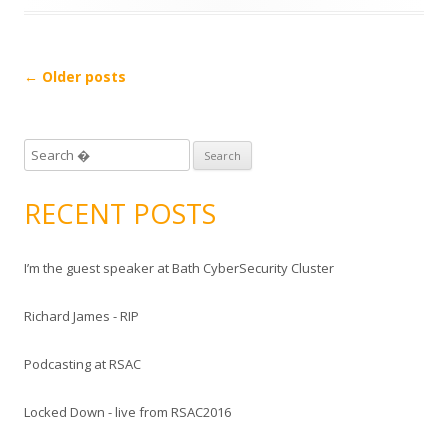
Post
←
Older posts
navigation
S
e
a
RECENT POSTS
r
c
I’m the guest speaker at Bath CyberSecurity Cluster
h
f
Richard James - RIP
o
r
Podcasting at RSAC
:
Locked Down - live from RSAC2016