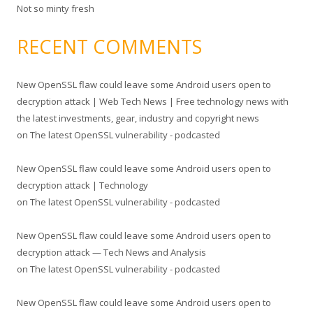
Not so minty fresh
RECENT COMMENTS
New OpenSSL flaw could leave some Android users open to
decryption attack | Web Tech News | Free technology news with
the latest investments, gear, industry and copyright news
on
The latest OpenSSL vulnerability - podcasted
New OpenSSL flaw could leave some Android users open to
decryption attack | Technology
on
The latest OpenSSL vulnerability - podcasted
New OpenSSL flaw could leave some Android users open to
decryption attack — Tech News and Analysis
on
The latest OpenSSL vulnerability - podcasted
New OpenSSL flaw could leave some Android users open to