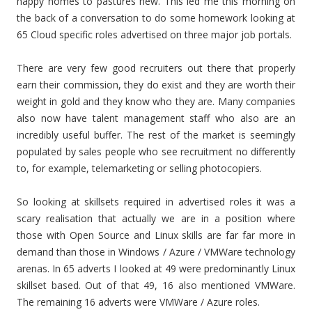
happy homes to pastures new. This led me this morning on
the back of a conversation to do some homework looking at
65 Cloud specific roles advertised on three major job portals.
There are very few good recruiters out there that properly
earn their commission, they do exist and they are worth their
weight in gold and they know who they are. Many companies
also now have talent management staff who also are an
incredibly useful buffer. The rest of the market is seemingly
populated by sales people who see recruitment no differently
to, for example, telemarketing or selling photocopiers.
So looking at skillsets required in advertised roles it was a
scary realisation that actually we are in a position where
those with Open Source and Linux skills are far far more in
demand than those in Windows / Azure / VMWare technology
arenas. In 65 adverts I looked at 49 were predominantly Linux
skillset based. Out of that 49, 16 also mentioned VMWare.
The remaining 16 adverts were VMWare / Azure roles.