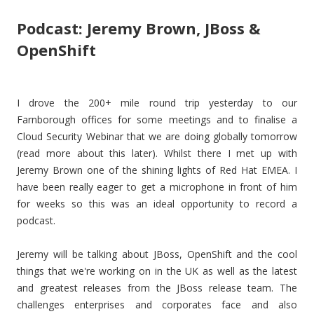
Podcast: Jeremy Brown, JBoss &
OpenShift
I drove the 200+ mile round trip yesterday to our
Farnborough offices for some meetings and to finalise a
Cloud Security Webinar that we are doing globally tomorrow
(read more about this later). Whilst there I met up with
Jeremy Brown one of the shining lights of Red Hat EMEA. I
have been really eager to get a microphone in front of him
for weeks so this was an ideal opportunity to record a
podcast.
Jeremy will be talking about JBoss, OpenShift and the cool
things that we're working on in the UK as well as the latest
and greatest releases from the JBoss release team. The
challenges enterprises and corporates face and also