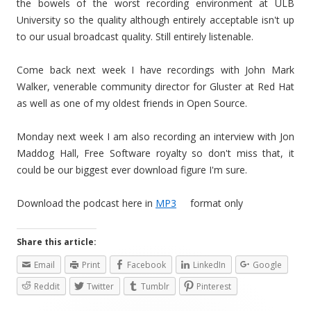
the bowels of the worst recording environment at ULB
University so the quality although entirely acceptable isn't up
to our usual broadcast quality. Still entirely listenable.
Come back next week I have recordings with John Mark
Walker, venerable community director for Gluster at Red Hat
as well as one of my oldest friends in Open Source.
Monday next week I am also recording an interview with Jon
Maddog Hall, Free Software royalty so don't miss that, it
could be our biggest ever download figure I'm sure.
Download the podcast here in
MP3
format only
Share this article:
Email
Print
Facebook
LinkedIn
Google
Reddit
Twitter
Tumblr
Pinterest