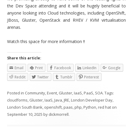
the Dev Space attending and it will be hugely beneficial to
anyone looking into Cloud technologies, including OpenShift,
JBoss, Gluster, OpenStack and RHEV / KVM virtualisation
arenas.
Watch this space for more information !!
Share this article:
Email
Print
Facebook
LinkedIn
Google
Reddit
Twitter
Tumblr
Pinterest
Posted in
Community
,
Event
,
Gluster
,
IaaS
,
PaaS
,
SOA
. Tags:
cloudforms
,
Gluster
,
IaaS
,
Java
,
JRE
,
London Developer Day
,
London South Bank
,
openshift
,
paas
,
php
,
Python
,
red hat
on
September 10, 2025
by
dickmorrell
.