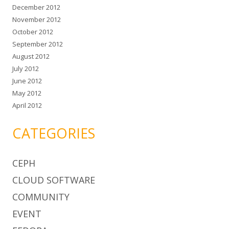
December 2012
November 2012
October 2012
September 2012
August 2012
July 2012
June 2012
May 2012
April 2012
CATEGORIES
CEPH
CLOUD SOFTWARE
COMMUNITY
EVENT