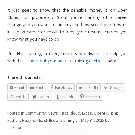
It just goes to show that the sensible money is on Open
Cloud, not proprietary. So if you're thinking of a career
change and you want to understand how you move forward
in a new career or reskill to keep your resume current you
know what you have to do.
Red Hat Training in every territory worldwide can help you
with this -
check out your nearest training centre
here.
Share this article:
Email
Print
Facebook
LinkedIn
Google
Reddit
Twitter
Tumblr
Pinterest
Posted in
Community
,
News
. Tags:
cloud
,
JBoss
,
OpenJRE
,
php
,
Python
,
Ruby
,
skills
,
skillsets
,
training
on
May 31, 2025
by
dickmorrell
.