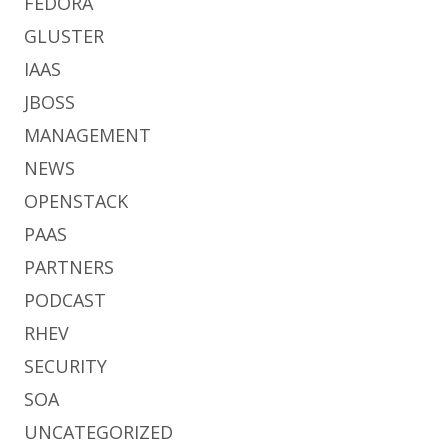
FEDORA
GLUSTER
IAAS
JBOSS
MANAGEMENT
NEWS
OPENSTACK
PAAS
PARTNERS
PODCAST
RHEV
SECURITY
SOA
UNCATEGORIZED