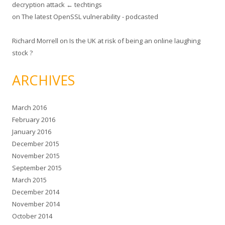
decryption attack ← techtings
on
The latest OpenSSL vulnerability - podcasted
Richard Morrell
on
Is the UK at risk of being an online laughing
stock ?
ARCHIVES
March 2016
February 2016
January 2016
December 2015
November 2015
September 2015
March 2015
December 2014
November 2014
October 2014