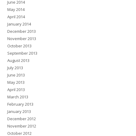
June 2014
May 2014
April 2014
January 2014
December 2013
November 2013
October 2013
September 2013
August 2013
July 2013
June 2013
May 2013
April 2013
March 2013
February 2013
January 2013
December 2012
November 2012
October 2012