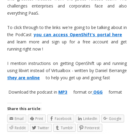
challenges enterprises and corporates face and also
everything PaaS.
To click through to the links we're going to be talking about in
the PodCast
you can access OpenShift's portal here
and learn more and sign up for a free account and get
running right now !
I mention instructions on getting OpenShift up and running
using libvirt instead of Virtualbox - written by Daniel Berrange
they are online
to help you get up and going fast
Download the podcast in
MP3
format or
OGG
format
Share this article:
Email
Print
Facebook
LinkedIn
Google
Reddit
Twitter
Tumblr
Pinterest