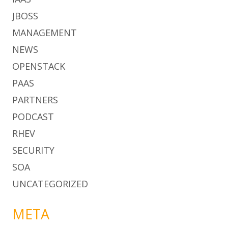
JBOSS
MANAGEMENT
NEWS
OPENSTACK
PAAS
PARTNERS
PODCAST
RHEV
SECURITY
SOA
UNCATEGORIZED
META