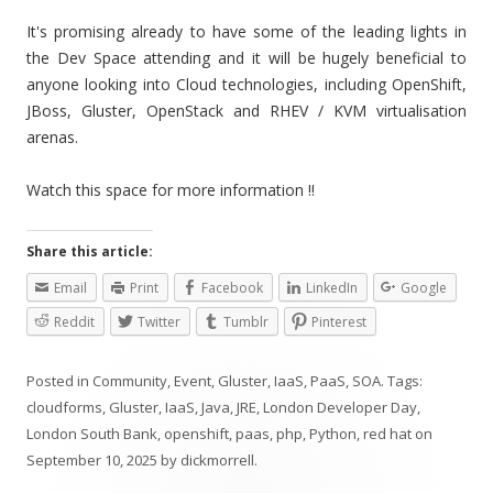
It's promising already to have some of the leading lights in
the Dev Space attending and it will be hugely beneficial to
anyone looking into Cloud technologies, including OpenShift,
JBoss, Gluster, OpenStack and RHEV / KVM virtualisation
arenas.
Watch this space for more information !!
Share this article:
Email
Print
Facebook
LinkedIn
Google
Reddit
Twitter
Tumblr
Pinterest
Posted in
Community
,
Event
,
Gluster
,
IaaS
,
PaaS
,
SOA
. Tags:
cloudforms
,
Gluster
,
IaaS
,
Java
,
JRE
,
London Developer Day
,
London South Bank
,
openshift
,
paas
,
php
,
Python
,
red hat
on
September 10, 2025
by
dickmorrell
.