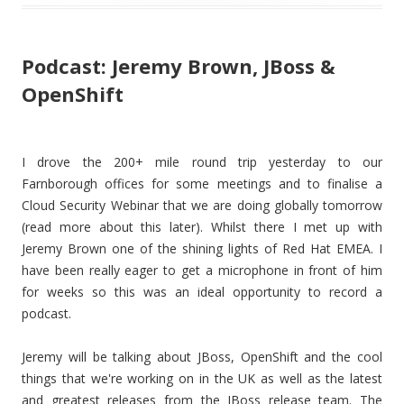
Podcast: Jeremy Brown, JBoss &
OpenShift
I drove the 200+ mile round trip yesterday to our
Farnborough offices for some meetings and to finalise a
Cloud Security Webinar that we are doing globally tomorrow
(read more about this later). Whilst there I met up with
Jeremy Brown one of the shining lights of Red Hat EMEA. I
have been really eager to get a microphone in front of him
for weeks so this was an ideal opportunity to record a
podcast.
Jeremy will be talking about JBoss, OpenShift and the cool
things that we're working on in the UK as well as the latest
and greatest releases from the JBoss release team. The