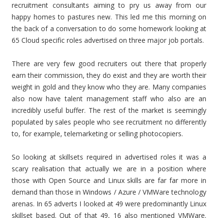
recruitment consultants aiming to pry us away from our
happy homes to pastures new. This led me this morning on
the back of a conversation to do some homework looking at
65 Cloud specific roles advertised on three major job portals.
There are very few good recruiters out there that properly
earn their commission, they do exist and they are worth their
weight in gold and they know who they are. Many companies
also now have talent management staff who also are an
incredibly useful buffer. The rest of the market is seemingly
populated by sales people who see recruitment no differently
to, for example, telemarketing or selling photocopiers.
So looking at skillsets required in advertised roles it was a
scary realisation that actually we are in a position where
those with Open Source and Linux skills are far far more in
demand than those in Windows / Azure / VMWare technology
arenas. In 65 adverts I looked at 49 were predominantly Linux
skillset based. Out of that 49, 16 also mentioned VMWare.