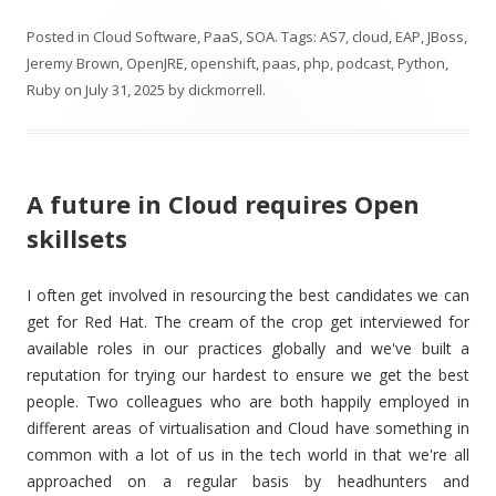
Posted in
Cloud Software
,
PaaS
,
SOA
. Tags:
AS7
,
cloud
,
EAP
,
JBoss
,
Jeremy Brown
,
OpenJRE
,
openshift
,
paas
,
php
,
podcast
,
Python
,
Ruby
on
July 31, 2025
by
dickmorrell
.
A future in Cloud requires Open
skillsets
I often get involved in resourcing the best candidates we can
get for Red Hat. The cream of the crop get interviewed for
available roles in our practices globally and we've built a
reputation for trying our hardest to ensure we get the best
people. Two colleagues who are both happily employed in
different areas of virtualisation and Cloud have something in
common with a lot of us in the tech world in that we're all
approached on a regular basis by headhunters and