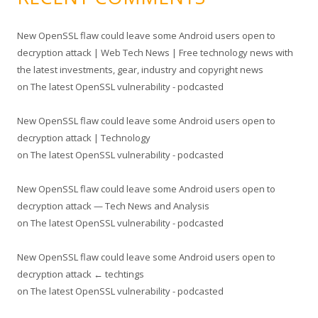
New OpenSSL flaw could leave some Android users open to
decryption attack | Web Tech News | Free technology news with
the latest investments, gear, industry and copyright news
on
The latest OpenSSL vulnerability - podcasted
New OpenSSL flaw could leave some Android users open to
decryption attack | Technology
on
The latest OpenSSL vulnerability - podcasted
New OpenSSL flaw could leave some Android users open to
decryption attack — Tech News and Analysis
on
The latest OpenSSL vulnerability - podcasted
New OpenSSL flaw could leave some Android users open to
decryption attack ← techtings
on
The latest OpenSSL vulnerability - podcasted