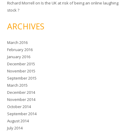
Richard Morrell
on
Is the UK at risk of being an online laughing
stock ?
ARCHIVES
March 2016
February 2016
January 2016
December 2015
November 2015
September 2015
March 2015
December 2014
November 2014
October 2014
September 2014
August 2014
July 2014