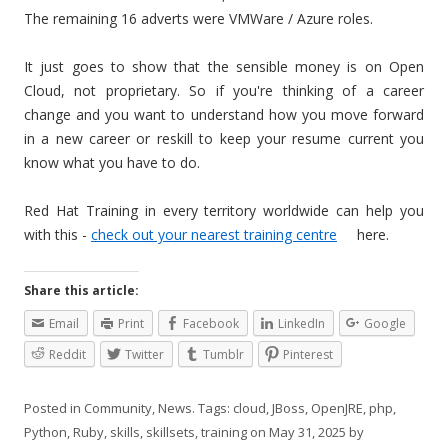
The remaining 16 adverts were VMWare / Azure roles.
It just goes to show that the sensible money is on Open
Cloud, not proprietary. So if you're thinking of a career
change and you want to understand how you move forward
in a new career or reskill to keep your resume current you
know what you have to do.
Red Hat Training in every territory worldwide can help you
with this -
check out your nearest training centre
here.
Share this article:
Email
Print
Facebook
LinkedIn
Google
Reddit
Twitter
Tumblr
Pinterest
Posted in
Community
,
News
. Tags:
cloud
,
JBoss
,
OpenJRE
,
php
,
Python
,
Ruby
,
skills
,
skillsets
,
training
on
May 31, 2025
by