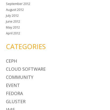
September 2012
August 2012
July 2012
June 2012
May 2012
April 2012
CATEGORIES
CEPH
CLOUD SOFTWARE
COMMUNITY
EVENT
FEDORA
GLUSTER
IAAS