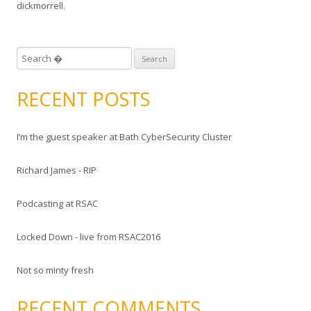
dickmorrell
.
S
e
a
RECENT POSTS
r
c
I’m the guest speaker at Bath CyberSecurity Cluster
h
f
Richard James - RIP
o
r
Podcasting at RSAC
:
Locked Down - live from RSAC2016
Not so minty fresh
RECENT COMMENTS