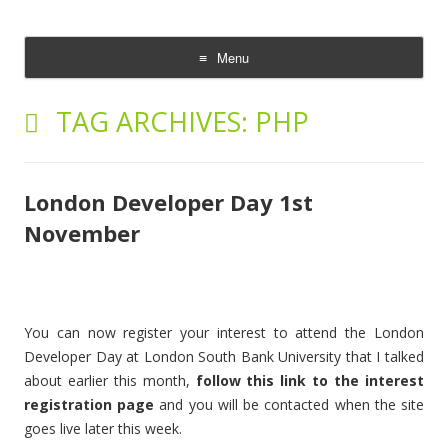
The Cloud Evangelist Blog
Richard Morrell, Cloud Evangelist, Red Hat
Menu
Skip
to
TAG ARCHIVES:
PHP
content
London Developer Day 1st
November
You can now register your interest to attend the London
Developer Day at London South Bank University that I talked
about earlier this month,
follow this link to the interest
registration page
and you will be contacted when the site
goes live later this week.