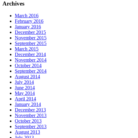
Archives
March 2016
February 2016
January 2016
December 2015
November 2015
September 2015
March 2015
December 2014
November 2014
October 2014
September 2014
August 2014
July 2014
June 2014
May 2014
April 2014
January 2014
December 2013
November 2013
October 2013
September 2013
August 2013
July 2013