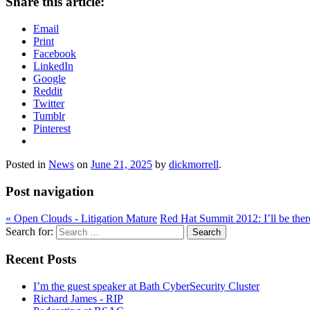
Share this article:
Email
Print
Facebook
LinkedIn
Google
Reddit
Twitter
Tumblr
Pinterest
Posted in
News
on
June 21, 2025
by
dickmorrell
.
Post navigation
«
Open Clouds - Litigation Mature
Red Hat Summit 2012: I’ll be the
Search for:
Recent Posts
I’m the guest speaker at Bath CyberSecurity Cluster
Richard James - RIP