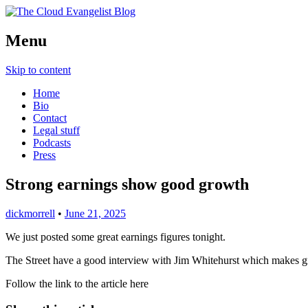
Richard Morrell, Cloud Evangelist, Red H
Menu
The Cloud Evangelist Blog
Skip to content
Home
Bio
Contact
Legal stuff
Podcasts
Press
Strong earnings show good growth
dickmorrell
•
June 21, 2025
We just posted some great earnings figures tonight.
The Street have a good interview with Jim Whitehurst which makes 
Follow the link to the article here