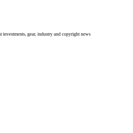
 investments, gear, industry and copyright news