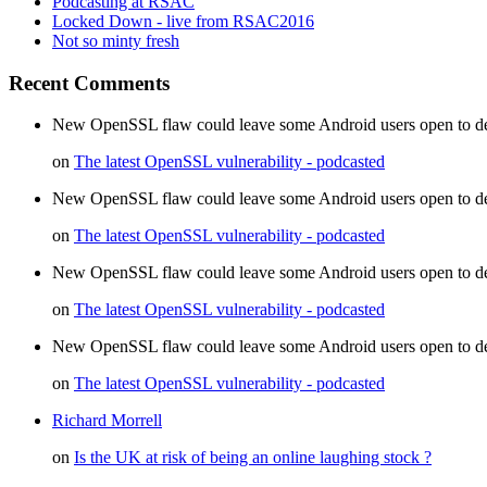
Podcasting at RSAC
Locked Down - live from RSAC2016
Not so minty fresh
Recent Comments
New OpenSSL flaw could leave some Android users open to decr
on
The latest OpenSSL vulnerability - podcasted
New OpenSSL flaw could leave some Android users open to dec
on
The latest OpenSSL vulnerability - podcasted
New OpenSSL flaw could leave some Android users open to d
on
The latest OpenSSL vulnerability - podcasted
New OpenSSL flaw could leave some Android users open to de
on
The latest OpenSSL vulnerability - podcasted
Richard Morrell
on
Is the UK at risk of being an online laughing stock ?