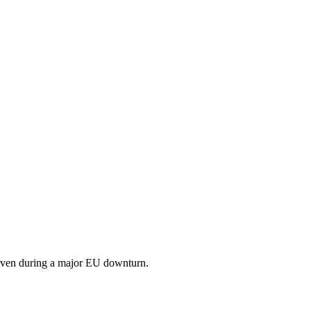
 even during a major EU downturn.