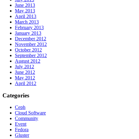
June 2013
May 2013
April 2013
March 2013
February 2013
January 2013
December 2012
November 2012
October 2012
September 2012
August 2012
July 2012
June 2012
May 2012
April 2012
Categories
Ceph
Cloud Software
Community
Event
Fedora
Gluster