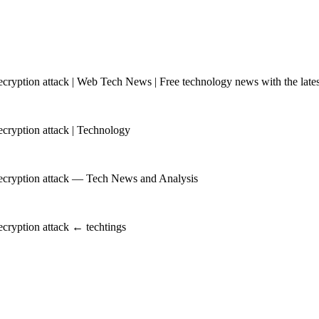
yption attack | Web Tech News | Free technology news with the latest
ryption attack | Technology
ecryption attack — Tech News and Analysis
cryption attack ← techtings