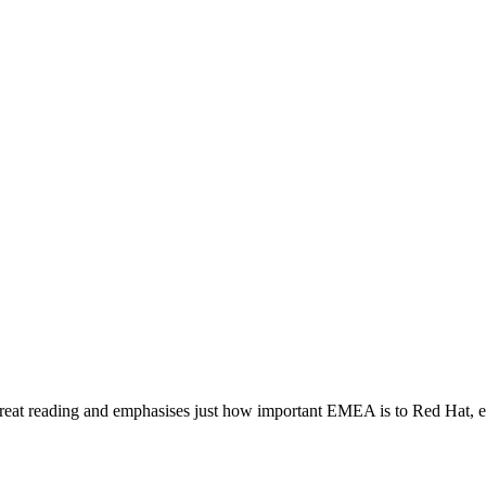
at
great reading and emphasises just how important EMEA is to Red Hat,