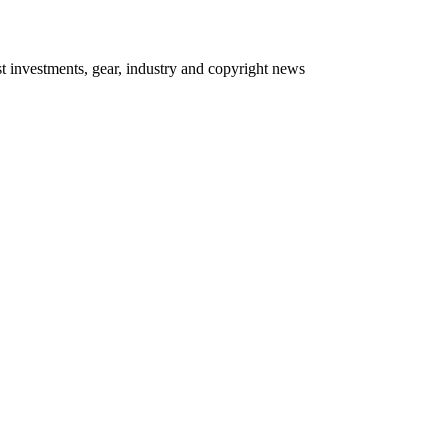
 investments, gear, industry and copyright news