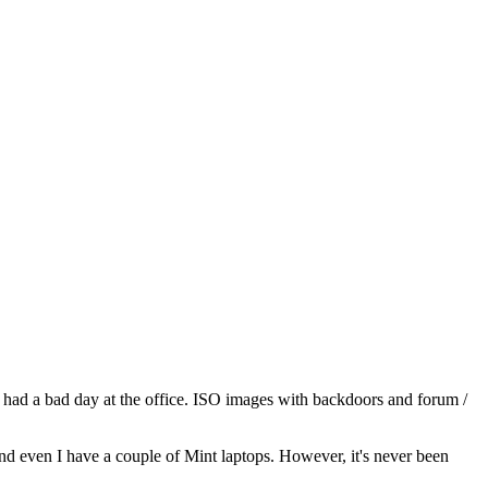
, had a bad day at the office. ISO images with backdoors and forum /
 and even I have a couple of Mint laptops. However, it's never been