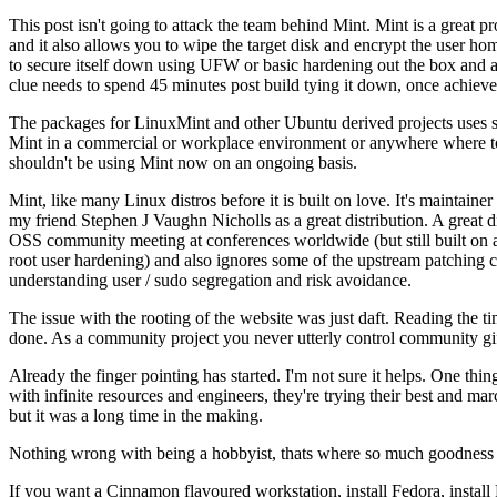
This post isn't going to attack the team behind Mint. Mint is a great pro
and it also allows you to wipe the target disk and encrypt the user home
to secure itself down using UFW or basic hardening out the box and a be
clue needs to spend 45 minutes post build tying it down, once achieve
The packages for LinuxMint and other Ubuntu derived projects uses s
Mint in a commercial or workplace environment or anywhere where total
shouldn't be using Mint now on an ongoing basis.
Mint, like many Linux distros before it is built on love. It's maintaine
my friend Stephen J Vaughn Nicholls as a great distribution. A great d
OSS community meeting at conferences worldwide (but still built on a 
root user hardening) and also ignores some of the upstream patching
understanding user / sudo segregation and risk avoidance.
The issue with the rooting of the website was just daft. Reading the 
done. As a community project you never utterly control community gift
Already the finger pointing has started. I'm not sure it helps. One thing
with infinite resources and engineers, they're trying their best and mar
but it was a long time in the making.
Nothing wrong with being a hobbyist, thats where so much goodness 
If you want a Cinnamon flavoured workstation, install Fedora, instal