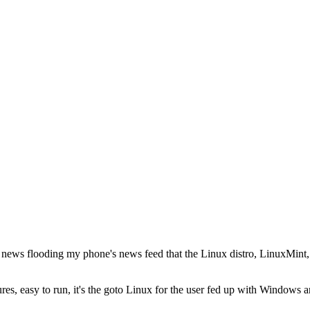
at
the news flooding my phone's news feed that the Linux distro, LinuxMint
gures, easy to run, it's the goto Linux for the user fed up with Windows