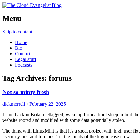
Richard Morrell, Cloud Evangelist, Red H
Menu
The Cloud Evangelist Blog
Skip to content
Home
Bio
Contact
Legal stuff
Podcasts
Tag Archives:
forums
Not so minty fresh
dickmorrell
•
February 22, 2025
I land back in Britain jetlagged, wake up from a brief sleep to find 
website rooted and modified with some data potentially stolen.
The thing with LinuxMint is that it's a great project with high user fi
"security first and foremost" in the minds of the tiny release crew.