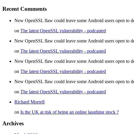
Recent Comments
New OpenSSL flaw could leave some Android users open to decr
on
The latest OpenSSL vulnerability - podcasted
New OpenSSL flaw could leave some Android users open to dec
on
The latest OpenSSL vulnerability - podcasted
New OpenSSL flaw could leave some Android users open to d
on
The latest OpenSSL vulnerability - podcasted
New OpenSSL flaw could leave some Android users open to de
on
The latest OpenSSL vulnerability - podcasted
Richard Morrell
on
Is the UK at risk of being an online laughing stock ?
Archives