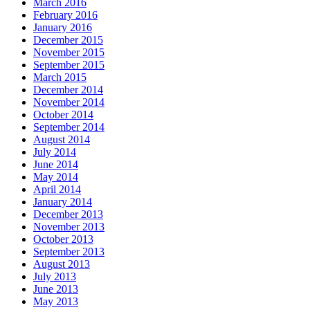
March 2016
February 2016
January 2016
December 2015
November 2015
September 2015
March 2015
December 2014
November 2014
October 2014
September 2014
August 2014
July 2014
June 2014
May 2014
April 2014
January 2014
December 2013
November 2013
October 2013
September 2013
August 2013
July 2013
June 2013
May 2013