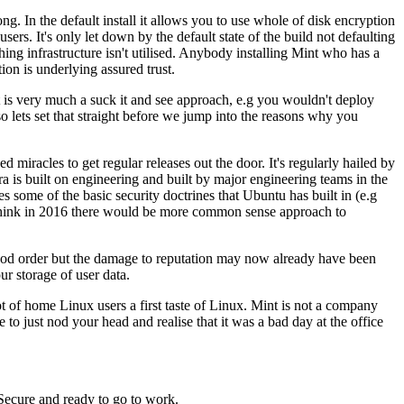
rong. In the default install it allows you to use whole of disk encryption
ers. It's only let down by the default state of the build not defaulting
hing infrastructure isn't utilised. Anybody installing Mint who has a
on is underlying assured trust.
 is very much a suck it and see approach, e.g you wouldn't deploy
 lets set that straight before we jump into the reasons why you
d miracles to get regular releases out the door. It's regularly hailed by
a is built on engineering and built by major engineering teams in the
 some of the basic security doctrines that Ubuntu has built in (e.g
d think in 2016 there would be more common sense approach to
 good order but the damage to reputation may now already have been
r storage of user data.
 lot of home Linux users a first taste of Linux. Mint is not a company
 to just nod your head and realise that it was a bad day at the office
Secure and ready to go to work.