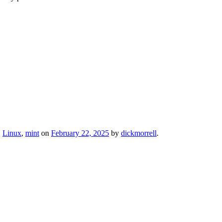
,
Linux
,
mint
on
February 22, 2025
by
dickmorrell
.