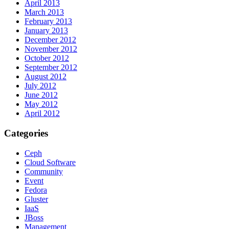
April 2013
March 2013
February 2013
January 2013
December 2012
November 2012
October 2012
September 2012
August 2012
July 2012
June 2012
May 2012
April 2012
Categories
Ceph
Cloud Software
Community
Event
Fedora
Gluster
IaaS
JBoss
Management