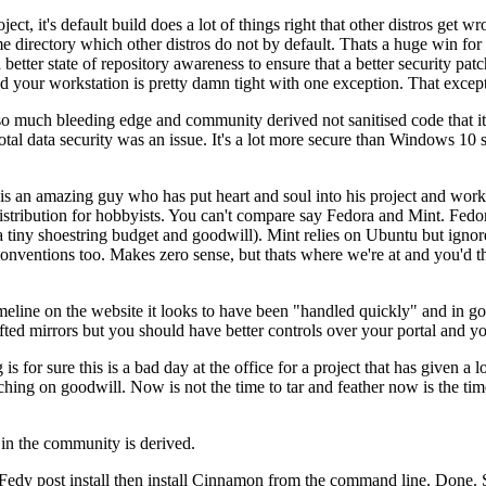
ject, it's default build does a lot of things right that other distros get w
 directory which other distros do not by default. Thats a huge win for us
tter state of repository awareness to ensure that a better security patc
d your workstation is pretty damn tight with one exception. That excepti
o much bleeding edge and community derived not sanitised code that it
 data security was an issue. It's a lot more secure than Windows 10 so
r is an amazing guy who has put heart and soul into his project and worke
istribution for hobbyists. You can't compare say Fedora and Mint. Fedor
tiny shoestring budget and goodwill). Mint relies on Ubuntu but ignores
 conventions too. Makes zero sense, but thats where we're at and you'
timeline on the website it looks to have been "handled quickly" and in
ed mirrors but you should have better controls over your portal and you
 is for sure this is a bad day at the office for a project that has given a
ching on goodwill. Now is not the time to tar and feather now is the time
in the community is derived.
l Fedy post install then install Cinnamon from the command line. Done. 