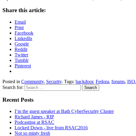
Share this article:
Email
Print
Facebook
LinkedIn
Google
Reddit
Twitter
Tumblr
Pinterest
Posted in
Community
,
Security
. Tags:
backdoor
,
Fedora
,
forums
,
ISO
Search for:
Recent Posts
I’m the guest speaker at Bath CyberSecurity Cluster
Richard James - RIP
Podcasting at RSAC
Locked Down - live from RSAC2016
Not so minty fresh