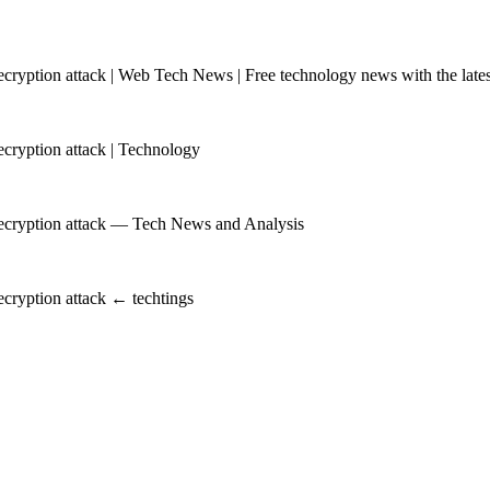
yption attack | Web Tech News | Free technology news with the latest
ryption attack | Technology
ecryption attack — Tech News and Analysis
cryption attack ← techtings