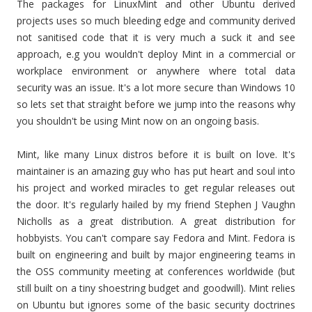
The packages for LinuxMint and other Ubuntu derived
projects uses so much bleeding edge and community derived
not sanitised code that it is very much a suck it and see
approach, e.g you wouldn't deploy Mint in a commercial or
workplace environment or anywhere where total data
security was an issue. It's a lot more secure than Windows 10
so lets set that straight before we jump into the reasons why
you shouldn't be using Mint now on an ongoing basis.
Mint, like many Linux distros before it is built on love. It's
maintainer is an amazing guy who has put heart and soul into
his project and worked miracles to get regular releases out
the door. It's regularly hailed by my friend Stephen J Vaughn
Nicholls as a great distribution. A great distribution for
hobbyists. You can't compare say Fedora and Mint. Fedora is
built on engineering and built by major engineering teams in
the OSS community meeting at conferences worldwide (but
still built on a tiny shoestring budget and goodwill). Mint relies
on Ubuntu but ignores some of the basic security doctrines