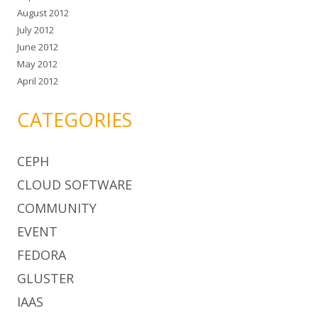
August 2012
July 2012
June 2012
May 2012
April 2012
CATEGORIES
CEPH
CLOUD SOFTWARE
COMMUNITY
EVENT
FEDORA
GLUSTER
IAAS