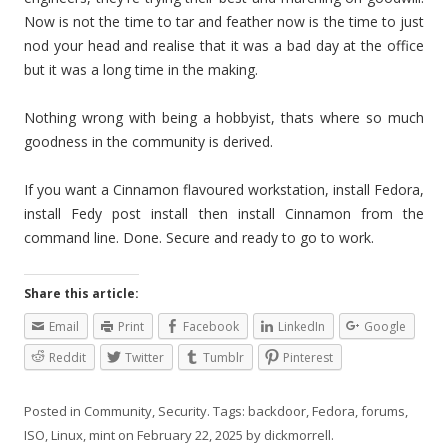
Now is not the time to tar and feather now is the time to just
nod your head and realise that it was a bad day at the office
but it was a long time in the making.
Nothing wrong with being a hobbyist, thats where so much
goodness in the community is derived.
If you want a Cinnamon flavoured workstation, install Fedora,
install Fedy post install then install Cinnamon from the
command line. Done. Secure and ready to go to work.
Share this article:
Email
Print
Facebook
LinkedIn
Google
Reddit
Twitter
Tumblr
Pinterest
Posted in
Community
,
Security
. Tags:
backdoor
,
Fedora
,
forums
,
ISO
,
Linux
,
mint
on
February 22, 2025
by
dickmorrell
.