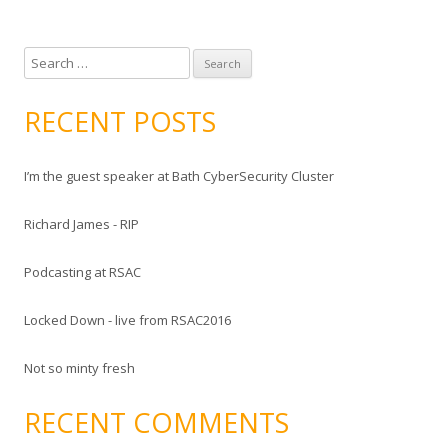
S
e
a
RECENT POSTS
r
c
I’m the guest speaker at Bath CyberSecurity Cluster
h
f
Richard James - RIP
o
r
Podcasting at RSAC
:
Locked Down - live from RSAC2016
Not so minty fresh
RECENT COMMENTS