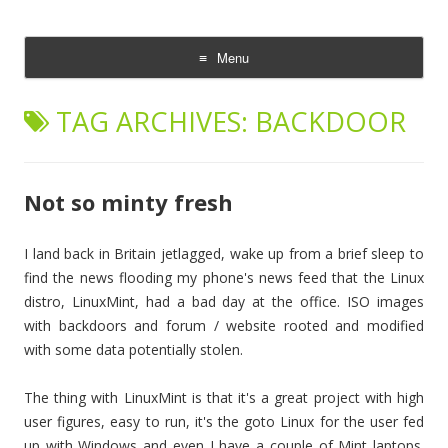
The Cloud Evangelist Blog
Richard Morrell, Cloud Evangelist, Red Hat
Menu
Skip
to
TAG ARCHIVES:
BACKDOOR
content
Not so minty fresh
I land back in Britain jetlagged, wake up from a brief sleep to
find the news flooding my phone's news feed that the Linux
distro, LinuxMint, had a bad day at the office. ISO images
with backdoors and forum / website rooted and modified
with some data potentially stolen.
The thing with LinuxMint is that it's a great project with high
user figures, easy to run, it's the goto Linux for the user fed
up with Windows and even I have a couple of Mint laptops.