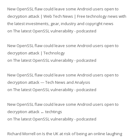
New OpenSSL flaw could leave some Android users open to
decryption attack | Web Tech News | Free technology news with
the latest investments, gear, industry and copyright news
on
The latest OpenSSL vulnerability - podcasted
New OpenSSL flaw could leave some Android users open to
decryption attack | Technology
on
The latest OpenSSL vulnerability - podcasted
New OpenSSL flaw could leave some Android users open to
decryption attack — Tech News and Analysis
on
The latest OpenSSL vulnerability - podcasted
New OpenSSL flaw could leave some Android users open to
decryption attack ← techtings
on
The latest OpenSSL vulnerability - podcasted
Richard Morrell
on
Is the UK at risk of being an online laughing