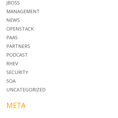
JBOSS
MANAGEMENT
NEWS
OPENSTACK
PAAS
PARTNERS
PODCAST
RHEV
SECURITY
SOA
UNCATEGORIZED
META