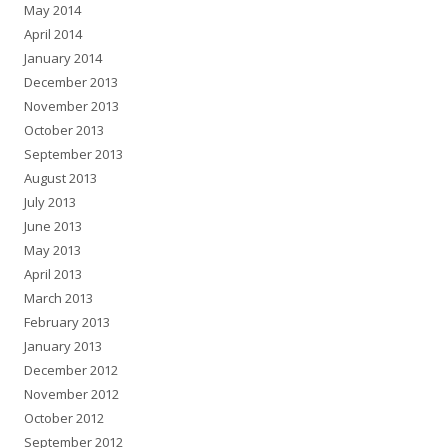
May 2014
April 2014
January 2014
December 2013
November 2013
October 2013
September 2013
August 2013
July 2013
June 2013
May 2013
April 2013
March 2013
February 2013
January 2013
December 2012
November 2012
October 2012
September 2012