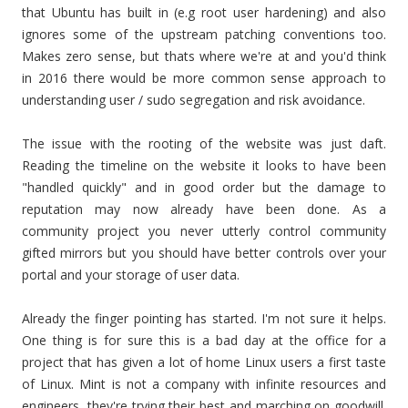
that Ubuntu has built in (e.g root user hardening) and also
ignores some of the upstream patching conventions too.
Makes zero sense, but thats where we're at and you'd think
in 2016 there would be more common sense approach to
understanding user / sudo segregation and risk avoidance.
The issue with the rooting of the website was just daft.
Reading the timeline on the website it looks to have been
"handled quickly" and in good order but the damage to
reputation may now already have been done. As a
community project you never utterly control community
gifted mirrors but you should have better controls over your
portal and your storage of user data.
Already the finger pointing has started. I'm not sure it helps.
One thing is for sure this is a bad day at the office for a
project that has given a lot of home Linux users a first taste
of Linux. Mint is not a company with infinite resources and
engineers, they're trying their best and marching on goodwill.