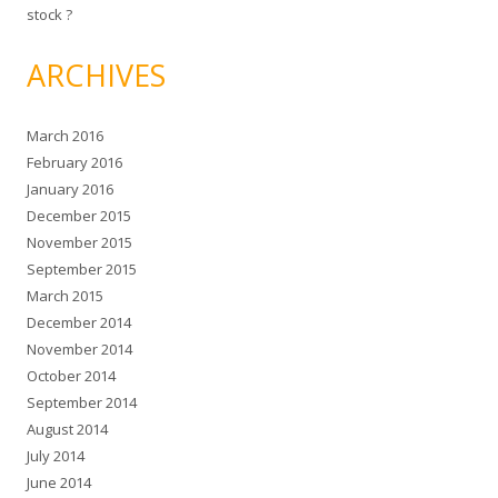
stock ?
ARCHIVES
March 2016
February 2016
January 2016
December 2015
November 2015
September 2015
March 2015
December 2014
November 2014
October 2014
September 2014
August 2014
July 2014
June 2014