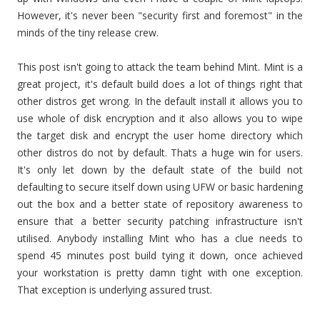
However, it's never been "security first and foremost" in the
minds of the tiny release crew.
This post isn't going to attack the team behind Mint. Mint is a
great project, it's default build does a lot of things right that
other distros get wrong. In the default install it allows you to
use whole of disk encryption and it also allows you to wipe
the target disk and encrypt the user home directory which
other distros do not by default. Thats a huge win for users.
It's only let down by the default state of the build not
defaulting to secure itself down using UFW or basic hardening
out the box and a better state of repository awareness to
ensure that a better security patching infrastructure isn't
utilised. Anybody installing Mint who has a clue needs to
spend 45 minutes post build tying it down, once achieved
your workstation is pretty damn tight with one exception.
That exception is underlying assured trust.