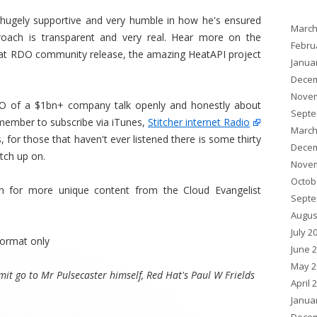
, hugely supportive and very humble in how he's ensured
March
oach is transparent and very real. Hear more on the
Febru
Hat RDO community release, the amazing HeatAPI project
Janua
Decem
Novem
TO of a $1bn+ company talk openly and honestly about
Septe
remember to subscribe via iTunes,
Stitcher internet Radio
March
 for those that haven't ever listened there is some thirty
Decem
tch up on.
Novem
Octob
 for more unique content from the Cloud Evangelist
Septe
Augus
July 2
ormat only
June 
May 2
it go to Mr Pulsecaster himself, Red Hat's Paul W Frields
April 
Janua