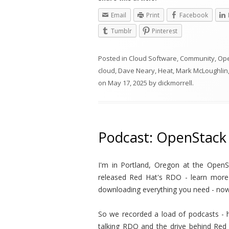
Email
Print
Facebook
Tumblr
Pinterest
Posted in
Cloud Software
,
Community
,
Op
cloud
,
Dave Neary
,
Heat
,
Mark McLoughlin
on
May 17, 2025
by
dickmorrell
.
Podcast: OpenStack
I'm in Portland, Oregon at the Open
released Red Hat's RDO - learn more b
downloading everything you need - now
So we recorded a load of podcasts - h
talking RDO and the drive behind Red