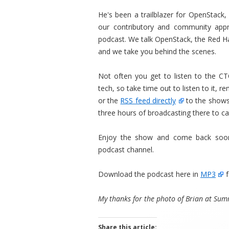
He's been a trailblazer for OpenStack
our contributory and community appr
podcast. We talk OpenStack, the Red 
and we take you behind the scenes.
Not often you get to listen to the C
tech, so take time out to listen to it, 
or the
RSS feed directly
to the shows,
three hours of broadcasting there to ca
Enjoy the show and come back soon
podcast channel.
Download the podcast here in
MP3
f
My thanks for the photo of Brian at Summ
Share this article: