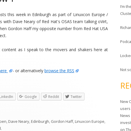
c
I’m t
h
Clust
casts this week in Edinburgh as part of Linuxcon Europe /
f
 with Dave Neary of Red Hat's OSAS team talking oVirt,
o
Richar
then Gordon Haff my opposite number from Red Hat USA
r
ect.
:
Podca
 content as I speak to the movers and shakers here at
Locke
Not s
here
- or alternatively
browse the RSS
RE
LinkedIn
Google
Reddit
Twitter
New O
users
News 
pen
,
Dave Neary
,
Edinburgh
,
Gordon Haff
,
Linuxcon Europe
,
inves
l
.
on
Th