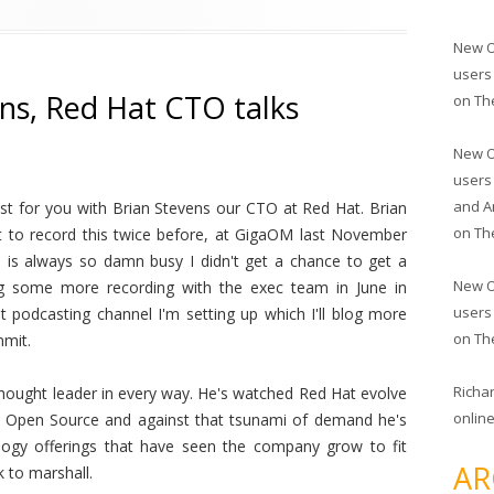
New O
users
ens, Red Hat CTO talks
on
Th
New O
users
and A
st for you with Brian Stevens our CTO at Red Hat. Brian
on
Th
nt to record this twice before, at GigaOM last November
 is always so damn busy I didn't get a chance to get a
New O
ng some more recording with the exec team in June in
users
 podcasting channel I'm setting up which I'll blog more
on
Th
mmit.
Richa
a thought leader in every way. He's watched Red Hat evolve
online
 Open Source and against that tsunami of demand he's
ogy offerings that have seen the company grow to fit
AR
 to marshall.