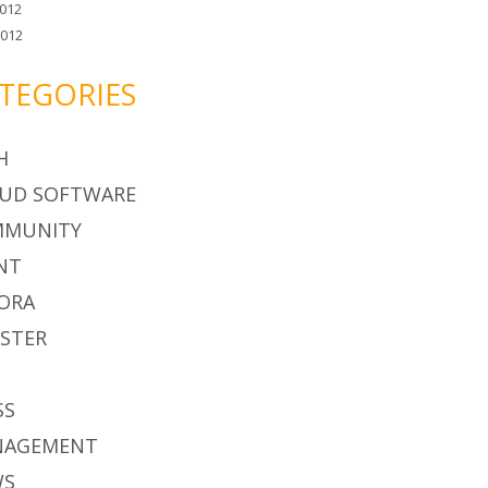
012
2012
TEGORIES
H
UD SOFTWARE
MMUNITY
NT
ORA
STER
S
SS
NAGEMENT
WS