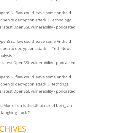
penSSL flaw could leave some Android
 open to decryption attack | Technology
e latest OpenSSL vulnerability - podcasted
penSSL flaw could leave some Android
 open to decryption attack — Tech News
nalysis
e latest OpenSSL vulnerability - podcasted
penSSL flaw could leave some Android
 open to decryption attack ← techtings
e latest OpenSSL vulnerability - podcasted
rd Morrell
on
Is the UK at risk of being an
 laughing stock ?
CHIVES