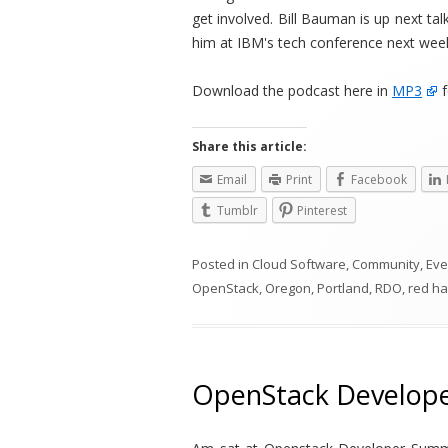
get involved. Bill Bauman is up next t
him at IBM's tech conference next wee
Download the podcast here in
MP3
f
Share this article:
Email
Print
Facebook
Tumblr
Pinterest
Posted in
Cloud Software
,
Community
,
Eve
OpenStack
,
Oregon
,
Portland
,
RDO
,
red ha
OpenStack Developer