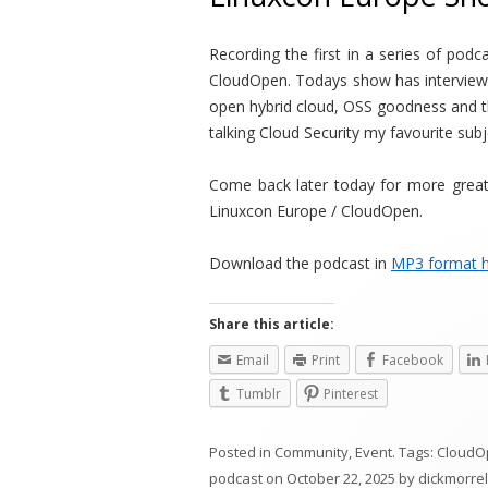
Recording the first in a series of pod
CloudOpen. Todays show has interviews
open hybrid cloud, OSS goodness and 
talking Cloud Security my favourite subj
Come back later today for more great
Linuxcon Europe / CloudOpen.
Download the podcast in
MP3 format 
Share this article:
Email
Print
Facebook
Tumblr
Pinterest
Posted in
Community
,
Event
. Tags:
CloudO
podcast
on
October 22, 2025
by
dickmorrel