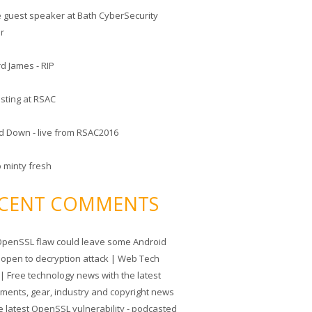
he guest speaker at Bath CyberSecurity
er
d James - RIP
sting at RSAC
d Down - live from RSAC2016
o minty fresh
CENT COMMENTS
penSSL flaw could leave some Android
 open to decryption attack | Web Tech
| Free technology news with the latest
tments, gear, industry and copyright news
e latest OpenSSL vulnerability - podcasted