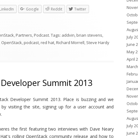
Decem
Novem
LinkedIn
Google
Reddit
Twitter
Octob
Septe
Augus
enStack
,
Partners
,
Podcast
. Tags:
addvin
,
brian stevens
,
July 2
,
OpenStack
,
podcast
,
red hat
,
Richard Morrell
,
Steve Hardy
June 
May 2
April 
March
Febru
 Developer Summit 2013
Janua
Decem
Novem
Stack Developer Summit 2013. Place is buzzing and we
Octob
y visiting the site, signing up for a user account and
Septe
.
Augus
July 2
eres the first featuring two interviews with Dave Neary
June 
 Hat's rolling OpenStack community release and how to