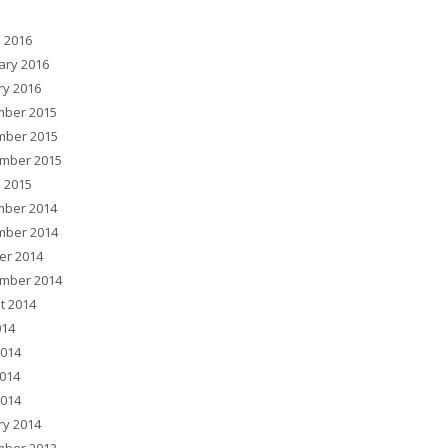
 2016
ary 2016
ry 2016
ber 2015
ber 2015
mber 2015
 2015
ber 2014
ber 2014
er 2014
mber 2014
t 2014
014
2014
014
2014
ry 2014