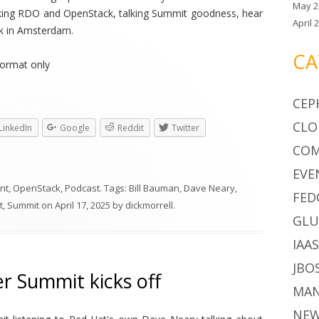
May 2
alking RDO and OpenStack, talking Summit goodness, hear
April 
k in Amsterdam.
CA
ormat only
CEP
CLO
LinkedIn
Google
Reddit
Twitter
CO
EVE
nt
,
OpenStack
,
Podcast
. Tags:
Bill Bauman
,
Dave Neary
,
FED
t
,
Summit
on
April 17, 2025
by
dickmorrell
.
GLU
IAA
JBO
 Summit kicks off
MA
NE