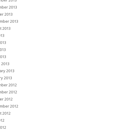
ber 2013
ber 2013
er 2013
mber 2013
t 2013
013
2013
013
2013
 2013
ary 2013
ry 2013
ber 2012
ber 2012
er 2012
mber 2012
t 2012
012
2012