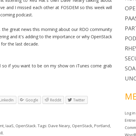
 listening to Red Hat's own Dave Neary talking about
ave and I missed each other at FOSDEM so this week will
OPE
upcoming podcast.
PAA
PAR
hi, the great news this morning about our RDO community
ring and it's adding to the importance or why OpenStack
POD
for the last decade.
RHE
SEC
nd so if you want to be on my show on iTunes come grab
SOA
UNC
ME
LinkedIn
Google
Reddit
Twitter
Log in
Entri
nt
,
IaaS
,
OpenStack
. Tags:
Dave Neary
,
OpenStack
,
Portland
,
Comm
ll
.
WordP