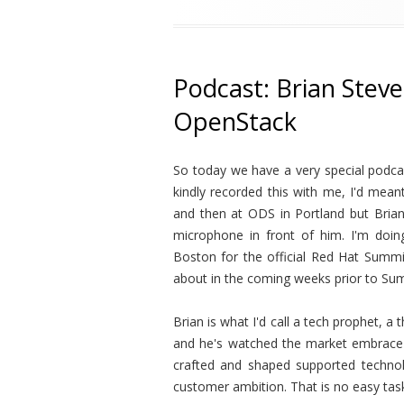
Podcast: Brian Stev
OpenStack
So today we have a very special podca
kindly recorded this with me, I'd mea
and then at ODS in Portland but Brian
microphone in front of him. I'm doi
Boston for the official Red Hat Summit
about in the coming weeks prior to Su
Brian is what I'd call a tech prophet, 
and he's watched the market embrace
crafted and shaped supported technol
customer ambition. That is no easy task