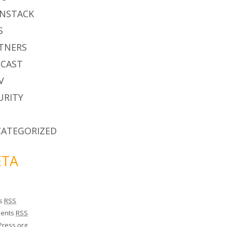
NSTACK
S
TNERS
CAST
V
URITY
ATEGORIZED
TA
es
RSS
ents
RSS
ress.org