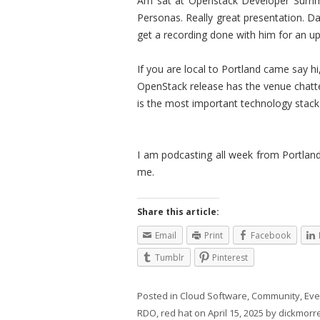
Am sat at Openstack Developer Summit
Personas. Really great presentation. D
get a recording done with him for an 
If you are local to Portland came say 
OpenStack release has the venue chatte
is the most important technology stack 
I am podcasting all week from Portla
me.
Share this article:
Email
Print
Facebook
Tumblr
Pinterest
Posted in
Cloud Software
,
Community
,
Eve
RDO
,
red hat
on
April 15, 2025
by
dickmorre