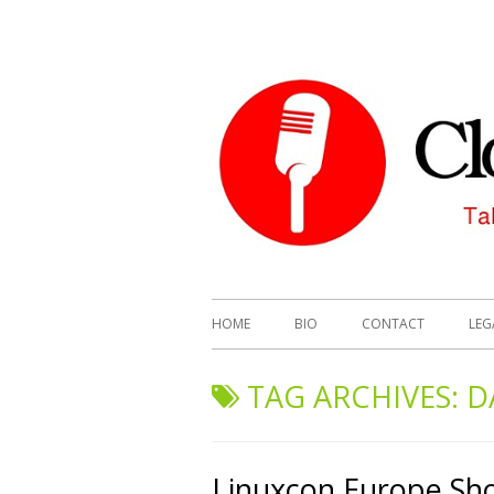
HOME
BIO
CONTACT
LEG
TAG ARCHIVES:
D
Linuxcon Europe Sh