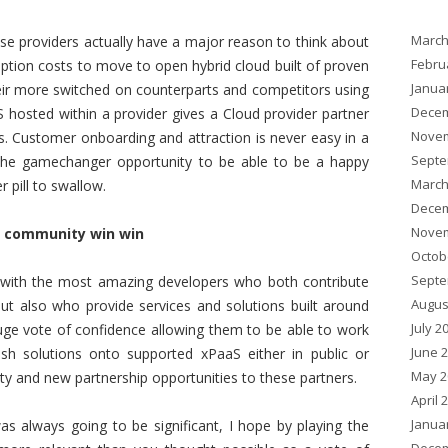
March
ose providers actually have a major reason to think about
Febru
doption costs to move to open hybrid cloud built of proven
Janua
heir more switched on counterparts and competitors using
Decem
 hosted within a provider gives a Cloud provider partner
Novem
s. Customer onboarding and attraction is never easy in a
Septe
he gamechanger opportunity to be able to be a happy
March
r pill to swallow.
Decem
Novem
s community win win
Octob
Septe
 with the most amazing developers who both contribute
Augus
t also who provide services and solutions built around
July 2
ge vote of confidence allowing them to be able to work
June 
ush solutions onto supported xPaaS either in public or
May 2
ity and new partnership opportunities to these partners.
April 
Janua
s always going to be significant, I hope by playing the