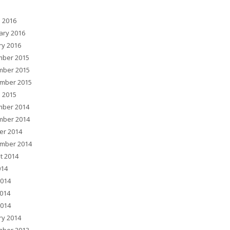
 2016
ary 2016
ry 2016
ber 2015
ber 2015
mber 2015
 2015
ber 2014
ber 2014
er 2014
mber 2014
t 2014
014
2014
014
2014
ry 2014