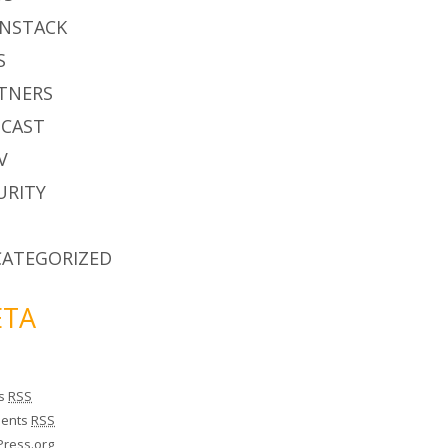
NSTACK
S
TNERS
CAST
V
URITY
ATEGORIZED
TA
es
RSS
ents
RSS
ress.org