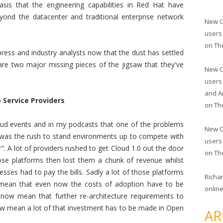
asis that the engineering capabilities in Red Hat have
ond the datacenter and traditional enterprise network
New O
users
on
Th
press and industry analysts now that the dust has settled
re two major missing pieces of the jigsaw that they've
New O
users
and A
 Service Providers
on
Th
Cloud events and in my podcasts that one of the problems
New O
y was the rush to stand environments up to compete with
users
. A lot of providers rushed to get Cloud 1.0 out the door
on
Th
ose platforms then lost them a chunk of revenue whilst
esses had to pay the bills. Sadly a lot of those platforms
Richa
s mean that even now the costs of adoption have to be
online
now mean that further re-architecture requirements to
ow mean a lot of that investment has to be made in Open
AR