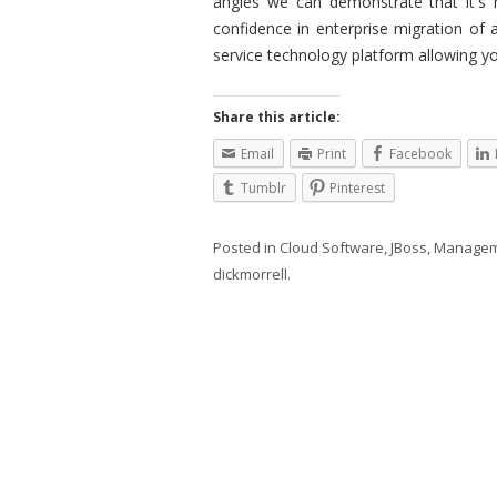
angles we can demonstrate that it's 
confidence in enterprise migration of 
service technology platform allowing y
Share this article:
Email
Print
Facebook
Tumblr
Pinterest
Posted in
Cloud Software
,
JBoss
,
Managem
dickmorrell
.