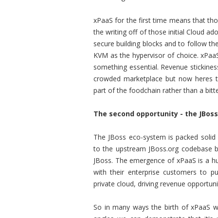
xPaaS for the first time means that th
the writing off of those initial Cloud a
secure building blocks and to follow t
KVM as the hypervisor of choice. xPaaS
something essential. Revenue stickines
crowded marketplace but now heres t
part of the foodchain rather than a bitte
The second opportunity - the JBos
The JBoss eco-system is packed solid
to the upstream JBoss.org codebase bu
JBoss. The emergence of xPaaS is a hu
with their enterprise customers to p
private cloud, driving revenue opportun
So in many ways the birth of xPaaS wa