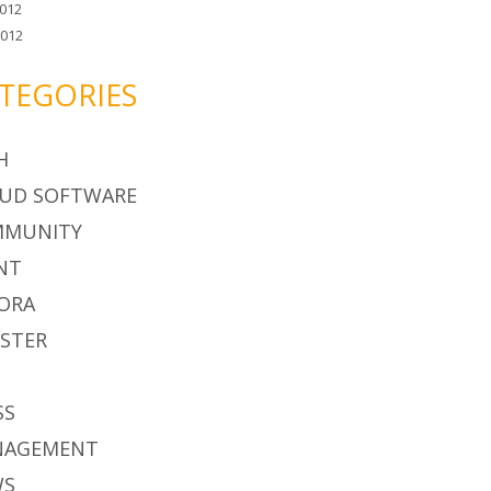
012
2012
TEGORIES
H
UD SOFTWARE
MMUNITY
NT
ORA
STER
S
SS
NAGEMENT
WS