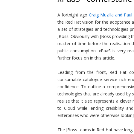
A fortnight ago
Craig Muzilla and Pau
the Red Hat vision for the adoptance a
a set of strategies and technologies p
JBoss. Obviously with JBoss providing t
matter of time before the realisation 
public consumption. xPaaS is very rea
further focus on in this article.
Leading from the front, Red Hat c
consumable catalogue service rich env
confidence. To outline a comprehensiv
technologies that are already used by 
realise that it also represents a cleve
to Cloud while lending credibility a
enterprises who were otherwise looking
The JBoss teams in Red Hat have long s