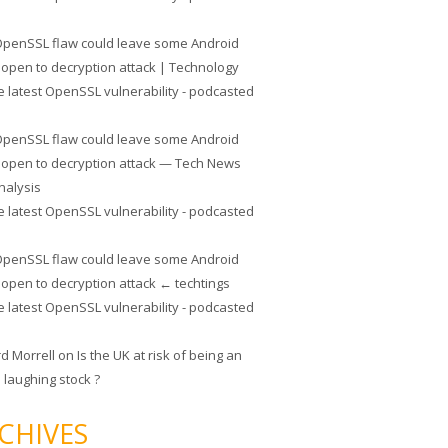
penSSL flaw could leave some Android
 open to decryption attack | Technology
e latest OpenSSL vulnerability - podcasted
penSSL flaw could leave some Android
 open to decryption attack — Tech News
nalysis
e latest OpenSSL vulnerability - podcasted
penSSL flaw could leave some Android
 open to decryption attack ← techtings
e latest OpenSSL vulnerability - podcasted
rd Morrell
on
Is the UK at risk of being an
 laughing stock ?
CHIVES