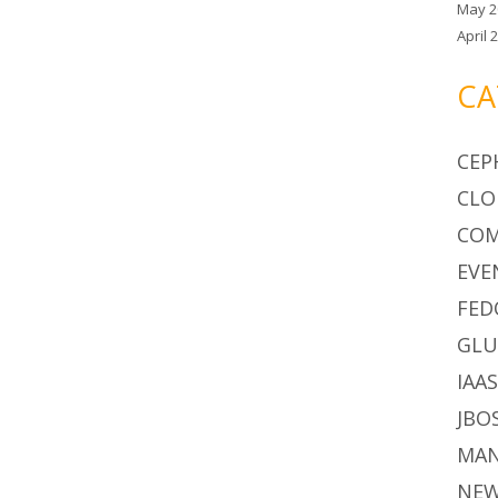
May 2
April 
CA
CEP
CLO
CO
EVE
FED
GLU
IAA
JBO
MA
NE