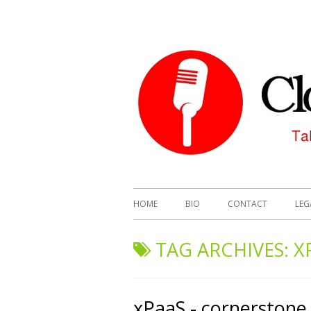
HOME
BIO
CONTACT
LEG
TAG ARCHIVES:
X
xPaaS - cornerstone