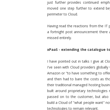
just further provides continued emph
moved one step further to extend bey
perimeter to Cloud.
Having read the reactions from the IT 
a fortnight post announcement there a
missed entirely.
xPaaS - extending the catalogue to
I have pointed out in talks I give at 
I've seen with Cloud providers globall
Amazon or "to have something to offer"
and then had to bare the costs as th
their traditional managed hosting busin
built around proprietary technologie
passed on to the customer, but also 
build a Cloud of "what people want" n
technologies to remain relevant.