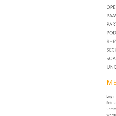
OPE
PAA
PAR
POD
RHE
SEC
SOA
UNC
ME
Log in
Entri
Comm
WordP