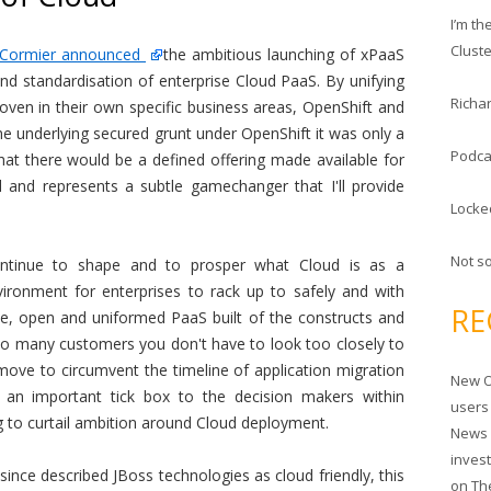
c
I’m t
h
Clust
l Cormier announced
the ambitious launching of xPaaS
f
nd standardisation of enterprise Cloud PaaS. By unifying
o
Richar
roven in their own specific business areas, OpenShift and
r
he underlying secured grunt under OpenShift it was only a
:
Podca
that there would be a defined offering made available for
l and represents a subtle gamechanger that I'll provide
Locke
Not s
ontinue to shape and to prosper what Cloud is as a
ironment for enterprises to rack up to safely and with
RE
e, open and uniformed PaaS built of the constructs and
so many customers you don't have to look too closely to
r move to circumvent the timeline of application migration
New O
nd an important tick box to the decision makers within
users
 to curtail ambition around Cloud deployment.
News 
inves
ince described JBoss technologies as cloud friendly, this
on
Th