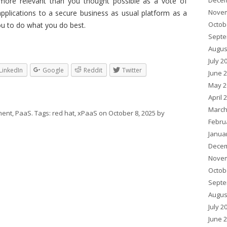
Decem
more relevant than you thought possible as a vote of
Novem
applications to a secure business as usual platform as a
Octob
ou to do what you do best.
Septe
Augus
July 2
LinkedIn
Google
Reddit
Twitter
June 
May 2
April 
March
ent
,
PaaS
. Tags:
red hat
,
xPaaS
on
October 8, 2025
by
Febru
Janua
Decem
Novem
Octob
Septe
Augus
July 2
June 