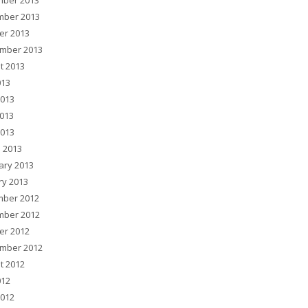
ber 2013
ber 2013
er 2013
mber 2013
t 2013
013
2013
013
2013
 2013
ary 2013
ry 2013
ber 2012
ber 2012
er 2012
mber 2012
t 2012
012
2012