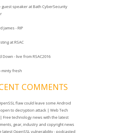
he guest speaker at Bath CyberSecurity
er
d James - RIP
sting at RSAC
d Down - live from RSAC2016
o minty fresh
CENT COMMENTS
penSSL flaw could leave some Android
 open to decryption attack | Web Tech
| Free technology news with the latest
tments, gear, industry and copyright news
e latest OpenSSL vulnerability - podcasted