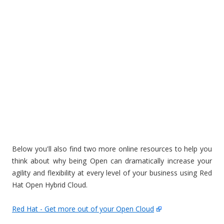
Below you'll also find two more online resources to help you
think about why being Open can dramatically increase your
agility and flexibility at every level of your business using Red
Hat Open Hybrid Cloud.
Red Hat - Get more out of your Open Cloud