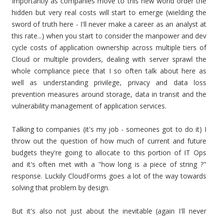
Importantly as companies move to this new world order the
hidden but very real costs will start to emerge (wielding the
sword of truth here - I'll never make a career as an analyst at
this rate...) when you start to consider the manpower and dev
cycle costs of application ownership across multiple tiers of
Cloud or multiple providers, dealing with server sprawl the
whole compliance piece that I so often talk about here as
well as understanding privilege, privacy and data loss
prevention measures around storage, data in transit and the
vulnerability management of application services.
Talking to companies (it's my job - someones got to do it) I
throw out the question of how much of current and future
budgets they're going to allocate to this portion of IT Ops
and it's often met with a "how long is a piece of string ?"
response. Luckily CloudForms goes a lot of the way towards
solving that problem by design.
But it's also not just about the inevitable (again I'll never