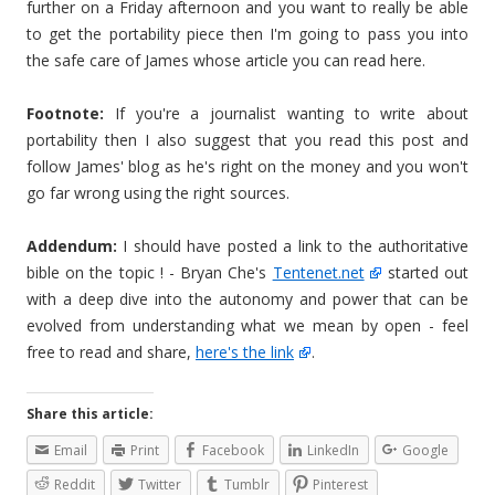
further on a Friday afternoon and you want to really be able
to get the portability piece then I'm going to pass you into
the safe care of James whose article you can read here.
Footnote:
If you're a journalist wanting to write about
portability then I also suggest that you read this post and
follow James' blog as he's right on the money and you won't
go far wrong using the right sources.
Addendum:
I should have posted a link to the authoritative
bible on the topic ! - Bryan Che's
Tentenet.net
started out
with a deep dive into the autonomy and power that can be
evolved from understanding what we mean by open - feel
free to read and share,
here's the link
.
Share this article:
Email
Print
Facebook
LinkedIn
Google
Reddit
Twitter
Tumblr
Pinterest