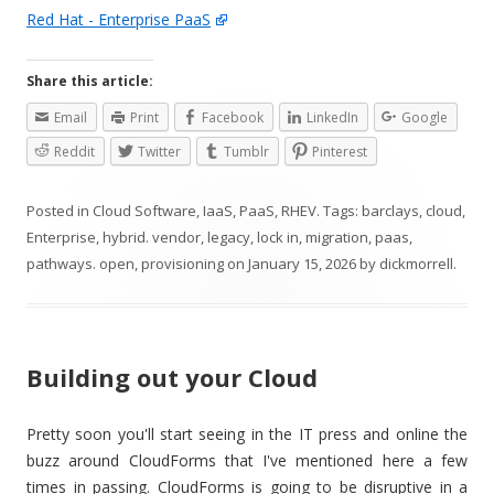
Red Hat - Enterprise PaaS
Share this article:
Email
Print
Facebook
LinkedIn
Google
Reddit
Twitter
Tumblr
Pinterest
Posted in
Cloud Software
,
IaaS
,
PaaS
,
RHEV
. Tags:
barclays
,
cloud
,
Enterprise
,
hybrid. vendor
,
legacy
,
lock in
,
migration
,
paas
,
pathways. open
,
provisioning
on
January 15, 2026
by
dickmorrell
.
Building out your Cloud
Pretty soon you'll start seeing in the IT press and online the
buzz around CloudForms that I've mentioned here a few
times in passing. CloudForms is going to be disruptive in a