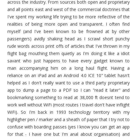
across the industry. From sources both open and proprietary
and all points east and west of the commercial doctrines that
I've spent my working life trying to be more reflective of the
realities of being more open and transparent. I often find
myself (and I've been known to be frowned at by other
passengers) avidly shaking head as I scrawl short punchy
rude words across print offs of articles that I've thrown in my
flight bag mouthing them quietly as I'm doing it like a idiot
savant who just happens to have every gadget known to
man accompanying him on a long haul flight. Having a
reliance on an iPad and an Android 4.0 ICE 10" tablet hasn't
helped as I don't really want to use a third party proprietary
app to dump a page to a PDF so I can "read it later" and
bookmarking something to read at 38,000 ft doesnt tend to
work well without WiFi (most routes I travel don't have inflight
WiFi). So I'm back in 1993 technology territory with my
highligher pen / marker and a sheath of paper that I try not to
confuse with boarding passes (yes I know you can get an app
for that - I have one but I'm anal about organisation) and