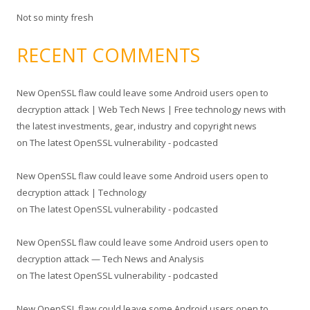
Not so minty fresh
RECENT COMMENTS
New OpenSSL flaw could leave some Android users open to
decryption attack | Web Tech News | Free technology news with
the latest investments, gear, industry and copyright news
on
The latest OpenSSL vulnerability - podcasted
New OpenSSL flaw could leave some Android users open to
decryption attack | Technology
on
The latest OpenSSL vulnerability - podcasted
New OpenSSL flaw could leave some Android users open to
decryption attack — Tech News and Analysis
on
The latest OpenSSL vulnerability - podcasted
New OpenSSL flaw could leave some Android users open to