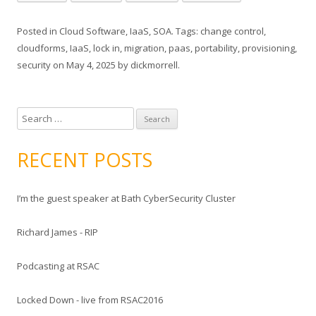
Posted in
Cloud Software
,
IaaS
,
SOA
. Tags:
change control
,
cloudforms
,
IaaS
,
lock in
,
migration
,
paas
,
portability
,
provisioning
,
security
on
May 4, 2025
by
dickmorrell
.
S
e
a
RECENT POSTS
r
c
I’m the guest speaker at Bath CyberSecurity Cluster
h
f
Richard James - RIP
o
r
Podcasting at RSAC
:
Locked Down - live from RSAC2016