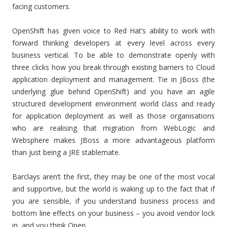
facing customers.
OpenShift has given voice to Red Hat’s ability to work with
forward thinking developers at every level across every
business vertical. To be able to demonstrate openly with
three clicks how you break through existing barriers to Cloud
application deployment and management. Tie in JBoss (the
underlying glue behind OpenShift) and you have an agile
structured development environment world class and ready
for application deployment as well as those organisations
who are realising that migration from WebLogic and
Websphere makes JBoss a more advantageous platform
than just being a JRE stablemate.
Barclays aren’t the first, they may be one of the most vocal
and supportive, but the world is waking up to the fact that if
you are sensible, if you understand business process and
bottom line effects on your business – you avoid vendor lock
in, and you think Open.