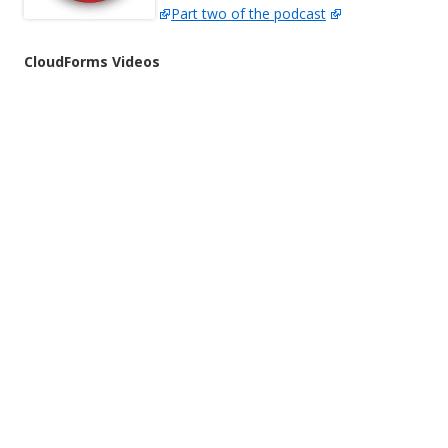
Part two of the podcast
CloudForms Videos