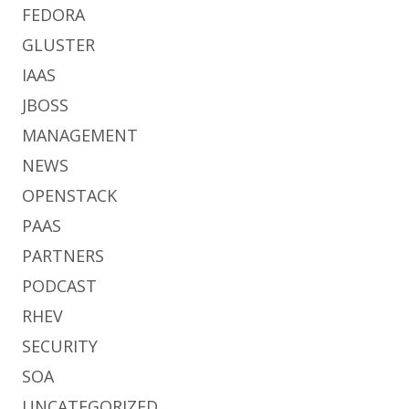
FEDORA
GLUSTER
IAAS
JBOSS
MANAGEMENT
NEWS
OPENSTACK
PAAS
PARTNERS
PODCAST
RHEV
SECURITY
SOA
UNCATEGORIZED