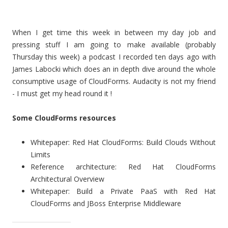
When I get time this week in between my day job and
pressing stuff I am going to make available (probably
Thursday this week) a podcast I recorded ten days ago with
James Labocki which does an in depth dive around the whole
consumptive usage of CloudForms. Audacity is not my friend
- I must get my head round it !
Some CloudForms resources
Whitepaper: Red Hat CloudForms: Build Clouds Without
Limits
Reference architecture: Red Hat CloudForms
Architectural Overview
Whitepaper: Build a Private PaaS with Red Hat
CloudForms and JBoss Enterprise Middleware