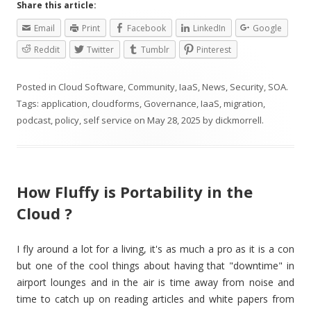
Share this article:
Email
Print
Facebook
LinkedIn
Google
Reddit
Twitter
Tumblr
Pinterest
Posted in
Cloud Software
,
Community
,
IaaS
,
News
,
Security
,
SOA
.
Tags:
application
,
cloudforms
,
Governance
,
IaaS
,
migration
,
podcast
,
policy
,
self service
on
May 28, 2025
by
dickmorrell
.
How Fluffy is Portability in the
Cloud ?
I fly around a lot for a living, it's as much a pro as it is a con
but one of the cool things about having that "downtime" in
airport lounges and in the air is time away from noise and
time to catch up on reading articles and white papers from