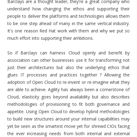
Barclays are a thought leader, they're a great company who
understand how changing the ethos and supporting their
people to deliver the platforms and technologies allows them
to be one step ahead of many in the same vertical industry.
It's one reason Red Hat work with them and why we put so
much effort into supporting their ambitions.
So if Barclays can harness Cloud openly and benefit by
association can other businesses use it for transforming not
just their architectures but also the underlying ethos that
glues IT processes and practices together ? Allowing the
adoption of Open Cloud to re-invent or re-imagine what they
are able to achieve. Agility has always been a cornerstone of
Cloud, elasticity goes beyond availability but also describes
methodologies of provisioning to fit both governance and
appetite. Using Open Cloud to develop hybrid methodologies
to build new structures around your internal capabilities may
yet be seen as the smartest move yet for shrewd CIOs facing
the ever increasing needs from both internal and external