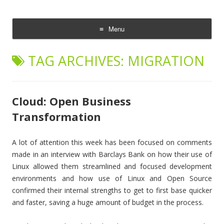
The Cloud Evangelist Blog
Richard Morrell, Cloud Evangelist, Red Hat
Menu
Skip
to
TAG ARCHIVES:
MIGRATION
content
Cloud: Open Business
Transformation
A lot of attention this week has been focused on comments
made in an interview with Barclays Bank on how their use of
Linux allowed them streamlined and focused development
environments and how use of Linux and Open Source
confirmed their internal strengths to get to first base quicker
and faster, saving a huge amount of budget in the process.