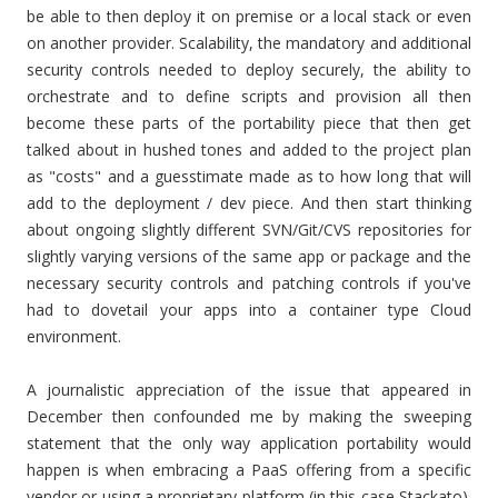
be able to then deploy it on premise or a local stack or even
on another provider. Scalability, the mandatory and additional
security controls needed to deploy securely, the ability to
orchestrate and to define scripts and provision all then
become these parts of the portability piece that then get
talked about in hushed tones and added to the project plan
as "costs" and a guesstimate made as to how long that will
add to the deployment / dev piece. And then start thinking
about ongoing slightly different SVN/Git/CVS repositories for
slightly varying versions of the same app or package and the
necessary security controls and patching controls if you've
had to dovetail your apps into a container type Cloud
environment.
A journalistic appreciation of the issue that appeared in
December then confounded me by making the sweeping
statement that the only way application portability would
happen is when embracing a PaaS offering from a specific
vendor or using a proprietary platform (in this case Stackato).