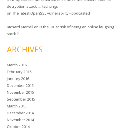
decryption attack ← techtings
on
The latest OpenSSL vulnerability - podcasted
Richard Morrell
on
Is the UK at risk of being an online laughing
stock ?
ARCHIVES
March 2016
February 2016
January 2016
December 2015
November 2015
September 2015
March 2015
December 2014
November 2014
October 2014