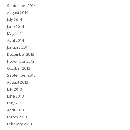
September 2014
August 2014
July 2014
June 2014
May 2014
April 2014
January 2014
December 2013
November 2013
October 2013
September 2013
August 2013
July 2013
June 2013
May 2013
April 2013
March 2013
February 2013