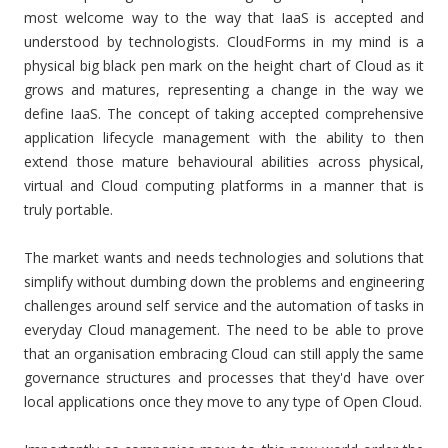
most welcome way to the way that IaaS is accepted and
understood by technologists. CloudForms in my mind is a
physical big black pen mark on the height chart of Cloud as it
grows and matures, representing a change in the way we
define IaaS. The concept of taking accepted comprehensive
application lifecycle management with the ability to then
extend those mature behavioural abilities across physical,
virtual and Cloud computing platforms in a manner that is
truly portable.
The market wants and needs technologies and solutions that
simplify without dumbing down the problems and engineering
challenges around self service and the automation of tasks in
everyday Cloud management. The need to be able to prove
that an organisation embracing Cloud can still apply the same
governance structures and processes that they'd have over
local applications once they move to any type of Open Cloud.