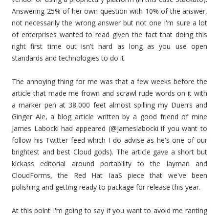
Answering 25% of her own question with 10% of the answer,
not necessarily the wrong answer but not one I'm sure a lot
of enterprises wanted to read given the fact that doing this
right first time out isn't hard as long as you use open
standards and technologies to do it.
The annoying thing for me was that a few weeks before the
article that made me frown and scrawl rude words on it with
a marker pen at 38,000 feet almost spilling my Duerrs and
Ginger Ale, a blog article written by a good friend of mine
James Labocki had appeared (@jameslabocki if you want to
follow his Twitter feed which I do advise as he's one of our
brightest and best Cloud gods). The article gave a short but
kickass editorial around portability to the layman and
CloudForms, the Red Hat IaaS piece that we've been
polishing and getting ready to package for release this year.
At this point I'm going to say if you want to avoid me ranting