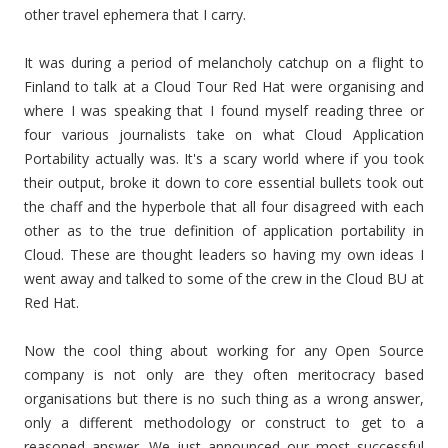
other travel ephemera that I carry.
It was during a period of melancholy catchup on a flight to
Finland to talk at a Cloud Tour Red Hat were organising and
where I was speaking that I found myself reading three or
four various journalists take on what Cloud Application
Portability actually was. It's a scary world where if you took
their output, broke it down to core essential bullets took out
the chaff and the hyperbole that all four disagreed with each
other as to the true definition of application portability in
Cloud. These are thought leaders so having my own ideas I
went away and talked to some of the crew in the Cloud BU at
Red Hat.
Now the cool thing about working for any Open Source
company is not only are they often meritocracy based
organisations but there is no such thing as a wrong answer,
only a different methodology or construct to get to a
reasoned answer. We just announced our most successful