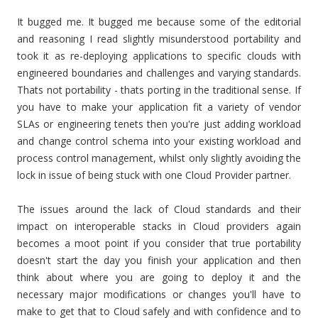
It bugged me. It bugged me because some of the editorial
and reasoning I read slightly misunderstood portability and
took it as re-deploying applications to specific clouds with
engineered boundaries and challenges and varying standards.
Thats not portability - thats porting in the traditional sense. If
you have to make your application fit a variety of vendor
SLAs or engineering tenets then you're just adding workload
and change control schema into your existing workload and
process control management, whilst only slightly avoiding the
lock in issue of being stuck with one Cloud Provider partner.
The issues around the lack of Cloud standards and their
impact on interoperable stacks in Cloud providers again
becomes a moot point if you consider that true portability
doesn't start the day you finish your application and then
think about where you are going to deploy it and the
necessary major modifications or changes you'll have to
make to get that to Cloud safely and with confidence and to