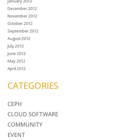
January 2013
December 2012
November 2012
October 2012
September 2012
August 2012
July 2012
June 2012
May 2012
April 2012
CATEGORIES
CEPH
CLOUD SOFTWARE
COMMUNITY
EVENT