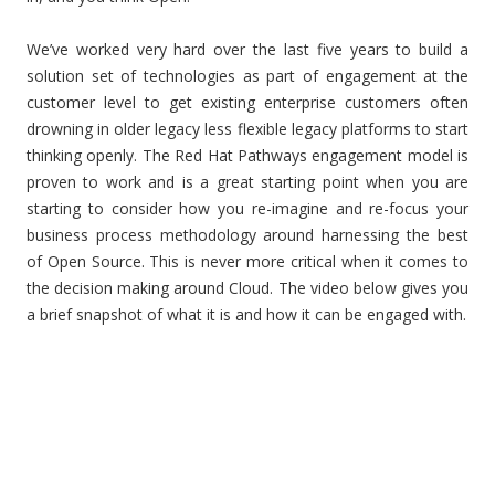
We’ve worked very hard over the last five years to build a
solution set of technologies as part of engagement at the
customer level to get existing enterprise customers often
drowning in older legacy less flexible legacy platforms to start
thinking openly. The Red Hat Pathways engagement model is
proven to work and is a great starting point when you are
starting to consider how you re-imagine and re-focus your
business process methodology around harnessing the best
of Open Source. This is never more critical when it comes to
the decision making around Cloud. The video below gives you
a brief snapshot of what it is and how it can be engaged with.