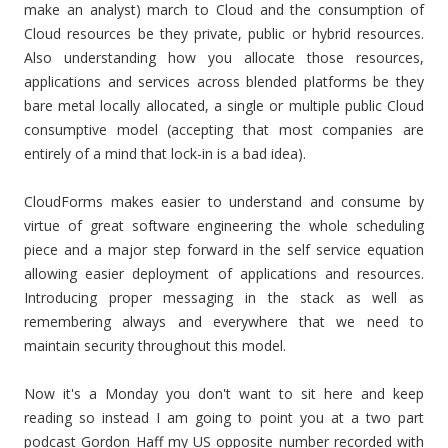
make an analyst) march to Cloud and the consumption of
Cloud resources be they private, public or hybrid resources.
Also understanding how you allocate those resources,
applications and services across blended platforms be they
bare metal locally allocated, a single or multiple public Cloud
consumptive model (accepting that most companies are
entirely of a mind that lock-in is a bad idea).
CloudForms makes easier to understand and consume by
virtue of great software engineering the whole scheduling
piece and a major step forward in the self service equation
allowing easier deployment of applications and resources.
Introducing proper messaging in the stack as well as
remembering always and everywhere that we need to
maintain security throughout this model.
Now it's a Monday you don't want to sit here and keep
reading so instead I am going to point you at a two part
podcast Gordon Haff my US opposite number recorded with