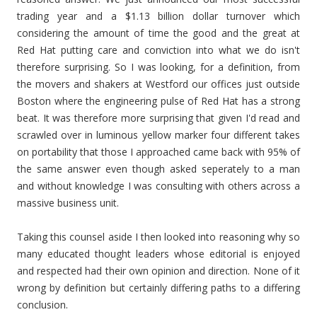
trading year and a $1.13 billion dollar turnover which
considering the amount of time the good and the great at
Red Hat putting care and conviction into what we do isn't
therefore surprising. So I was looking, for a definition, from
the movers and shakers at Westford our offices just outside
Boston where the engineering pulse of Red Hat has a strong
beat. It was therefore more surprising that given I'd read and
scrawled over in luminous yellow marker four different takes
on portability that those I approached came back with 95% of
the same answer even though asked seperately to a man
and without knowledge I was consulting with others across a
massive business unit.
Taking this counsel aside I then looked into reasoning why so
many educated thought leaders whose editorial is enjoyed
and respected had their own opinion and direction. None of it
wrong by definition but certainly differing paths to a differing
conclusion.