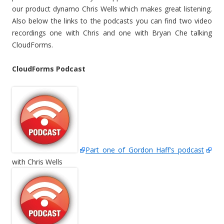
our product dynamo Chris Wells which makes great listening.
Also below the links to the podcasts you can find two video
recordings one with Chris and one with Bryan Che talking
CloudForms.
CloudForms Podcast
Part one of Gordon Haff's podcast
with Chris Wells