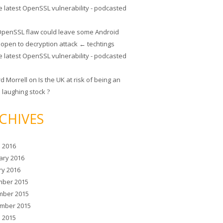
e latest OpenSSL vulnerability - podcasted
penSSL flaw could leave some Android
 open to decryption attack ← techtings
e latest OpenSSL vulnerability - podcasted
rd Morrell
on
Is the UK at risk of being an
 laughing stock ?
CHIVES
 2016
ary 2016
ry 2016
ber 2015
ber 2015
mber 2015
 2015