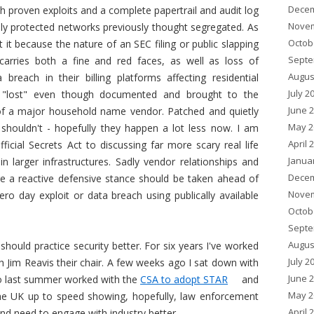
Decem
h proven exploits and a complete papertrail and audit log
Novem
hly protected networks previously thought segregated. As
Octob
it because the nature of an SEC filing or public slapping
Septe
arries both a fine and red faces, as well as loss of
Augus
reach in their billing platforms affecting residential
July 2
"lost" even though documented and brought to the
June 
of a major household name vendor. Patched and quietly
May 2
shouldn't - hopefully they happen a lot less now. I am
April 
ficial Secrets Act to discussing far more scary real life
Janua
in larger infrastructures. Sadly vendor relationships and
Decem
re a reactive defensive stance should be taken ahead of
Novem
ro day exploit or data breach using publically available
Octob
Septe
Augus
should practice security better. For six years I've worked
July 2
th Jim Reavis their chair. A few weeks ago I sat down with
June 
who last summer worked with the
CSA to adopt STAR
and
May 2
 the UK up to speed showing, hopefully, law enforcement
April 
and need to engage with industry better.