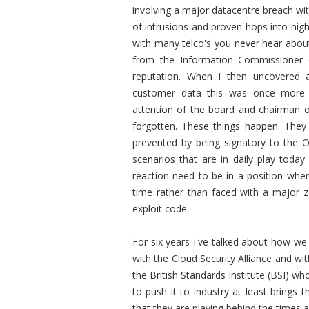
involving a major datacentre breach wit
of intrusions and proven hops into hig
with many telco's you never hear about 
from the Information Commissioner c
reputation. When I then uncovered a b
customer data this was once more 
attention of the board and chairman 
forgotten. These things happen. They 
prevented by being signatory to the Of
scenarios that are in daily play today 
reaction need to be in a position whe
time rather than faced with a major ze
exploit code.
For six years I've talked about how we 
with the Cloud Security Alliance and wi
the British Standards Institute (BSI) 
to push it to industry at least brings
that they are playing behind the times 