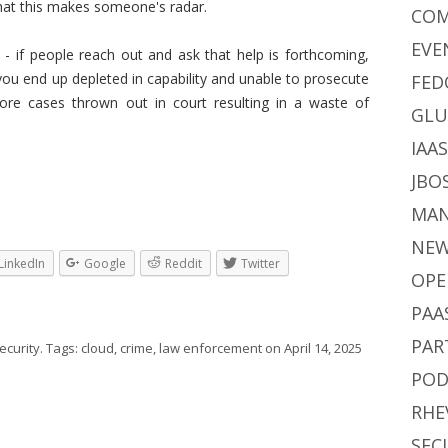
that this makes someone's radar.
CO
EVE
 - if people reach out and ask that help is forthcoming,
u end up depleted in capability and unable to prosecute
FED
re cases thrown out in court resulting in a waste of
GLU
IAA
JBO
MA
NE
LinkedIn
Google
Reddit
Twitter
OPE
PAA
PAR
ecurity
. Tags:
cloud
,
crime
,
law enforcement
on
April 14, 2025
POD
RHE
SEC