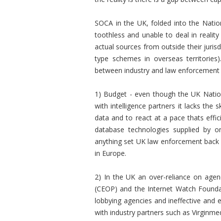
SOCA in the UK, folded into the Natio
toothless and unable to deal in reality
actual sources from outside their juris
type schemes in overseas territories
between industry and law enforcement 
1) Budget - even though the UK Natio
with intelligence partners it lacks the 
data and to react at a pace thats effic
database technologies supplied by on
anything set UK law enforcement back b
in Europe.
2) In the UK an over-reliance on agen
(CEOP) and the Internet Watch Founda
lobbying agencies and ineffective and e
with industry partners such as Virginmed