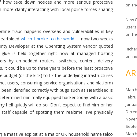
of how take down notices and more serious protective
on
Th
more clarity interacting with local police forces sharing
New O
users
nline fraud happens overseas and vulnerabilities in key
on
Th
Heartbleed
which I broke to the world
now two weeks
rity Developer at the Operating System vendor quoted
Richa
t glue is held together right now at managed hosting
online
ders by embedded routers, switches, content delivery
. It could be up to three years before the least proactive
AR
 budget (or the kick) to fix the underlying infrastructures
rnet users, consuming service organisations and platform
March
t been identified correctly with bugs such as Heartbleed is
Febru
 A determined minimally equipped hacker today with a basic
Janua
y hell quietly will do so. Don't expect to find him or her
Decem
taff capable of spotting them realtime. I've physically
Novem
Septe
March
ity) a massive exploit at a major UK household name telco