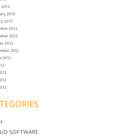
 2013
ary 2013
ry 2013
ber 2012
ber 2012
er 2012
mber 2012
t 2012
012
2012
012
2012
TEGORIES
H
UD SOFTWARE