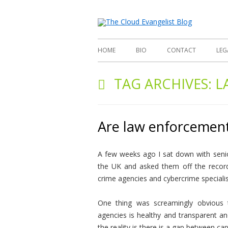
Richard
The
HOME
BIO
CONTACT
LEG
TAG ARCHIVES:
L
Are law enforcement
A few weeks ago I sat down with seni
the UK and asked them off the record 
crime agencies and cybercrime specialist
One thing was screamingly obvious t
agencies is healthy and transparent an
the reality is there is a gap between cap