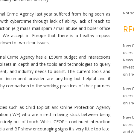
Not s
nal Crime Agency last year suffered from being seen as
 with cybercrime through lack of ability, lack of reach to
RE
diction (e.g mass mail spam / mail abuse and boiler office
). We accept in Europe that there is a healthy impass
down to two clear issues,
New O
users
nal Crime Agency has a £500m budget and interactions
News 
skillsets in depth and the tools and technologies to query
inves
ient, and industry needs to assist. The current tools and
on
Th
e incumbent provider are anything but helpful and if
y comparison to the working practices of their partners
New O
users
on
Th
cies such as Child Exploit and Online Protection Agency
tion (IWF) who are mired in being stuck between being
New O
ntirely out of touch. Whilst CEOP's continued interaction
users
ia and BT show encouraging signs it's very little too late.
and A