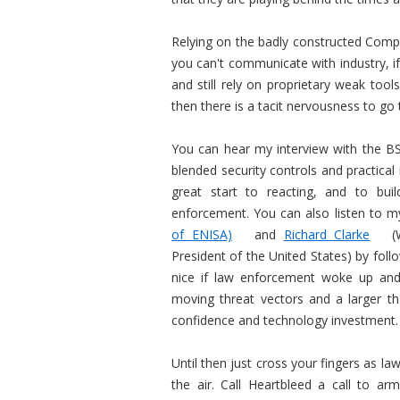
Relying on the badly constructed Compu
you can't communicate with industry, i
and still rely on proprietary weak tools
then there is a tacit nervousness to go t
You can hear my interview with the BS
blended security controls and practical 
great start to reacting, and to buil
enforcement. You can also listen to m
of ENISA)
and
Richard Clarke
(W
President of the United States) by follo
nice if law enforcement woke up and
moving threat vectors and a larger th
confidence and technology investment.
Until then just cross your fingers as la
the air. Call Heartbleed a call to ar