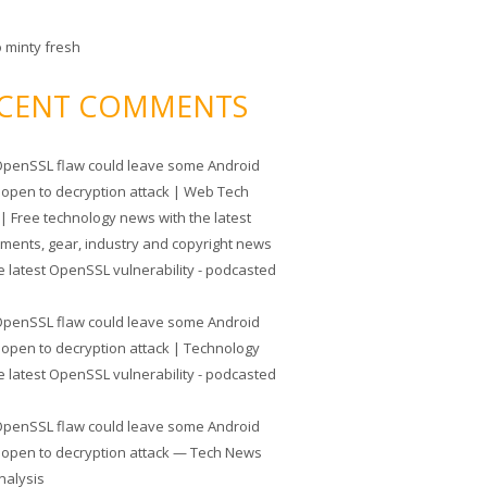
o minty fresh
CENT COMMENTS
penSSL flaw could leave some Android
 open to decryption attack | Web Tech
| Free technology news with the latest
tments, gear, industry and copyright news
e latest OpenSSL vulnerability - podcasted
penSSL flaw could leave some Android
 open to decryption attack | Technology
e latest OpenSSL vulnerability - podcasted
penSSL flaw could leave some Android
 open to decryption attack — Tech News
nalysis