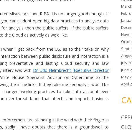
March
Febru
ter Misuse Act and RIPA II is no longer good enough. If
Janua
f you can't adopt open big data practices to analyse data
Decem
 for analysis then the public suffers. If the public suffers
Novem
o the Cloud as actively as we'd like.
Octob
Septe
I when I get back from the US, as to their take on why
Augus
interaction between public disclosure and interaction is a
July 2
ding preventative and lasting Cloud security and law
June 
y interviews with
Dr Udo Helmbrecht (Executive Director
May 2
hite House Specialist Advisor on Cybercrime to the
April 
wing the inline links. If they take me seriously it would be
 changed working practices to take into account ever
CA
an ever threat fabric that affects and impacts business
CEP
w enforcement are standing in the wind with their finger in
CLO
ms, sadly I have doubts that there is a groundswell to