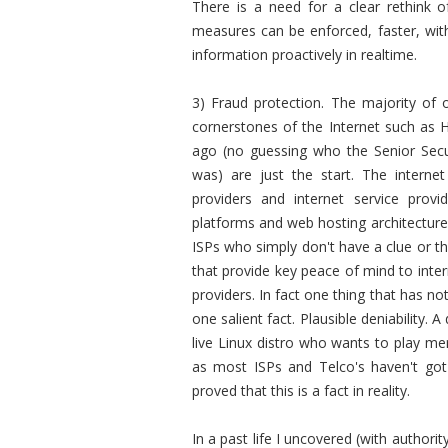
There is a need for a clear rethink 
measures can be enforced, faster, with 
information proactively in realtime.
3) Fraud protection. The majority of o
cornerstones of the Internet such as 
ago (no guessing who the Senior Secu
was) are just the start. The interne
providers and internet service provi
platforms and web hosting architectures
ISPs who simply don't have a clue or the
that provide key peace of mind to inte
providers. In fact one thing that has no
one salient fact.
Plausible deniability.
live Linux distro who wants to play merr
as most ISPs and Telco's haven't got s
proved that this is a fact in reality.
In a past life I uncovered (with author