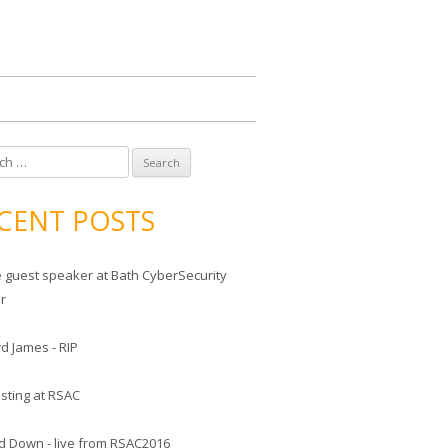
CENT POSTS
he guest speaker at Bath CyberSecurity
er
d James - RIP
sting at RSAC
d Down - live from RSAC2016