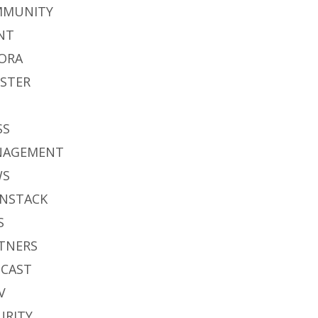
MMUNITY
NT
ORA
STER
S
SS
NAGEMENT
WS
NSTACK
S
TNERS
CAST
V
URITY