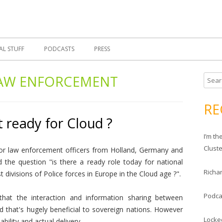
Skip
 Morrell, Cloud Evangelist, Red Hat
 Cloud Evangelist Blog
to
content
AL STUFF
PODCASTS
PRESS
AW ENFORCEMENT
S
e
a
RE
r
 ready for Cloud ?
c
I’m t
h
Clust
or law enforcement officers from Holland, Germany and
f
the question "is there a ready role today for national
o
Richar
 divisions of Police forces in Europe in the Cloud age ?".
r
:
Podca
hat the interaction and information sharing between
d that's hugely beneficial to sovereign nations. However
Locke
ability and actual delivery.