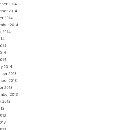
ber 2014
ber 2014
er 2014
mber 2014
t 2014
014
2014
014
2014
ry 2014
ber 2013
ber 2013
er 2013
mber 2013
t 2013
013
2013
013
2013