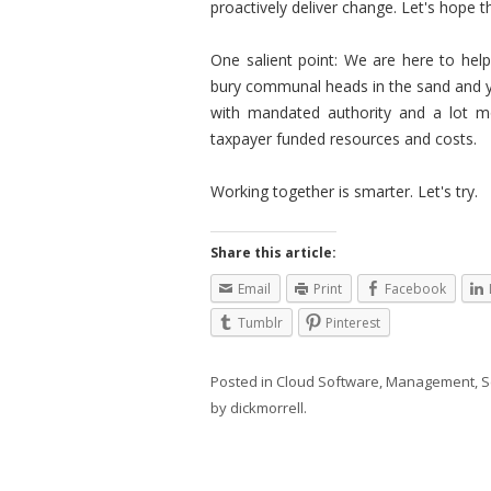
proactively deliver change. Let's hope 
One salient point: We are here to help
bury communal heads in the sand and yo
with mandated authority and a lot mo
taxpayer funded resources and costs.
Working together is smarter. Let's try.
Share this article:
Email
Print
Facebook
Tumblr
Pinterest
Posted in
Cloud Software
,
Management
,
S
by
dickmorrell
.