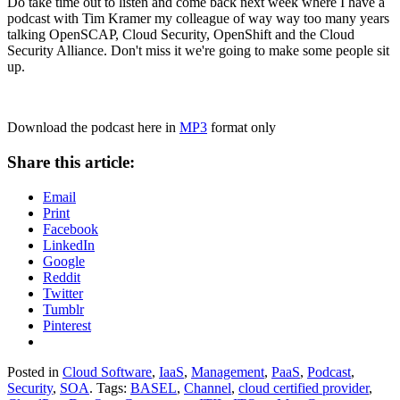
Do take time out to listen and come back next week where I have a
podcast with Tim Kramer my colleague of way way too many years
talking OpenSCAP, Cloud Security, OpenShift and the Cloud
Security Alliance. Don't miss it we're going to make some people sit
up.
Download the podcast here in
MP3
format only
Share this article:
Email
Print
Facebook
LinkedIn
Google
Reddit
Twitter
Tumblr
Pinterest
Posted in
Cloud Software
,
IaaS
,
Management
,
PaaS
,
Podcast
,
Security
,
SOA
. Tags:
BASEL
,
Channel
,
cloud certified provider
,