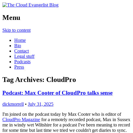
Richard Morrell, Cloud Evangelist, Red
Menu
The Cloud Evangelist Blog
Hat
Skip to content
Home
Bio
Contact
Legal stuff
Podcasts
Press
Tag Archives:
CloudPro
Podcast: Max Cooter of CloudPro talks sense
dickmorrell
•
July 31, 2025
I'm joined on the podcast today by Max Cooter who is editor of
CloudPro Magazine
for a remotely recorded podcast, Max in Sussex
me in windy wet Wiltshire for a podcast I've been meaning to record
for some time but last time we tried we couldn't get diaries to sync.