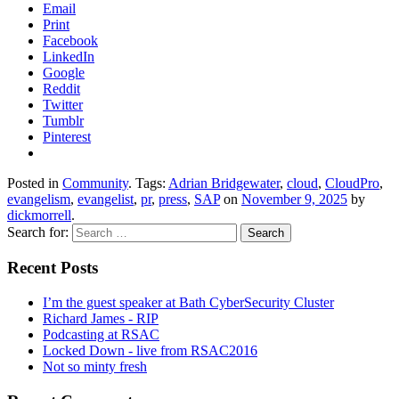
Email
Print
Facebook
LinkedIn
Google
Reddit
Twitter
Tumblr
Pinterest
Posted in
Community
. Tags:
Adrian Bridgewater
,
cloud
,
CloudPro
,
evangelism
,
evangelist
,
pr
,
press
,
SAP
on
November 9, 2025
by
dickmorrell
.
Search for:
Recent Posts
I’m the guest speaker at Bath CyberSecurity Cluster
Richard James - RIP
Podcasting at RSAC
Locked Down - live from RSAC2016
Not so minty fresh