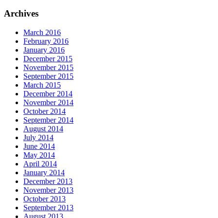
Archives
March 2016
February 2016
January 2016
December 2015
November 2015
September 2015
March 2015
December 2014
November 2014
October 2014
September 2014
August 2014
July 2014
June 2014
May 2014
April 2014
January 2014
December 2013
November 2013
October 2013
September 2013
August 2013