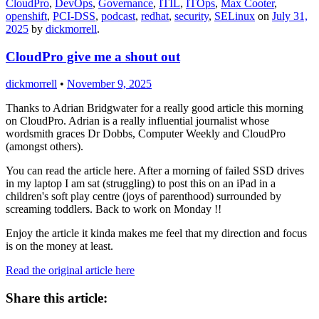
CloudPro
,
DevOps
,
Governance
,
ITIL
,
ITOps
,
Max Cooter
,
openshift
,
PCI-DSS
,
podcast
,
redhat
,
security
,
SELinux
on
July 31,
2025
by
dickmorrell
.
CloudPro give me a shout out
dickmorrell
•
November 9, 2025
Thanks to Adrian Bridgwater for a really good article this morning
on CloudPro. Adrian is a really influential journalist whose
wordsmith graces Dr Dobbs, Computer Weekly and CloudPro
(amongst others).
You can read the article here. After a morning of failed SSD drives
in my laptop I am sat (struggling) to post this on an iPad in a
children's soft play centre (joys of parenthood) surrounded by
screaming toddlers. Back to work on Monday !!
Enjoy the article it kinda makes me feel that my direction and focus
is on the money at least.
Read the original article here
Share this article: