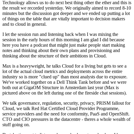
Technology allows us to do next best thing other the ether and this is
the result we recorded yesterday. We originally aimed to record 8-10
minutes but the discussion got deeper and we ended up putting a lot
of things on the table that are vitally important to decision makers
and to cloud in general.
I let the session run and listening back when I was mixing the
session in the early hours of this morning I am glad I did because
here you have a podcast that might just make people start making
notes and thinking about their own plans and provisioning and
thinking about the structure of their ambitions in Cloud.
Max is a heavyweight, he talks Cloud for a living but gets to see a
lot of the actual cloud metrics and deployments across the entire
industry so is more "clued up" than most analysts due to exposure.
We've worked together on a Dell Think Tank before and we were
both out at GigaOM Structure in Amsterdam last year (Max is
pictured above on the left during one of the fireside chat sessions).
We talk governance, regulation, security, privacy, PRISM fallout for
Cloud, we talk Red Hat Certified Cloud Provider Programme,
service providers and the need for conformity, PaaS and OpenShift.
CTO and CIO pressures in the datacentre - theres a whole wealth of
stuff going on.