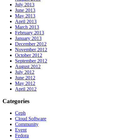
July 2013
June 2013
May 2013
April 2013
March 2013
February 2013
January 2013
December 2012
November 2012
October 2012
September 2012
August 2012
July 2012
June 2012
May 2012
April 2012
Categories
Ceph
Cloud Software
Community
Event
Fedora