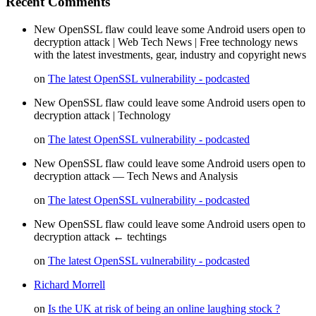
Recent Comments
New OpenSSL flaw could leave some Android users open to
decryption attack | Web Tech News | Free technology news
with the latest investments, gear, industry and copyright news
on
The latest OpenSSL vulnerability - podcasted
New OpenSSL flaw could leave some Android users open to
decryption attack | Technology
on
The latest OpenSSL vulnerability - podcasted
New OpenSSL flaw could leave some Android users open to
decryption attack — Tech News and Analysis
on
The latest OpenSSL vulnerability - podcasted
New OpenSSL flaw could leave some Android users open to
decryption attack ← techtings
on
The latest OpenSSL vulnerability - podcasted
Richard Morrell
on
Is the UK at risk of being an online laughing stock ?