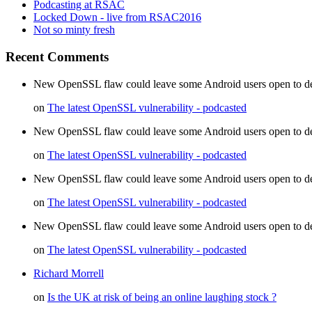
Podcasting at RSAC
Locked Down - live from RSAC2016
Not so minty fresh
Recent Comments
New OpenSSL flaw could leave some Android users open to decr
on
The latest OpenSSL vulnerability - podcasted
New OpenSSL flaw could leave some Android users open to dec
on
The latest OpenSSL vulnerability - podcasted
New OpenSSL flaw could leave some Android users open to d
on
The latest OpenSSL vulnerability - podcasted
New OpenSSL flaw could leave some Android users open to de
on
The latest OpenSSL vulnerability - podcasted
Richard Morrell
on
Is the UK at risk of being an online laughing stock ?