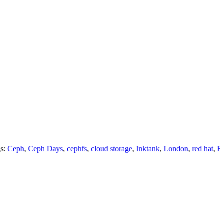
gs:
Ceph
,
Ceph Days
,
cephfs
,
cloud storage
,
Inktank
,
London
,
red hat
,