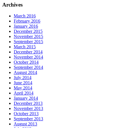
Archives
March 2016
February 2016
January 2016
December 2015
November 2015
September 2015
March 2015
December 2014
November 2014
October 2014
September 2014
August 2014
July 2014
June 2014
May 2014
April 2014
January 2014
December 2013
November 2013
October 2013
September 2013
August 2013