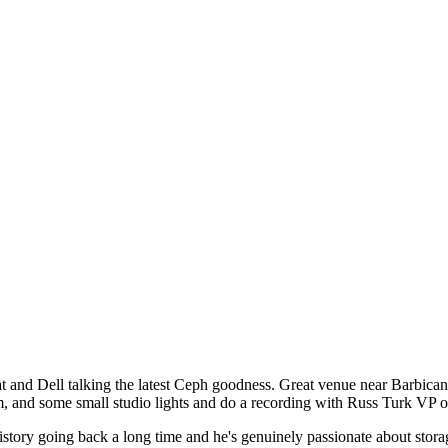
at
nd Dell talking the latest Ceph goodness. Great venue near Barbican, 
cam, and some small studio lights and do a recording with Russ Turk 
story going back a long time and he's genuinely passionate about stor