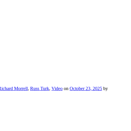
Richard Morrell
,
Russ Turk
,
Video
on
October 23, 2025
by