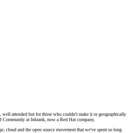
well attended but for those who couldn't make it or geographically
VP of Community at Inktank, now a Red Hat company.
age, cloud and the open source movement that we've spent so long