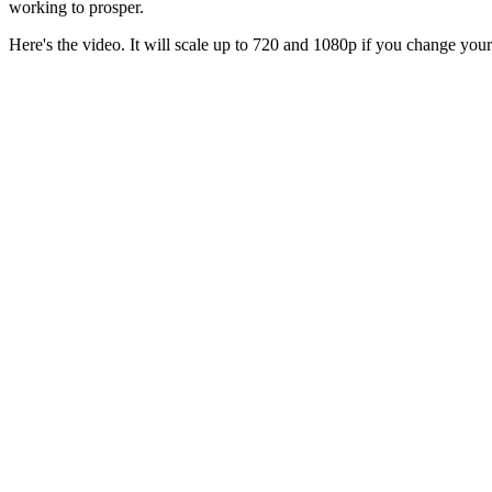
working to prosper.
Here's the video. It will scale up to 720 and 1080p if you change you