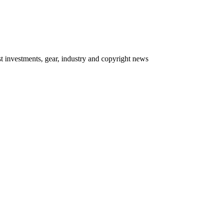
 investments, gear, industry and copyright news