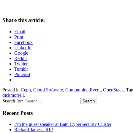
Share this article:
Email
Print
Facebook
LinkedIn
Google
Reddit
Twitter
Tumblr
Pinterest
Posted in
Ceph
,
Cloud Software
,
Community
,
Event
,
OpenStack
. Ta
dickmorrell
.
Search for:
Recent Posts
I’m the guest speaker at Bath CyberSecurity Cluster
Richard James - RIP