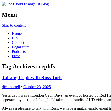
Richard Morrell, Cloud Evangelist, Red H
Menu
The Cloud Evangelist Blog
Skip to content
Home
Bio
Contact
Legal stuff
Podcasts
Press
Tag Archives:
cephfs
Talking Ceph with Ross Turk
dickmorrell
•
October 23, 2025
Yesterday I was at London Ceph Days, an event co hosted by Red Hat a
seperated by distance I thought I'd take a mini studio of HD video 
Always a pleasure to talk with Russ, we have a mutual employment hi