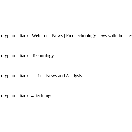
yption attack | Web Tech News | Free technology news with the latest
ryption attack | Technology
ecryption attack — Tech News and Analysis
cryption attack ← techtings