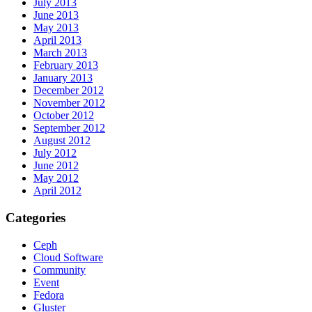
July 2013
June 2013
May 2013
April 2013
March 2013
February 2013
January 2013
December 2012
November 2012
October 2012
September 2012
August 2012
July 2012
June 2012
May 2012
April 2012
Categories
Ceph
Cloud Software
Community
Event
Fedora
Gluster