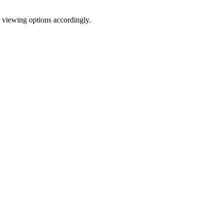
r viewing options accordingly.