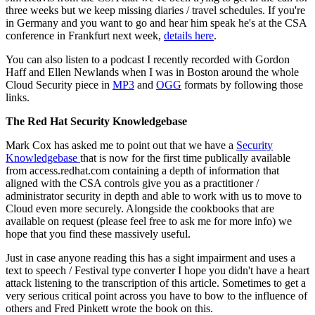
three weeks but we keep missing diaries / travel schedules. If you're
in Germany and you want to go and hear him speak he's at the CSA
conference in Frankfurt next week,
details here
.
You can also listen to a podcast I recently recorded with Gordon
Haff and Ellen Newlands when I was in Boston around the whole
Cloud Security piece in
MP3
and
OGG
formats by following those
links.
The Red Hat Security Knowledgebase
Mark Cox has asked me to point out that we have a
Security
Knowledgebase
that is now for the first time publically available
from access.redhat.com containing a depth of information that
aligned with the CSA controls give you as a practitioner /
administrator security in depth and able to work with us to move to
Cloud even more securely. Alongside the cookbooks that are
available on request (please feel free to ask me for more info) we
hope that you find these massively useful.
Just in case anyone reading this has a sight impairment and uses a
text to speech / Festival type converter I hope you didn't have a heart
attack listening to the transcription of this article. Sometimes to get a
very serious critical point across you have to bow to the influence of
others and Fred Pinkett wrote the book on this.