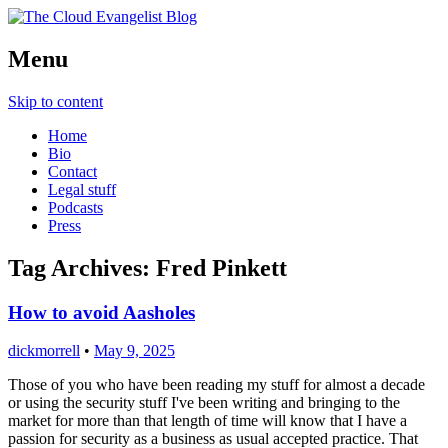
Richard Morrell, Cloud Evangelist, Red
Menu
The Cloud Evangelist Blog
Hat
Skip to content
Home
Bio
Contact
Legal stuff
Podcasts
Press
Tag Archives:
Fred Pinkett
How to avoid Aasholes
dickmorrell
•
May 9, 2025
Those of you who have been reading my stuff for almost a decade
or using the security stuff I've been writing and bringing to the
market for more than that length of time will know that I have a
passion for security as a business as usual accepted practice. That