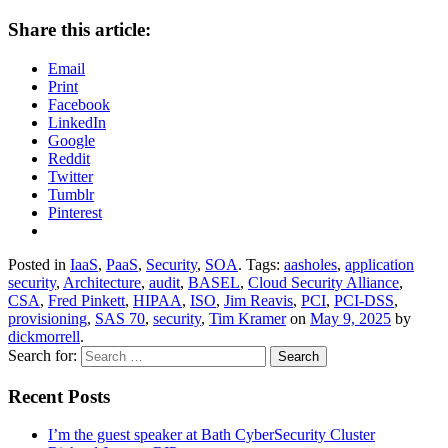
Share this article:
Email
Print
Facebook
LinkedIn
Google
Reddit
Twitter
Tumblr
Pinterest
Posted in
IaaS
,
PaaS
,
Security
,
SOA
. Tags:
aasholes
,
application
security
,
Architecture
,
audit
,
BASEL
,
Cloud Security Alliance
,
CSA
,
Fred Pinkett
,
HIPAA
,
ISO
,
Jim Reavis
,
PCI
,
PCI-DSS
,
provisioning
,
SAS 70
,
security
,
Tim Kramer
on
May 9, 2025
by
dickmorrell
.
Search for:
Recent Posts
I’m the guest speaker at Bath CyberSecurity Cluster