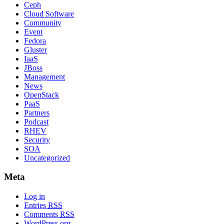
Ceph
Cloud Software
Community
Event
Fedora
Gluster
IaaS
JBoss
Management
News
OpenStack
PaaS
Partners
Podcast
RHEV
Security
SOA
Uncategorized
Meta
Log in
Entries
RSS
Comments
RSS
WordPress.org