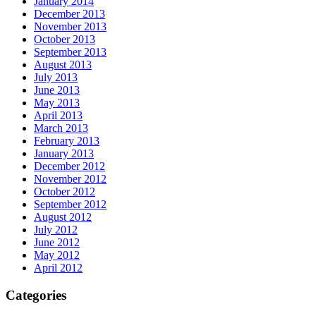
January 2014
December 2013
November 2013
October 2013
September 2013
August 2013
July 2013
June 2013
May 2013
April 2013
March 2013
February 2013
January 2013
December 2012
November 2012
October 2012
September 2012
August 2012
July 2012
June 2012
May 2012
April 2012
Categories