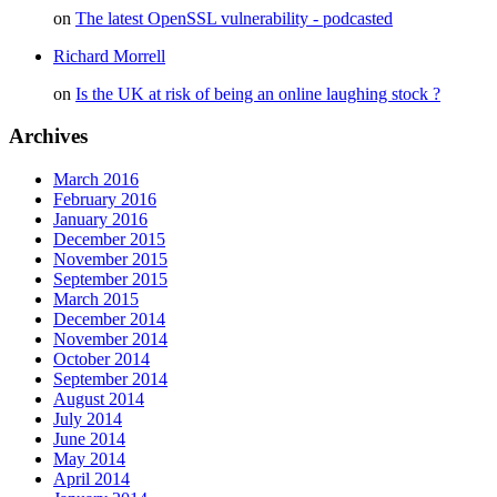
on
The latest OpenSSL vulnerability - podcasted
Richard Morrell
on
Is the UK at risk of being an online laughing stock ?
Archives
March 2016
February 2016
January 2016
December 2015
November 2015
September 2015
March 2015
December 2014
November 2014
October 2014
September 2014
August 2014
July 2014
June 2014
May 2014
April 2014