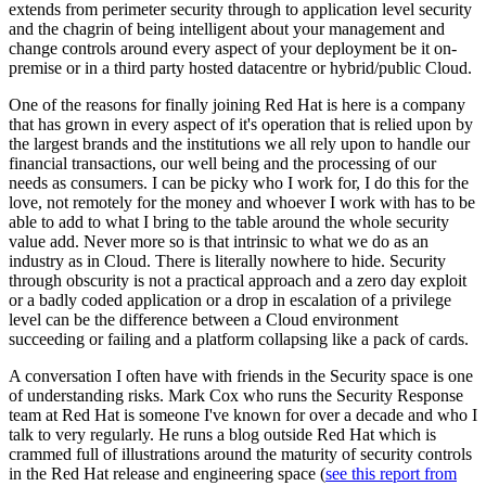
extends from perimeter security through to application level security
and the chagrin of being intelligent about your management and
change controls around every aspect of your deployment be it on-
premise or in a third party hosted datacentre or hybrid/public Cloud.
One of the reasons for finally joining Red Hat is here is a company
that has grown in every aspect of it's operation that is relied upon by
the largest brands and the institutions we all rely upon to handle our
financial transactions, our well being and the processing of our
needs as consumers. I can be picky who I work for, I do this for the
love, not remotely for the money and whoever I work with has to be
able to add to what I bring to the table around the whole security
value add. Never more so is that intrinsic to what we do as an
industry as in Cloud. There is literally nowhere to hide. Security
through obscurity is not a practical approach and a zero day exploit
or a badly coded application or a drop in escalation of a privilege
level can be the difference between a Cloud environment
succeeding or failing and a platform collapsing like a pack of cards.
A conversation I often have with friends in the Security space is one
of understanding risks. Mark Cox who runs the Security Response
team at Red Hat is someone I've known for over a decade and who I
talk to very regularly. He runs a blog outside Red Hat which is
crammed full of illustrations around the maturity of security controls
in the Red Hat release and engineering space (
see this report from