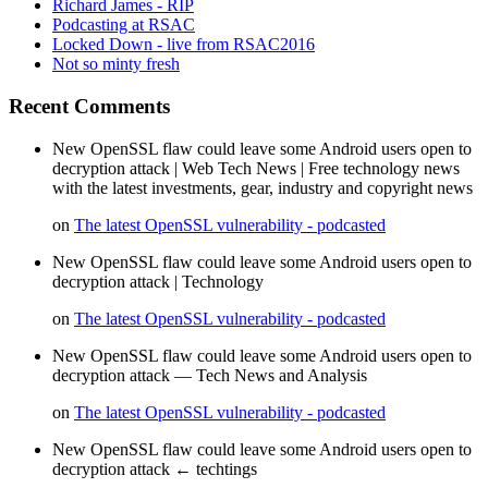
Richard James - RIP
Podcasting at RSAC
Locked Down - live from RSAC2016
Not so minty fresh
Recent Comments
New OpenSSL flaw could leave some Android users open to
decryption attack | Web Tech News | Free technology news
with the latest investments, gear, industry and copyright news
on
The latest OpenSSL vulnerability - podcasted
New OpenSSL flaw could leave some Android users open to
decryption attack | Technology
on
The latest OpenSSL vulnerability - podcasted
New OpenSSL flaw could leave some Android users open to
decryption attack — Tech News and Analysis
on
The latest OpenSSL vulnerability - podcasted
New OpenSSL flaw could leave some Android users open to
decryption attack ← techtings