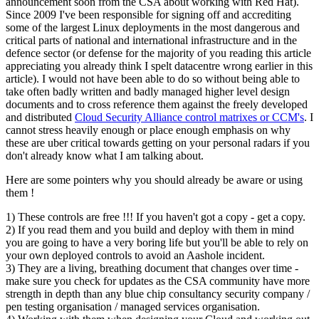
announcement soon from the CSA about working with Red Hat).
Since 2009 I've been responsible for signing off and accrediting
some of the largest Linux deployments in the most dangerous and
critical parts of national and international infrastructure and in the
defence sector (or defense for the majority of you reading this article
appreciating you already think I spelt datacentre wrong earlier in this
article). I would not have been able to do so without being able to
take often badly written and badly managed higher level design
documents and to cross reference them against the freely developed
and distributed
Cloud Security Alliance control matrixes or CCM's
. I
cannot stress heavily enough or place enough emphasis on why
these are uber critical towards getting on your personal radars if you
don't already know what I am talking about.
Here are some pointers why you should already be aware or using
them !
1) These controls are free !!! If you haven't got a copy - get a copy.
2) If you read them and you build and deploy with them in mind
you are going to have a very boring life but you'll be able to rely on
your own deployed controls to avoid an Aashole incident.
3) They are a living, breathing document that changes over time -
make sure you check for updates as the CSA community have more
strength in depth than any blue chip consultancy security company /
pen testing organisation / managed services organisation.