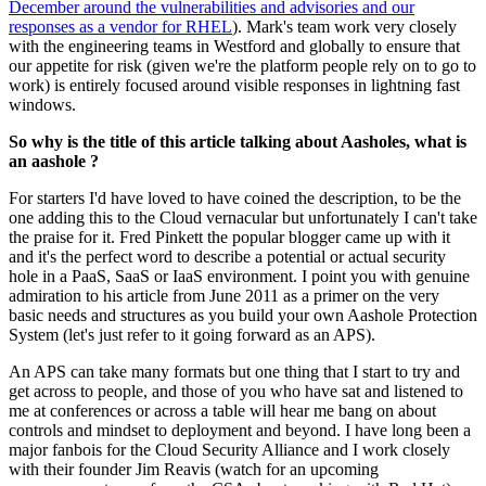
December around the vulnerabilities and advisories and our
responses as a vendor for RHEL
). Mark's team work very closely
with the engineering teams in Westford and globally to ensure that
our appetite for risk (given we're the platform people rely on to go to
work) is entirely focused around visible responses in lightning fast
windows.
So why is the title of this article talking about Aasholes, what is
an aashole ?
For starters I'd have loved to have coined the description, to be the
one adding this to the Cloud vernacular but unfortunately I can't take
the praise for it. Fred Pinkett the popular blogger came up with it
and it's the perfect word to describe a potential or actual security
hole in a PaaS, SaaS or IaaS environment. I point you with genuine
admiration to his article from June 2011 as a primer on the very
basic needs and structures as you build your own Aashole Protection
System (let's just refer to it going forward as an APS).
An APS can take many formats but one thing that I start to try and
get across to people, and those of you who have sat and listened to
me at conferences or across a table will hear me bang on about
controls and mindset to deployment and beyond. I have long been a
major fanbois for the Cloud Security Alliance and I work closely
with their founder Jim Reavis (watch for an upcoming