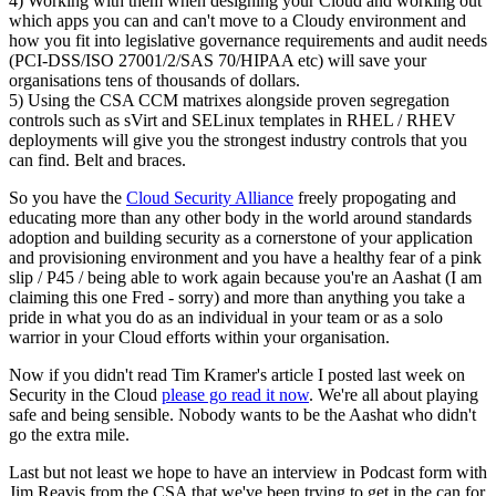
4) Working with them when designing your Cloud and working out
which apps you can and can't move to a Cloudy environment and
how you fit into legislative governance requirements and audit needs
(PCI-DSS/ISO 27001/2/SAS 70/HIPAA etc) will save your
organisations tens of thousands of dollars.
5) Using the CSA CCM matrixes alongside proven segregation
controls such as sVirt and SELinux templates in RHEL / RHEV
deployments will give you the strongest industry controls that you
can find. Belt and braces.
So you have the
Cloud Security Alliance
freely propogating and
educating more than any other body in the world around standards
adoption and building security as a cornerstone of your application
and provisioning environment and you have a healthy fear of a pink
slip / P45 / being able to work again because you're an Aashat (I am
claiming this one Fred - sorry) and more than anything you take a
pride in what you do as an individual in your team or as a solo
warrior in your Cloud efforts within your organisation.
Now if you didn't read Tim Kramer's article I posted last week on
Security in the Cloud
please go read it now
. We're all about playing
safe and being sensible. Nobody wants to be the Aashat who didn't
go the extra mile.
Last but not least we hope to have an interview in Podcast form with
Jim Reavis from the CSA that we've been trying to get in the can for